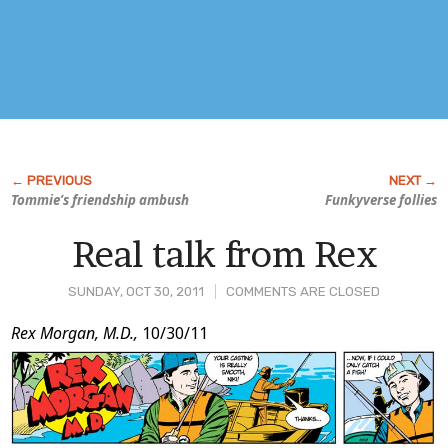
Tommie’s friendship ambush
Funky
verse follies
Real talk from Rex
SUNDAY, OCT 30, 2011
COMMENTS ARE CLOSED
Post
Rex Morgan, M.D.,
10/30/11
Content