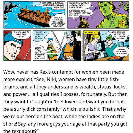
Wow, never has Rex’s contempt for women been made
more explicit. “See, Niki, women have tiny little fish-
brains, and all they understand is wealth, status, looks,
and power … all qualities I posses, fortunately. But then
they want to ‘laugh’ or ‘feel loved’ and want you to ‘not
be a surly dick constantly,’ which is bullshit. That’s why
we’re out here on the boat, while the ladies are on the
shore! Say, any more guys your age at that party you got
the text about?”