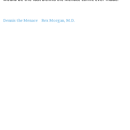
About
Dennis the Menace
Rex Morgan, M.D.
this
Post