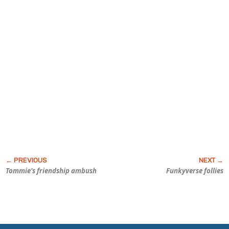
Tommie’s friendship ambush
Funky
verse follies