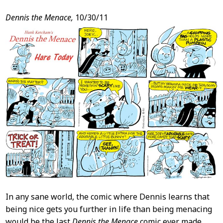
Dennis the Menace,
10/30/11
In any sane world, the comic where Dennis learns that
being nice gets you further in life than being menacing
would be the last
Dennis the Menace
comic ever made.