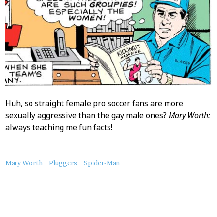
Huh, so straight female pro soccer fans are more
sexually aggressive than the gay male ones?
Mary Worth:
always teaching me fun facts!
About
Mary Worth
Pluggers
Spider-Man
this
Post