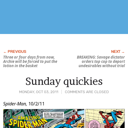
Three or four days from now,
BREAKING: Savage dictator
Archie will be forced to put the
orders top cop to deport
lotion in the basket
undesirables without trial
Sunday quickies
MONDAY, OCT 03, 2011
COMMENTS ARE CLOSED
Post
Spider-Man,
10/2/11
Content