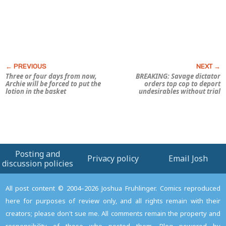
Three or four days from now,
BREAKING: Savage dictator
Archie will be forced to put the
orders top cop to deport
lotion in the basket
undesirables without trial
Posting and
Privacy policy
Email Josh
discussion policies
All post content © 2004–2026 Joshua Fruhlinger. Comics reproduced
here for purposes of review only, and all rights remain with their
creators; please don't sue me. All comments remain the property and