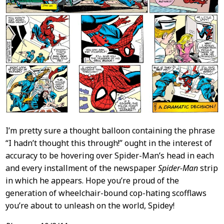
I’m pretty sure a thought balloon containing the phrase
“I hadn’t thought this through!” ought in the interest of
accuracy to be hovering over Spider-Man’s head in each
and every installment of the newspaper
Spider-Man
strip
in which he appears. Hope you’re proud of the
generation of wheelchair-bound cop-hating scofflaws
you’re about to unleash on the world, Spidey!