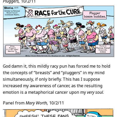
Pluggers,
10/2/11
God damn it, this mildly racy pun has forced me to hold
the concepts of “breasts” and “pluggers” in my mind
simultaneously, if only briefly. This has I suppose
increased my awareness of cancer, as the resulting
emotion is a metaphorical cancer upon my
very soul.
Panel from
Mary Worth,
10/2/11