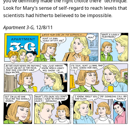
you’ve definitely made the right choice there” technique.
Look for Mary’s sense of self-regard to reach levels that
scientists had hitherto believed to be impossible.
Apartment 3-G,
12/8/11