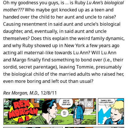
Oh my goodness you guys, is … is Ruby
Lu Ann’s biological
mother???
Who maybe got knocked up as a teen and
handed over the child to her aunt and uncle to raise?
Causing resentment in said aunt and uncle’s biological
daughter, and, eventually, in said aunt and uncle
themselves? Does this explain the weird family dynamic,
and why Ruby showed up in New York a few years ago
acting all maternal-like towards Lu Ann? Will Lu Ann
and Margo finally find something to bond over (i.e., their
sordid, secret parentage), leaving Tommie, presumably
the biological child of the married adults who raised her,
even more boring and left out than usual?
Rex Morgan, M.D.,
12/8/11