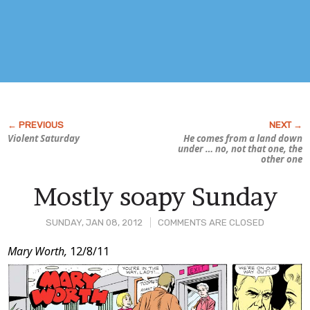
Violent Saturday
He comes from a land down
under … no, not that one, the
other one
Mostly soapy Sunday
SUNDAY, JAN 08, 2012
COMMENTS ARE CLOSED
Post
Mary Worth,
12/8/11
Content