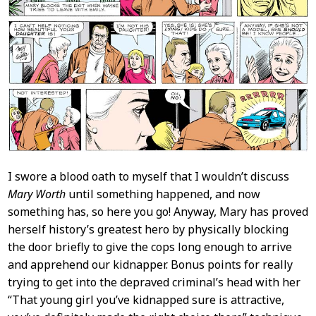
I swore a blood oath to myself that I wouldn’t discuss
Mary Worth
until something happened, and now
something has, so here you go! Anyway, Mary has proved
herself history’s greatest hero by physically blocking
the door briefly to give the cops long enough to arrive
and apprehend our kidnapper. Bonus points for really
trying to get into the depraved criminal’s head with her
“That young girl you’ve kidnapped sure is attractive,