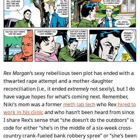
Rex Morgan’
s sexy rebellious teen plot has ended with a
thwarted rape attempt and a mother-daughter
reconciliation (i.e., it ended
extremely
not sexily), but I do
have vague hopes for what’s coming next. Remember,
Niki’s mom was a former
meth lab tech
who Rex
hired to
work in his clinic
and who hasn’t been heard from since.
I share Rex’s sense that “she doesn’t do the outdoors” is
code for either “she’s in the middle of a six-week cross-
country crank-fueled bank robbery spree” or “she’s been