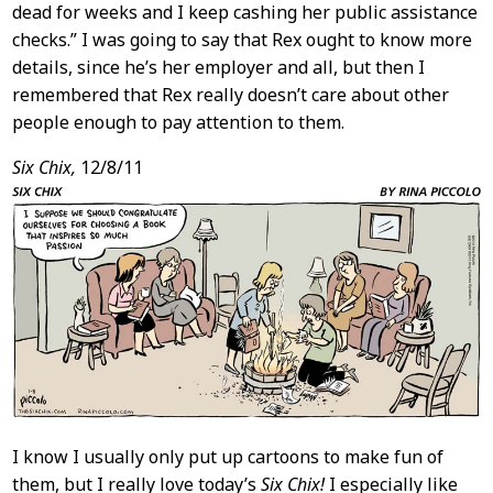
dead for weeks and I keep cashing her public assistance
checks.” I was going to say that Rex ought to know more
details, since he’s her employer and all, but then I
remembered that Rex really doesn’t care about other
people enough to pay attention to them.
Six Chix,
12/8/11
I know I usually only put up cartoons to make fun of
them, but I really love today’s
Six Chix!
I especially like