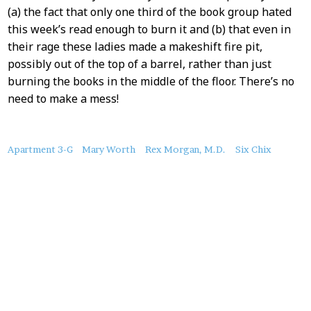
(a) the fact that only one third of the book group hated
this week’s read enough to burn it and (b) that even in
their rage these ladies made a makeshift fire pit,
possibly out of the top of a barrel, rather than just
burning the books in the middle of the floor. There’s no
need to make a mess!
About
Apartment 3-G
Mary Worth
Rex Morgan, M.D.
Six Chix
this
Post