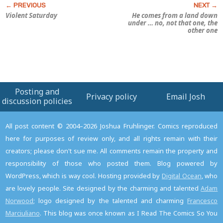
Violent Saturday
He comes from a land down
under … no, not that one, the
other one
Posting and
Privacy policy
Email Josh
discussion policies
All post content © 2004–2026 Joshua Fruhlinger. Comics reproduced
here for purposes of review only, and all rights remain with their
creators; please don't sue me. All comments remain the property and
responsibility of those who posted them. Blog powered by
WordPress, which is way cool. Hosting provided by
Digital Ocean
, who
are lovely people. Site designed by the charming and talented
Adam
Norwood
; logo designed by the talented and charming
Francesco
Marciuliano
. This blog was once known as I Read The Comics So You