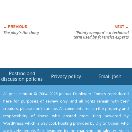
The play’s the thing
‘Pointy weapon’ = a technical
term used by forensics experts
Posting and
Privacy policy
Email Josh
discussion policies
All post content © 2004–2026 Joshua Fruhlinger. Comics reproduced
here for purposes of review only, and all rights remain with their
creators; please don't sue me. All comments remain the property and
responsibility of those who posted them. Blog powered by
WordPress, which is way cool. Hosting provided by
Digital Ocean
, who
are lovely people. Site designed by the charming and talented
Adam