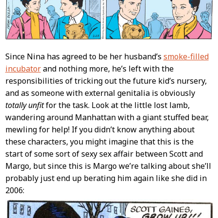
Since Nina has agreed to be her husband’s
smoke-filled
incubator
and nothing more, he’s left with the
responsibilities of tricking out the future kid’s nursery,
and as someone with external genitalia is obviously
totally unfit
for the task. Look at the little lost lamb,
wandering around Manhattan with a giant stuffed bear,
mewling for help! If you didn’t know anything about
these characters, you might imagine that this is the
start of some sort of sexy sex affair between Scott and
Margo, but since this is Margo we’re talking about she’ll
probably just end up berating him again like she did in
2006: