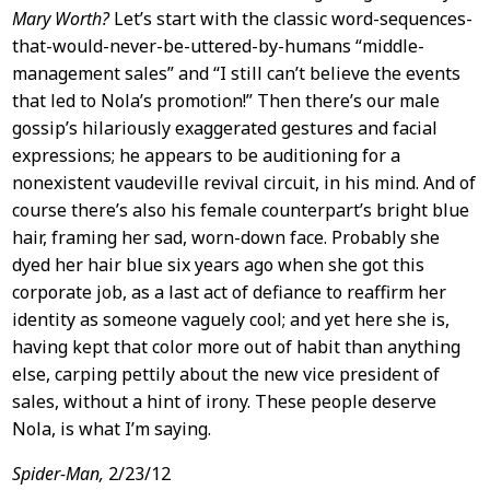
Mary Worth?
Let’s start with the classic word-sequences-
that-would-never-be-uttered-by-humans “middle-
management sales” and “I still can’t believe the events
that led to Nola’s promotion!” Then there’s our male
gossip’s hilariously exaggerated gestures and facial
expressions; he appears to be auditioning for a
nonexistent vaudeville revival circuit, in his mind. And of
course there’s also his female counterpart’s bright blue
hair, framing her sad, worn-down face. Probably she
dyed her hair blue six years ago when she got this
corporate job, as a last act of defiance to reaffirm her
identity as someone vaguely cool; and yet here she is,
having kept that color more out of habit than anything
else, carping pettily about the new vice president of
sales, without a hint of irony. These people deserve
Nola, is what I’m saying.
Spider-Man,
2/23/12