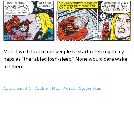
Man, I wish I could get people to start referring to my
naps as “the fabled Josh-sleep.” None would dare wake
me then!
About
Apartment 3-G
Archie
Mary Worth
Spider-Man
this
Post