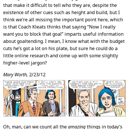
that make it difficult to tell who they are, despite the
existence of other cues such as height and build, but I
think we’re all missing the important point here, which
is that Coach Kleats thinks that saying “Now I really
want you to block that goal” imparts useful information
about goaltending. I mean, I know what with the budget
cuts he’s got a lot on his plate, but sure he could do a
little online research and come up with some slightly
higher-level jargon?
Mary Worth,
2/23/12
Oh, man, can we count all the
amazing
things in today’s