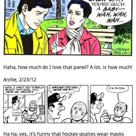
Haha, how much do I love that panel? A lot, is how much!
Archie,
2/23/12
Ha ha, yes, it’s funny that hockey goalies wear masks