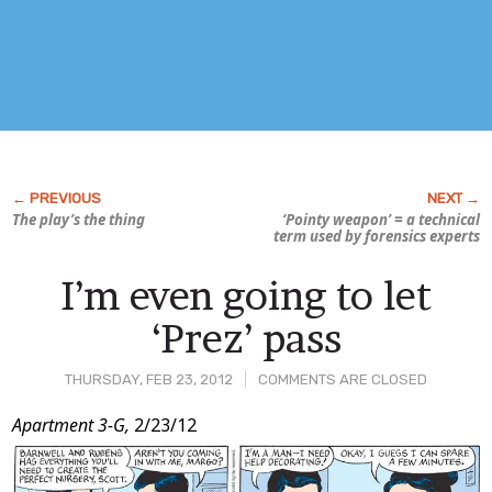
The play’s the thing
‘Pointy weapon’ = a technical
term used by forensics experts
I’m even going to let
‘Prez’ pass
THURSDAY, FEB 23, 2012
COMMENTS ARE CLOSED
Post
Apartment 3-G,
2/23/12
Content