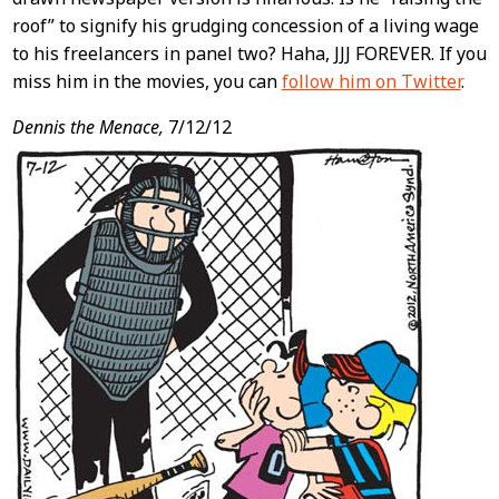
roof” to signify his grudging concession of a living wage
to his freelancers in panel two? Haha, JJJ FOREVER. If you
miss him in the movies, you can
follow him on Twitter
.
Dennis the Menace,
7/12/12