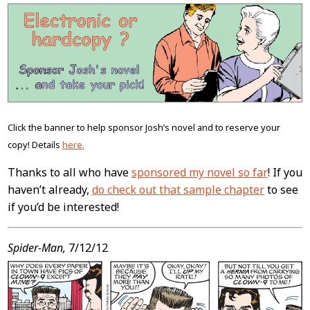
Post
Content
Click the banner to help sponsor Josh’s novel and to reserve your
copy! Details
here.
Thanks to all who have
sponsored my novel so far
! If you
haven’t already,
do check out that sample chapter
to see
if you’d be interested!
Spider-Man,
7/12/12