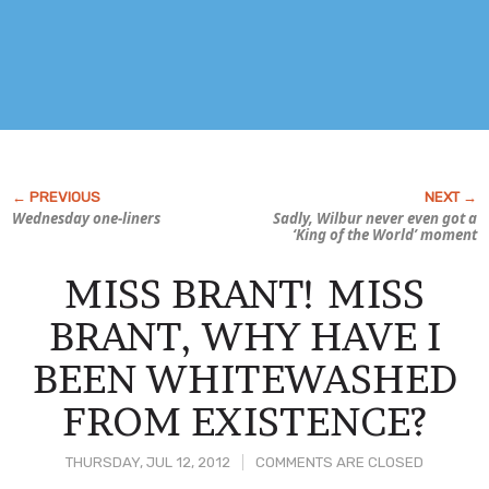
Wednesday one-liners
Sadly, Wilbur never even got a
‘King of the World’ moment
MISS BRANT! MISS
BRANT, WHY HAVE I
BEEN WHITEWASHED
FROM EXISTENCE?
THURSDAY, JUL 12, 2012
COMMENTS ARE CLOSED