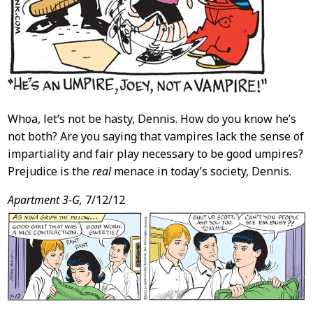
Whoa, let’s not be hasty, Dennis. How do you know he’s
not both? Are you saying that vampires lack the sense of
impartiality and fair play necessary to be good umpires?
Prejudice is the
real
menace in today’s society, Dennis.
Apartment 3-G,
7/12/12