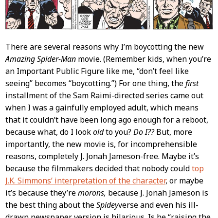
There are several reasons why I’m boycotting the new
Amazing Spider-Man
movie. (Remember kids, when you’re
an Important Public Figure like me, “don’t feel like
seeing” becomes “boycotting.”) For one thing, the
first
installment of the Sam Raimi-directed series came out
when I was a gainfully employed adult, which means
that it couldn’t have been long ago enough for a reboot,
because what, do I look
old
to you?
Do I??
But, more
importantly, the new movie is, for incomprehensible
reasons, completely J. Jonah Jameson-free. Maybe it’s
because the filmmakers decided that nobody could
top
J.K. Simmons’ interpretation of the character
, or maybe
it’s because they’re
morons,
because J. Jonah Jameson is
the best thing about the
Spidey
verse and even his ill-
drawn newspaper version is hilarious. Is he “raising the