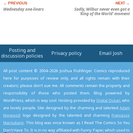
Wednesday one-liners
Sadly, Wilbur never even got a
‘King of the World’ moment
Posting and
Privacy policy
Email Josh
discussion policies
All post content © 2004–2026 Joshua Fruhlinger. Comics reproduced
here for purposes of review only, and all rights remain with their
creators; please don't sue me. All comments remain the property and
responsibility of those who posted them. Blog powered by
WordPress, which is way cool. Hosting provided by
Digital Ocean
, who
are lovely people. Site designed by the charming and talented
Adam
Norwood
; logo designed by the talented and charming
Francesco
Marciuliano
. This blog was once known as I Read The Comics So You
Don't Have To. It is in no way affiliated with Funny Paper, which used to