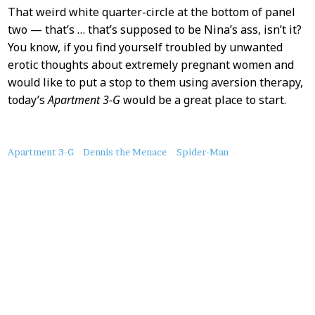
That weird white quarter-circle at the bottom of panel
two — that’s … that’s supposed to be Nina’s ass, isn’t it?
You know, if you find yourself troubled by unwanted
erotic thoughts about extremely pregnant women and
would like to put a stop to them using aversion therapy,
today’s
Apartment 3-G
would be a great place to start.
About
Apartment 3-G
Dennis the Menace
Spider-Man
this
Post