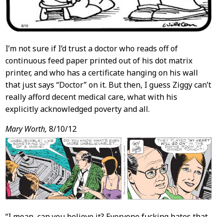
I’m not sure if I’d trust a doctor who reads off of
continuous feed paper printed out of his dot matrix
printer, and who has a certificate hanging on his wall
that just says “Doctor” on it. But then, I guess Ziggy can’t
really afford decent medical care, what with his
explicitly acknowledged poverty and all.
Mary Worth,
8/10/12
“I mean, can you believe it? Everyone fucking hates that