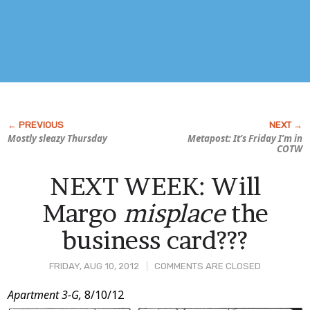
Mostly sleazy Thursday
Metapost: It’s Friday I’m in
COTW
NEXT WEEK: Will
Margo
misplace
the
business card???
FRIDAY, AUG 10, 2012
COMMENTS ARE CLOSED
Post
Apartment 3-G,
8/10/12