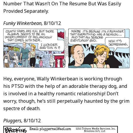
Number That Wasn’t On The Resume But Was Easily
Provided Separately.
Funky Winkerbean,
8/10/12
Hey, everyone, Wally Winkerbean is working through
his PTSD with the help of an adorable therapy dog, and
is involved in a healthy romantic relationship! Don’t
worry, though, he’s still perpetually haunted by the grim
spectre of death.
Pluggers,
8/10/12