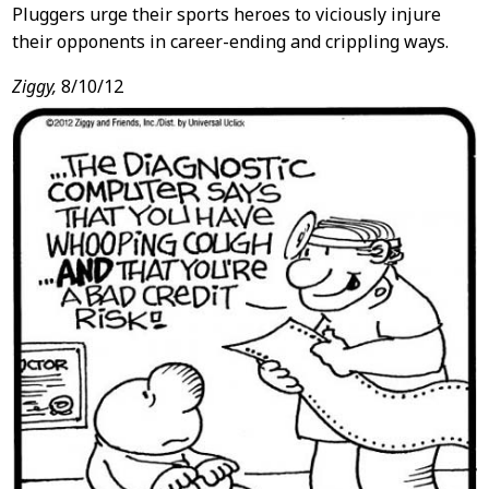
Pluggers urge their sports heroes to viciously injure
their opponents in career-ending and crippling ways.
Ziggy,
8/10/12