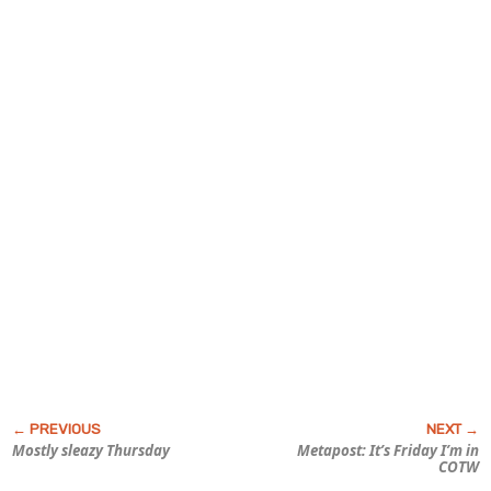
Mostly sleazy Thursday
Metapost: It’s Friday I’m in
COTW