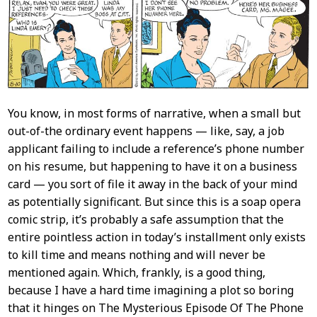
Content
You know, in most forms of narrative, when a small but
out-of-the ordinary event happens — like, say, a job
applicant failing to include a reference’s phone number
on his resume, but happening to have it on a business
card — you sort of file it away in the back of your mind
as potentially significant. But since this is a soap opera
comic strip, it’s probably a safe assumption that the
entire pointless action in today’s installment only exists
to kill time and means nothing and will never be
mentioned again. Which, frankly, is a good thing,
because I have a hard time imagining a plot so boring
that it hinges on The Mysterious Episode Of The Phone