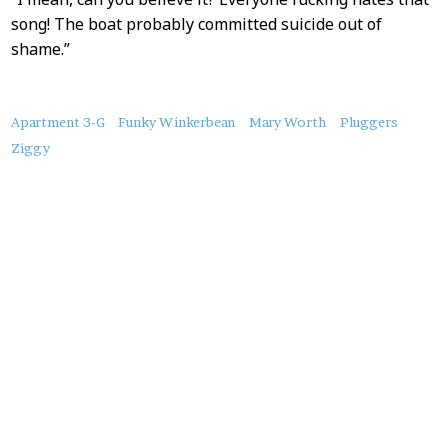
song! The boat probably committed suicide out of
shame.”
About
Apartment 3-G
Funky Winkerbean
Mary Worth
Pluggers
this
Ziggy
Post