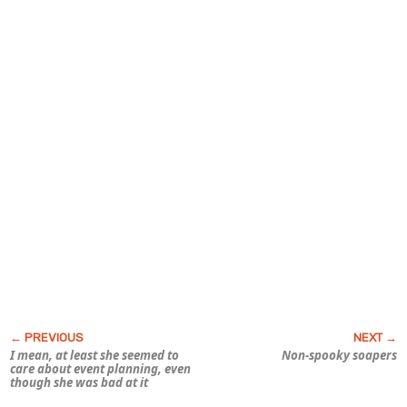
I mean, at least she seemed to
Non-spooky soapers
care about event planning, even
though she was bad at it