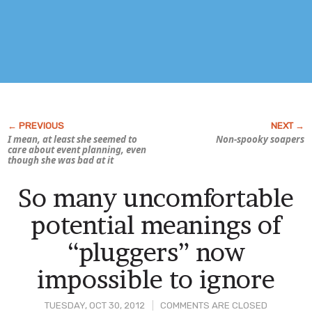
I mean, at least she seemed to
Non-spooky soapers
care about event planning, even
though she was bad at it
So many uncomfortable
potential meanings of
“pluggers” now
impossible to ignore
TUESDAY, OCT 30, 2012
COMMENTS ARE CLOSED