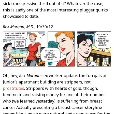
sick transgressive thrill out of it? Whatever the case,
this is sadly one of the most interesting plugger quirks
showcased to date.
Rex Morgan, M.D.,
10/30/12
Oh, hey,
Rex Morgan
sex worker update: the fun gals at
Junior’s apartment building are strippers, not
prostitutes
. Strippers with hearts of gold, though,
tending to and raising money for one of their number
who (we learned yesterday) is suffering from breast
cancer. Actually presenting a breast cancer storyline
seems like a much more natural and organic way for the