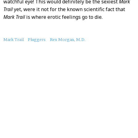
watchful eye! This would definitely be the sexiest
Mark
Trail
yet, were it not for the known scientific fact that
Mark Trail
is where erotic feelings go to die.
About
Mark Trail
Pluggers
Rex Morgan, M.D.
this
Post