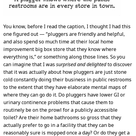
You know, before I read the caption, I thought I had this
one figured out — “pluggers are friendly and helpful,
and also spend so much time at their local home
improvement big box store that they know where
everything is,” or something along those lines. So you
can imagine that I was
surprised and delighted
to discover
that it was actually about how pluggers are just stone
cold constantly doing their business in public restrooms
to the extent that they have elaborate mental maps of
where they can go do it. Do pluggers have lower GI or
urinary continence problems that cause them to
routinely be on the prowl for a publicly accessible
toilet? Are their home bathrooms so gross that they
actually prefer to go in a facility that they can be
reasonably sure is mopped once a day? Or do they get a