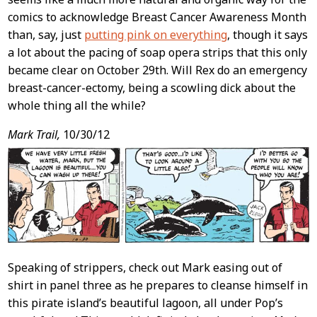
comics to acknowledge Breast Cancer Awareness Month
than, say, just
putting pink on everything
, though it says
a lot about the pacing of soap opera strips that this only
became clear on October 29th. Will Rex do an emergency
breast-cancer-ectomy, being a scowling dick about the
whole thing all the while?
Mark Trail,
10/30/12
Speaking of strippers, check out Mark easing out of
shirt in panel three as he prepares to cleanse himself in
this pirate island’s beautiful lagoon, all under Pop’s