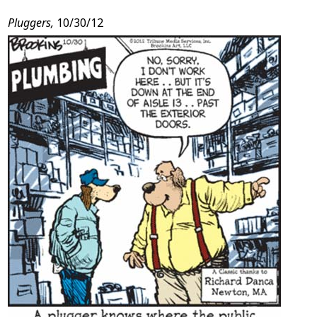
Post
Pluggers,
10/30/12
Content