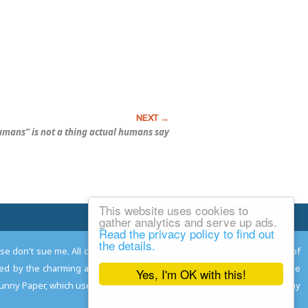
umans” is not a thing actual humans say
This website uses cookies to
Email Josh
gather analytics and serve up ads.
Read the privacy policy to find out
the details.
ease don't sue me. All comments remain the property and responsibility of
gned by the charming and talented
Adam Norwood
; logo designed by the
Yes, I'm OK with this!
 Funny Paper, which used to read the comics so you don't have to, and may