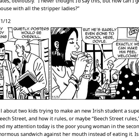
ates, obviously. “I never thought I’d say this, but how can I 
house with all the stripper ladies?”
1/12
ll about two kids trying to make an new Irish student a sup
eech Street, and how it rules, or maybe “Beech Street rules
ed my attention today is the poor young woman in the secon
normous sandwich against her mouth instead of eating it. Is