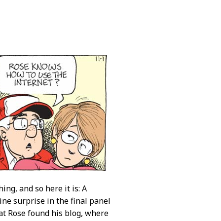
ing, and so here it is: A
uine surprise in the final panel
hat Rose found his blog, where