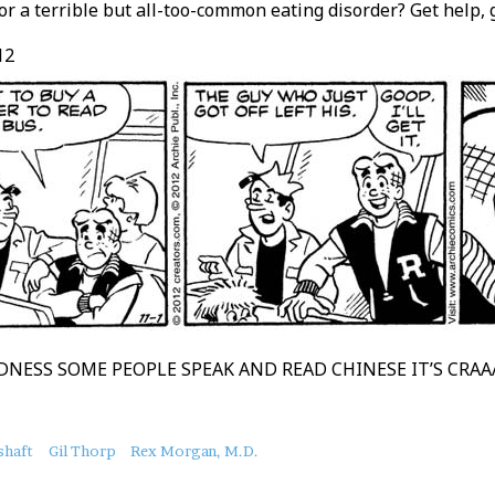
or a terrible but all-too-common eating disorder? Get help, g
12
NESS SOME PEOPLE SPEAK AND READ CHINESE IT’S CRA
shaft
Gil Thorp
Rex Morgan, M.D.