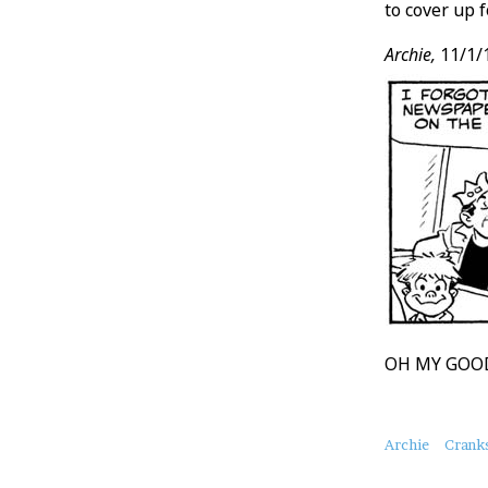
to cover up f
Archie,
11/1/
OH MY GOOD
About
Archie
Crank
this