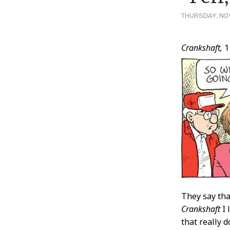
THURSDAY, NOV
Post
Crankshaft,
1
Conten
They say that
Crankshaft
I 
that really 