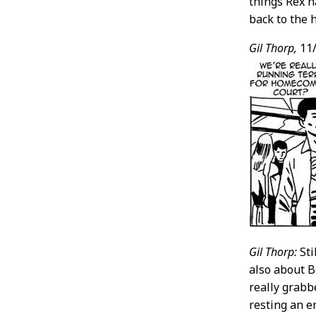
things Rex h
back to the 
Gil Thorp,
11/
Gil Thorp:
Sti
also about B
really grabb
resting an e