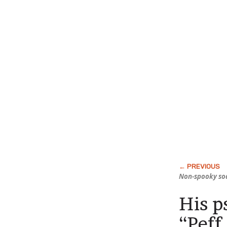
Non-spooky so
His p
“Peff