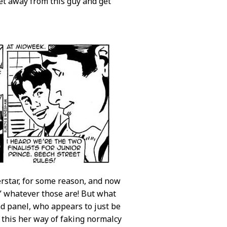
get away from this guy and get
erstar, for some reason, and now
,” whatever those are! But what
d panel, who appears to just be
 this her way of faking normalcy