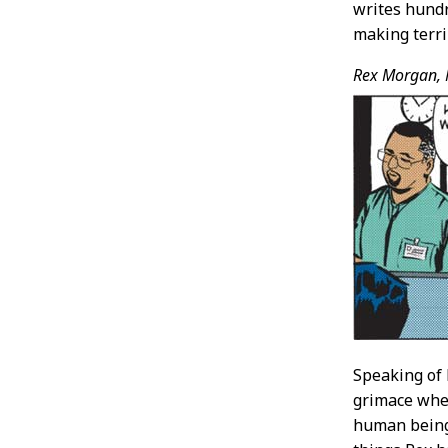
writes hundr
making terri
Rex Morgan, 
Speaking of 
grimace whe
human beings