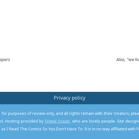
apers
Also, “we h
Privacy policy
or purposes of review only, and all rights remain with their creators; pl
l. Hosting provided by
Digital Ocean
, who are lovely people. Site desi
as I Read The Comics So You Don't Have To. It is in no way affiliated with