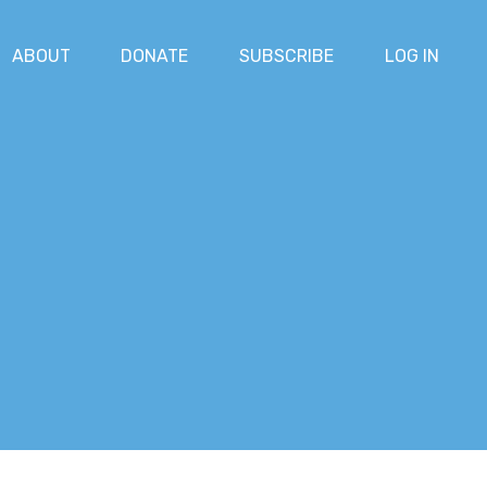
ABOUT
DONATE
SUBSCRIBE
LOG IN