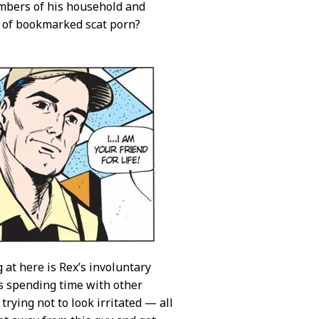
embers of his household and
s of bookmarked scat porn?
 at here is Rex’s involuntary
s spending time with other
trying not to look irritated — all