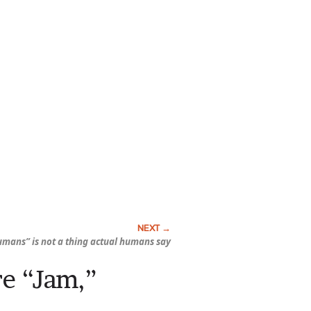
umans” is not a thing actual humans say
re “Jam,”