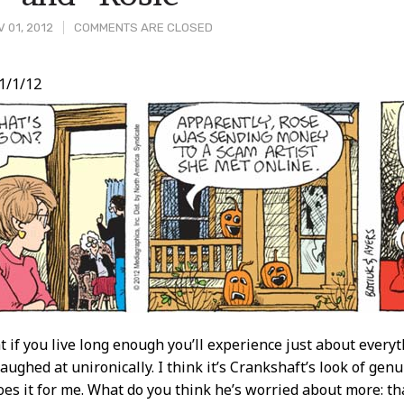
 01, 2012
COMMENTS ARE CLOSED
1/1/12
t
 if you live long enough you’ll experience just about everyth
laughed at unironically. I think it’s Crankshaft’s look of gen
does it for me. What do you think he’s worried about more: t