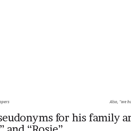
apers
Also, “we h
seudonyms for his family a
,” and “Rosie”