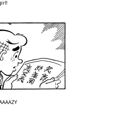
irl!
AAAAAZY