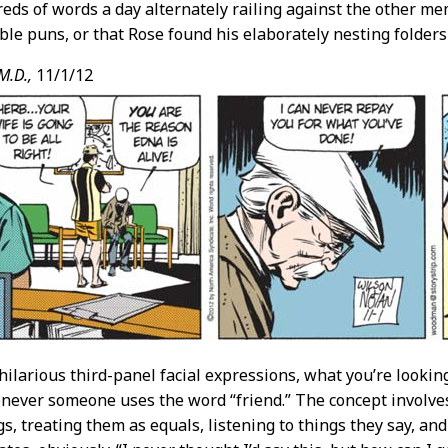
eds of words a day alternately railing against the other m
ble puns, or that Rose found his elaborately nesting folder
M.D.,
11/1/12
hilarious third-panel facial expressions, what you’re looking
never someone uses the word “friend.” The concept involve
, treating them as equals, listening to things they say, and 