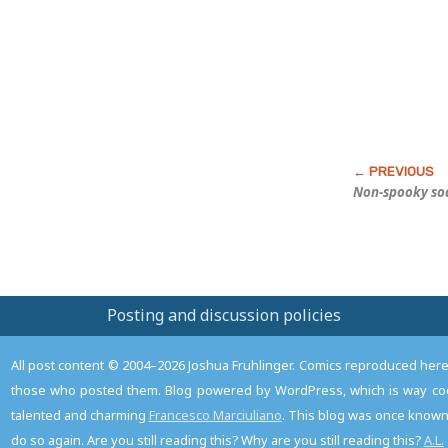
Post
Non-spooky so
Posting and discussion policies
All post content © 2004–2026 Joshua Fruhlinger. Comics reproduced here f
those who posted them. Blog powered by WordPress, which is way coo
talented and charming
Francesco Marciuliano
. This blog was once known 
do so again. Are you still reading this? Why are you still reading this?
A.L.