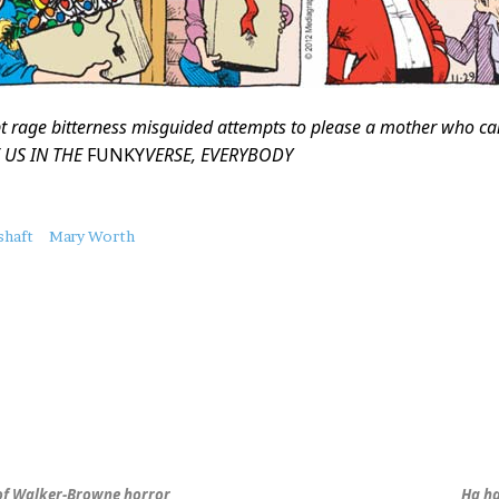
t rage bitterness misguided attempts to please a mother who c
 US IN THE
FUNKY
VERSE, EVERYBODY
shaft
Mary Worth
 of Walker-Browne horror
Ha ha