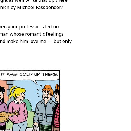
ght as well write that up there.
hich by Michael Fassbender?
en your professor’s lecture
 man whose romantic feelings
s and make him love me — but only