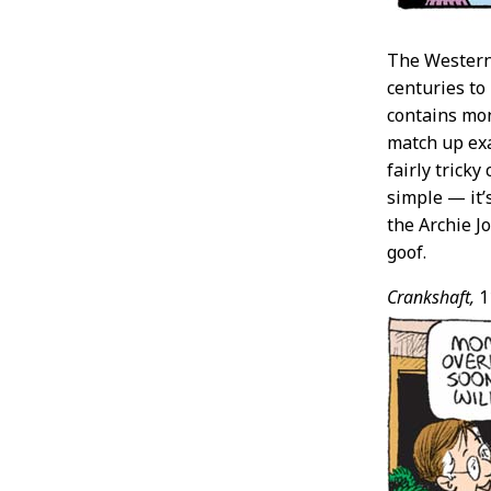
The Western 
centuries to
contains mon
match up exa
fairly trick
simple — it’
the Archie 
goof.
Crankshaft,
1