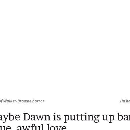
 of Walker-Browne horror
Ha ha
ybe Dawn is putting up bar
rue, awful love