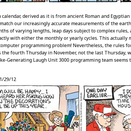
calendar, derived as it is from ancient Roman and Egyptia
 match our increasingly accurate measurements of the earth
ths of varying lengths, leap days subject to complex rules, 
ctly with either the monthly or yearly cycles. This actually
y computer programming problem! Nevertheless, the rules fo
s the fourth Thursday in November, not the last Thursday,
Joke-Generating Laugh Unit 3000 programming team seems t
1/29/12