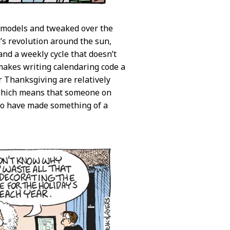
n models and tweaked over the
’s revolution around the sun,
and a weekly cycle that doesn’t
 makes writing calendaring code a
r Thanksgiving are relatively
 which means that someone on
o have made something of a