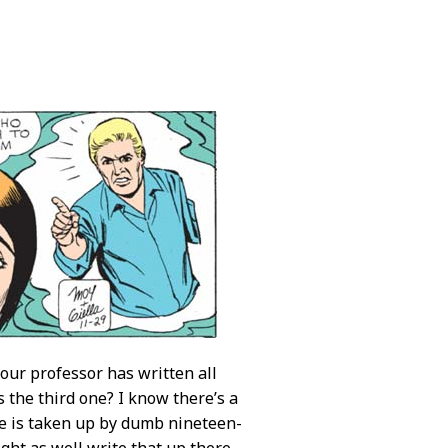
our professor has written all
s the third one? I know there’s a
ure is taken up by dumb nineteen-