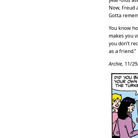
year-olds as
Now, Freud 
Gotta rememb
You know how
makes you vi
you don’t re
as a friend.”
Archie,
11/29