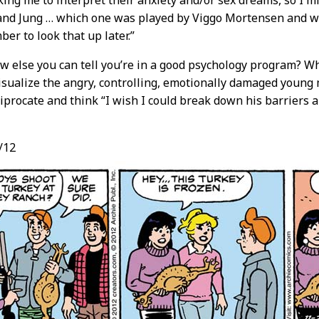
king me to interpret their anxiety and/or sex dreams, so I mi
and Jung … which one was played by Viggo Mortensen and w
er to look that up later.”
 else you can tell you’re in a good psychology program? Wh
sualize the angry, controlling, emotionally damaged young
ciprocate and think “I wish I could break down his barrier
/12