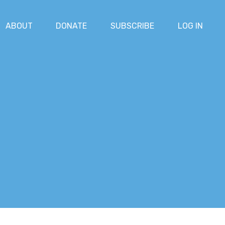
ABOUT
DONATE
SUBSCRIBE
LOG IN