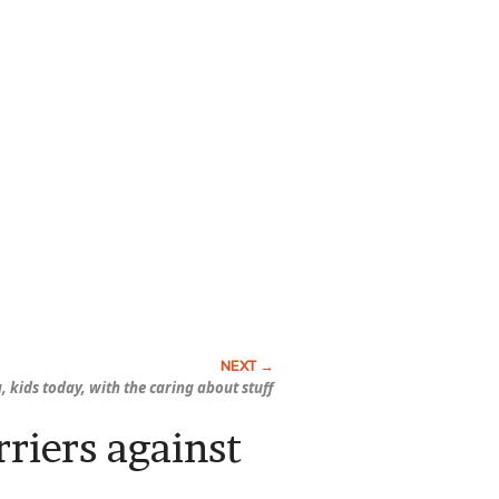
, kids today, with the caring about stuff
riers against