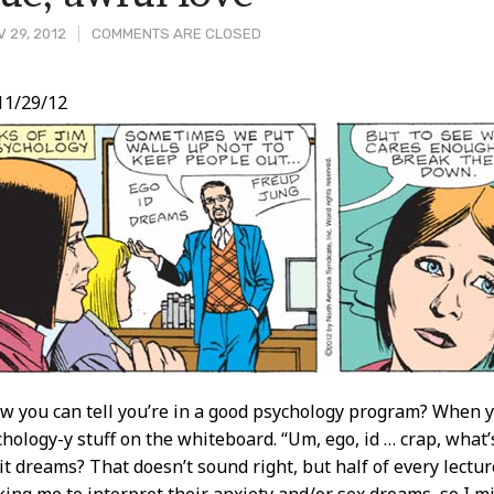
 29, 2012
COMMENTS ARE CLOSED
11/29/12
t
 you can tell you’re in a good psychology program? When y
chology-y stuff on the whiteboard. “Um, ego, id … crap, what’
s it dreams? That doesn’t sound right, but half of every lect