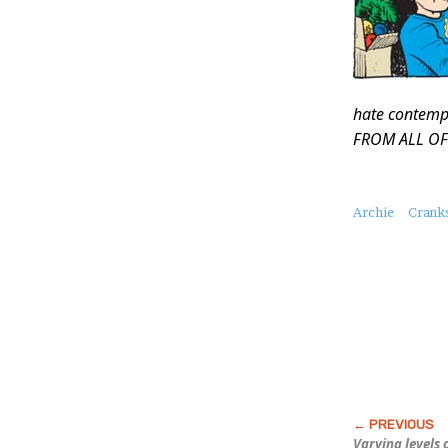
hate contemp
FROM ALL OF
About
Archie
Crank
this
Post
Varying levels