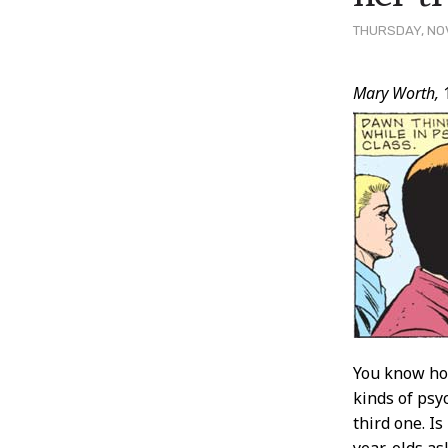
THURSDAY, NOV
Post
Mary Worth,
Conten
You know how
kinds of psy
third one. I