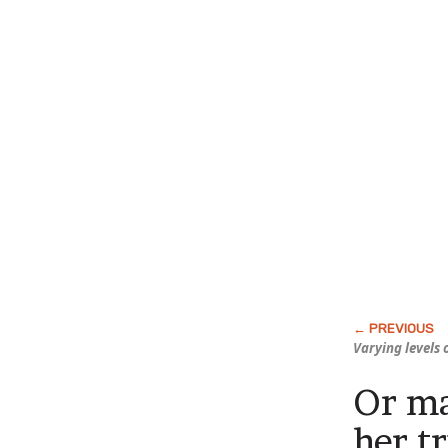
Varying levels
Or ma
her t