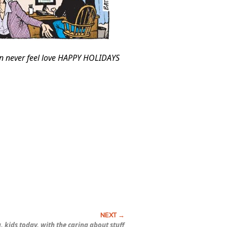
an never feel love HAPPY HOLIDAYS
, kids today, with the caring about stuff