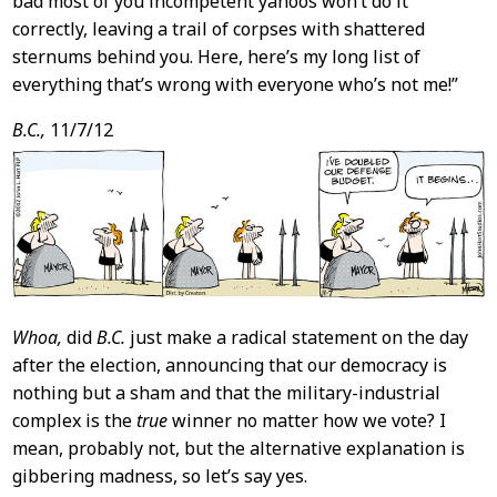
bad most of you incompetent yahoos won’t do it
correctly, leaving a trail of corpses with shattered
sternums behind you. Here, here’s my long list of
everything that’s wrong with everyone who’s not me!”
B.C.,
11/7/12
Whoa,
did
B.C.
just make a radical statement on the day
after the election, announcing that our democracy is
nothing but a sham and that the military-industrial
complex is the
true
winner no matter how we vote? I
mean, probably not, but the alternative explanation is
gibbering madness, so let’s say yes.