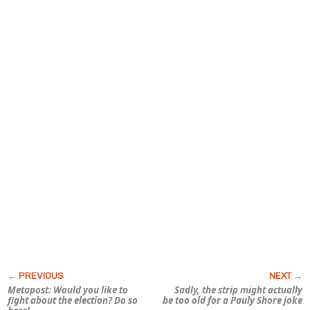
Metapost: Would you like to
Sadly, the strip might actually
fight about the election? Do so
be too old for a Pauly Shore joke