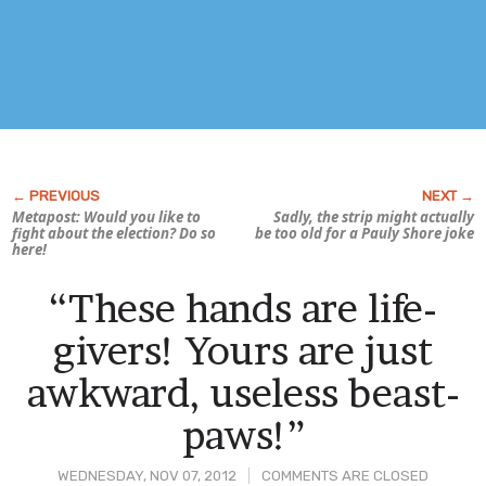
Metapost: Would you like to
Sadly, the strip might actually
fight about the election? Do so
be too old for a Pauly Shore joke
here!
“These hands are life-
givers! Yours are just
awkward, useless beast-
paws!”
WEDNESDAY, NOV 07, 2012
COMMENTS ARE CLOSED