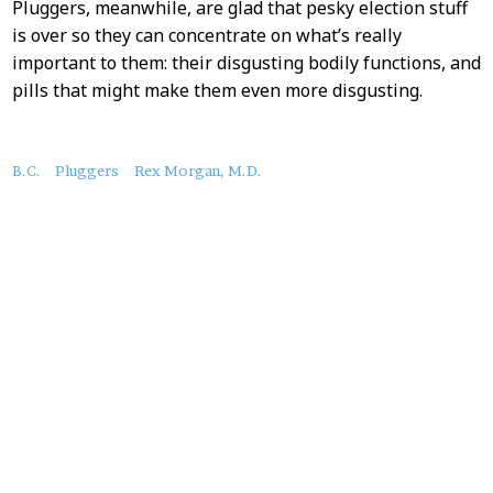
Pluggers, meanwhile, are glad that pesky election stuff
is over so they can concentrate on what’s really
important to them: their disgusting bodily functions, and
pills that might make them even more disgusting.
About
B.C.
Pluggers
Rex Morgan, M.D.
this
Post