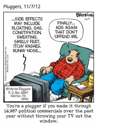
Pluggers,
11/7/12