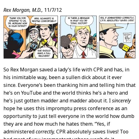
Post
Rex Morgan, M.D.,
11/7/12
Content
So Rex Morgan saved a lady’s life with CPR and has, in
his inimitable way, been a sullen dick about it ever
since. Everyone’s been thanking him and telling him that
he’s on YouTube and the world thinks he’s a hero and
he’s just gotten madder and madder about it. I
sincerely
hope he uses this impromptu press conference as an
opportunity to just tell everyone in the world how dumb
they are and how much he hates them. “Yes, if
administered
correctly,
CPR absolutely saves lives! Too