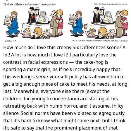
Content
How much do I love this creepy Six Differences scene? A
lot! A lot is how much I love it! I particularly love the
contrast in facial expressions — the cake-hog is
sporting a manic grin, as if he’s incredibly happy that
this wedding’s serve-yourself policy has allowed him to
get a big enough piece of cake to meet his needs, at long
last. Meanwhile, everyone else there (except the
children, too young to understand) are staring at his
retreating back with numb horror, and, I assume, in icy
silence. Social norms have been violated so egregiously
that it’s hard to know what might come next, but I think
it’s safe to say that the prominent placement of that