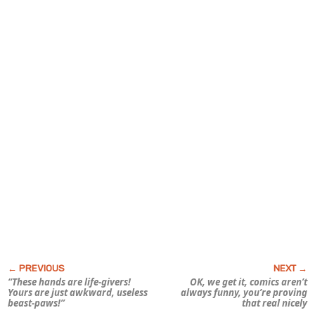
“These hands are life-givers!
OK, we get it, comics aren’t
Yours are just awkward, useless
always funny, you’re proving
beast-paws!”
that real nicely