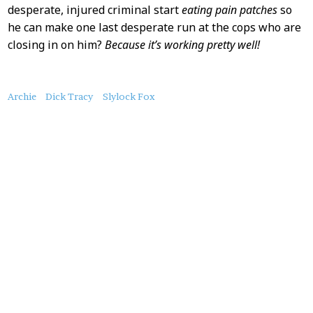
desperate, injured criminal start
eating pain patches
so
he can make one last desperate run at the cops who are
closing in on him?
Because it’s working pretty well!
About
Archie
Dick Tracy
Slylock Fox
this
Post