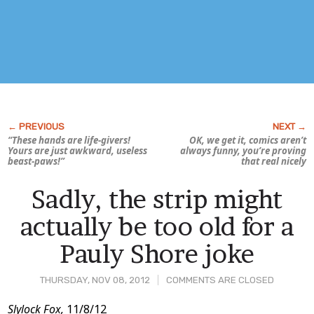
“These hands are life-givers!
OK, we get it, comics aren’t
Yours are just awkward, useless
always funny, you’re proving
beast-paws!”
that real nicely
Sadly, the strip might
actually be too old for a
Pauly Shore joke
THURSDAY, NOV 08, 2012
COMMENTS ARE CLOSED
Post
Slylock Fox,
11/8/12