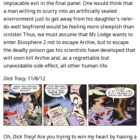
implacable evil in the final panel. One would think that
a man willing to scurry into an artificially sealed
environment just to get away from his daughter’s ne’er-
do-well boyfriend would be feeling more sheepish than
sinister. Thus, we must assume that Mr. Lodge wants to
enter Biosphere 2 not to escape Archie, but to escape
the deadly poison gas his scientists have developed that
will soon kill Archie and, as a regrettable but
unavoidable side effect, all other human life.
Dick Tracy,
11/8/12
Oh,
Dick Tracy!
Are you trying to win my heart by having a