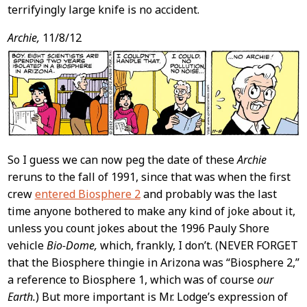
terrifyingly large knife is no accident.
Archie,
11/8/12
So I guess we can now peg the date of these
Archie
reruns to the fall of 1991, since that was when the first
crew
entered Biosphere 2
and probably was the last
time anyone bothered to make any kind of joke about it,
unless you count jokes about the 1996 Pauly Shore
vehicle
Bio-Dome,
which, frankly, I don’t. (NEVER FORGET
that the Biosphere thingie in Arizona was “Biosphere 2,”
a reference to Biosphere 1, which was of course
our
Earth.
) But more important is Mr. Lodge’s expression of