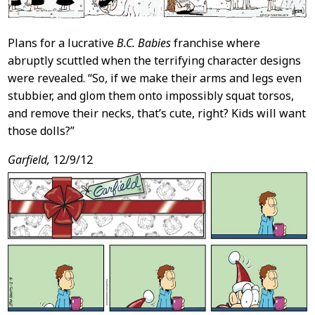
Plans for a lucrative
B.C. Babies
franchise where
abruptly scuttled when the terrifying character designs
were revealed. “So, if we make their arms and legs even
stubbier, and glom them onto impossibly squat torsos,
and remove their necks, that’s cute, right? Kids will want
those dolls?”
Garfield,
12/9/12