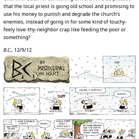
that the local priest is going old school and promising to
use his money to punish and degrade the church’s
enemies, instead of going in for some kind of touchy-
feely love-thy-neighbor crap like feeding the poor or
something?
B.C.,
12/9/12