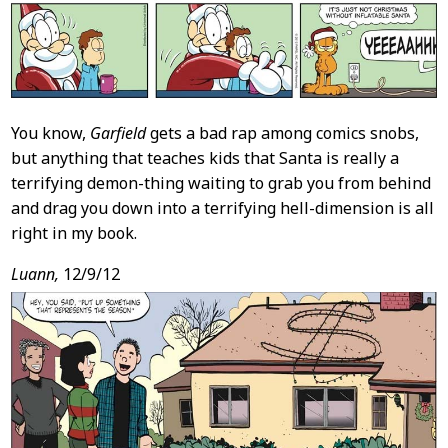
You know,
Garfield
gets a bad rap among comics snobs,
but anything that teaches kids that Santa is really a
terrifying demon-thing waiting to grab you from behind
and drag you down into a terrifying hell-dimension is all
right in my book.
Luann,
12/9/12