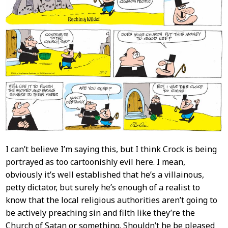
I can’t believe I’m saying this, but I think Crock is being
portrayed as too cartoonishly evil here. I mean,
obviously it’s well established that he’s a villainous,
petty dictator, but surely he’s enough of a realist to
know that the local religious authorities aren’t going to
be actively preaching sin and filth like they’re the
Church of Satan or something. Shouldn’t he be pleased