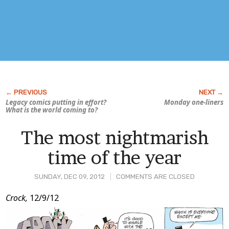
Legacy comics putting in effort?
Monday one-liners
What is the world coming to?
The most nightmarish
time of the year
SUNDAY, DEC 09, 2012
COMMENTS ARE CLOSED
Post
Crock,
12/9/12
Content