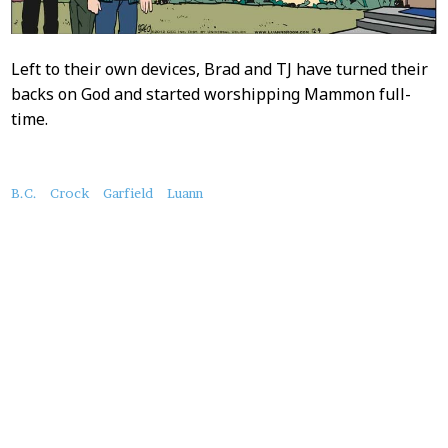
Left to their own devices, Brad and TJ have turned their
backs on God and started worshipping Mammon full-
time.
About
B.C.
Crock
Garfield
Luann
this
Post