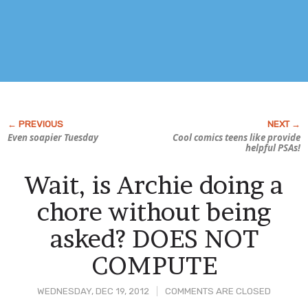
Even soapier Tuesday
Cool comics teens like provide
helpful PSAs!
Wait, is Archie doing a
chore without being
asked? DOES NOT
COMPUTE
WEDNESDAY, DEC 19, 2012
COMMENTS ARE CLOSED