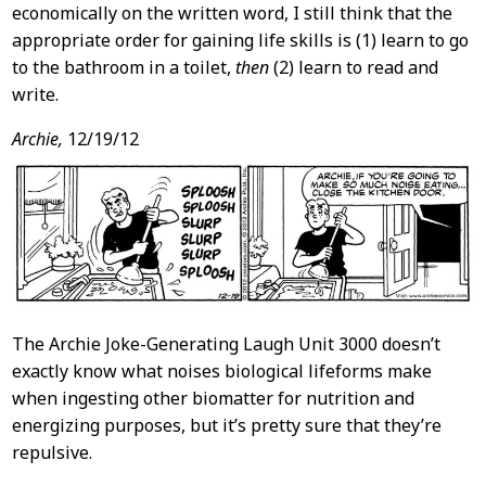
economically on the written word, I still think that the
appropriate order for gaining life skills is (1) learn to go
to the bathroom in a toilet,
then
(2) learn to read and
write.
Archie,
12/19/12
The Archie Joke-Generating Laugh Unit 3000 doesn’t
exactly know what noises biological lifeforms make
when ingesting other biomatter for nutrition and
energizing purposes, but it’s pretty sure that they’re
repulsive.