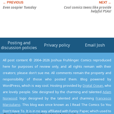
Even soapier Tuesday
Cool comics teens like provide
helpful PSAs!
Posting and
Privacy policy
Email Josh
discussion policies
All post content © 2004–2026 Joshua Fruhlinger. Comics reproduced
here for purposes of review only, and all rights remain with their
creators; please don't sue me. All comments remain the property and
responsibility of those who posted them. Blog powered by
WordPress, which is way cool. Hosting provided by
Digital Ocean
, who
are lovely people. Site designed by the charming and talented
Adam
Norwood
; logo designed by the talented and charming
Francesco
Marciuliano
. This blog was once known as I Read The Comics So You
Don't Have To. It is in no way affiliated with Funny Paper, which used to