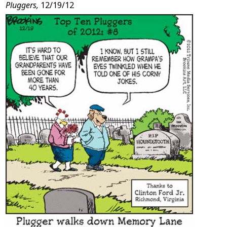
Pluggers,
12/19/12