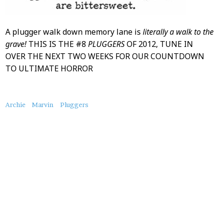
A plugger walk down memory lane is
literally a walk to the
grave!
THIS IS THE #8
PLUGGERS
OF 2012, TUNE IN
OVER THE NEXT TWO WEEKS FOR OUR COUNTDOWN
TO ULTIMATE HORROR
About
Archie
Marvin
Pluggers
this
Post