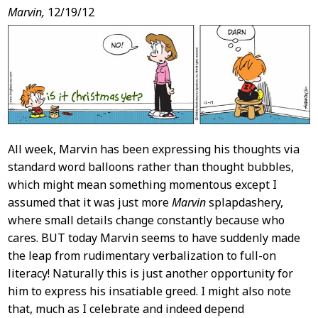
Post
Marvin,
12/19/12
Content
All week, Marvin has been expressing his thoughts via
standard word balloons rather than thought bubbles,
which might mean something momentous except I
assumed that it was just more
Marvin
splapdashery,
where small details change constantly because who
cares. BUT today Marvin seems to have suddenly made
the leap from rudimentary verbalization to full-on
literacy! Naturally this is just another opportunity for
him to express his insatiable greed. I might also note
that, much as I celebrate and indeed depend