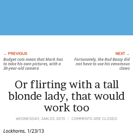
Budget cuts mean that Mark has
Fortunately, the Rod Bassy did
to take his own pictures, with a
not have to use his venomous
30-year-old camera
claws
Or flirting with a tall
blonde lady, that would
work too
WEDNESDAY, JAN 23, 2013
COMMENTS ARE CLOSED
Post
Lockhorns,
1/23/13