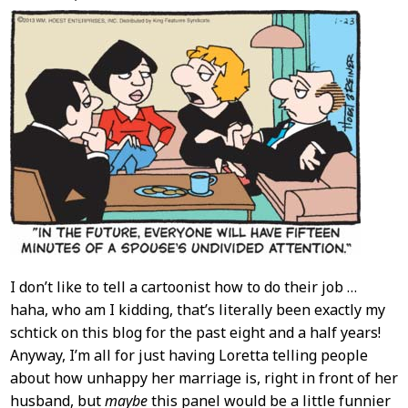
Content
I don’t like to tell a cartoonist how to do their job …
haha, who am I kidding, that’s literally been exactly my
schtick on this blog for the past eight and a half years!
Anyway, I’m all for just having Loretta telling people
about how unhappy her marriage is, right in front of her
husband, but
maybe
this panel would be a little funnier