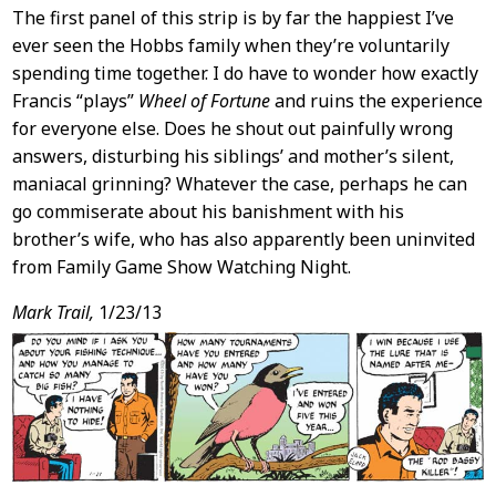
The first panel of this strip is by far the happiest I’ve
ever seen the Hobbs family when they’re voluntarily
spending time together. I do have to wonder how exactly
Francis “plays”
Wheel of Fortune
and ruins the experience
for everyone else. Does he shout out painfully wrong
answers, disturbing his siblings’ and mother’s silent,
maniacal grinning? Whatever the case, perhaps he can
go commiserate about his banishment with his
brother’s wife, who has also apparently been uninvited
from Family Game Show Watching Night.
Mark Trail,
1/23/13