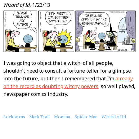
Wizard of Id,
1/23/13
I was going to object that a witch, of all people,
shouldn’t need to consult a fortune teller for a glimpse
into the future, but then I remembered that I’m
already
on the record as doubting witchy powers
, so well played,
newspaper comics industry.
About
Lockhorns
Mark Trail
Momma
Spider-Man
Wizard of Id
this
Post