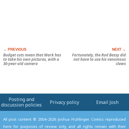
Budget cuts mean that Mark has
Fortunately, the Rod Bassy did
to take his own pictures, with a
not have to use his venomous
30-year-old camera
claws
Posting and
Privacy policy
Email Josh
discussion policies
All post content © 2004–2026 Joshua Fruhlinger. Comics reproduced
here for purposes of review only, and all rights remain with their