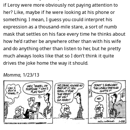
if Leroy were more obviously not paying attention to
her? Like, maybe if he were looking at his phone or
something. I mean, I guess you could interpret his
expression as a thousand-mile stare, a sort of numb
mask that settles on his face every time he thinks about
how he’d rather be anywhere other than with his wife
and do anything other than listen to her, but he pretty
much always looks like that so I don’t think it quite
drives the joke home the way it should.
Momma,
1/23/13