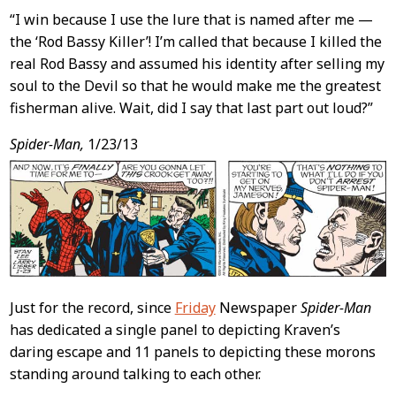
“I win because I use the lure that is named after me —
the ‘Rod Bassy Killer’! I’m called that because I killed the
real Rod Bassy and assumed his identity after selling my
soul to the Devil so that he would make me the greatest
fisherman alive. Wait, did I say that last part out loud?”
Spider-Man,
1/23/13
Just for the record, since
Friday
Newspaper
Spider-Man
has dedicated a single panel to depicting Kraven’s
daring escape and 11 panels to depicting these morons
standing around talking to each other.