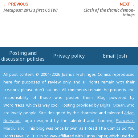
Metapost: 2013’s first COTW!
Clash of the titanic demon-
things
Posting and
Privacy policy
Email Josh
discussion policies
All post content © 2004–2026 Joshua Fruhlinger. Comics reproduced
here for purposes of review only, and all rights remain with their
creators; please don't sue me. All comments remain the property and
responsibility of those who posted them. Blog powered by
WordPress, which is way cool. Hosting provided by
Digital Ocean
, who
are lovely people. Site designed by the charming and talented
Adam
Norwood
; logo designed by the talented and charming
Francesco
Marciuliano
. This blog was once known as I Read The Comics So You
Don't Have To. It is in no way affiliated with Funny Paper, which used to