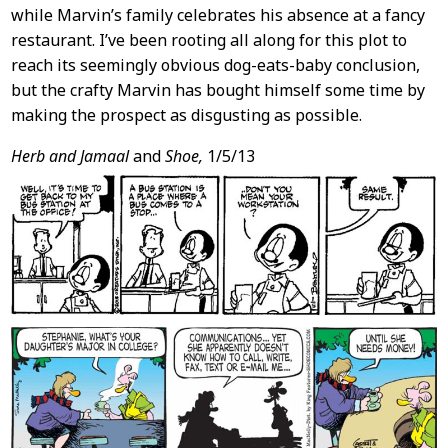
while Marvin’s family celebrates his absence at a fancy
restaurant. I’ve been rooting all along for this plot to
reach its seemingly obvious dog-eats-baby conclusion,
but the crafty Marvin has bought himself some time by
making the prospect as disgusting as possible.
Herb and Jamaal
and
Shoe,
1/5/13