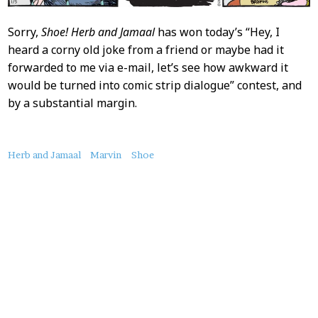
Sorry,
Shoe!
Herb and Jamaal
has won today’s “Hey, I
heard a corny old joke from a friend or maybe had it
forwarded to me via e-mail, let’s see how awkward it
would be turned into comic strip dialogue” contest, and
by a substantial margin.
About
Herb and Jamaal
Marvin
Shoe
this
Post