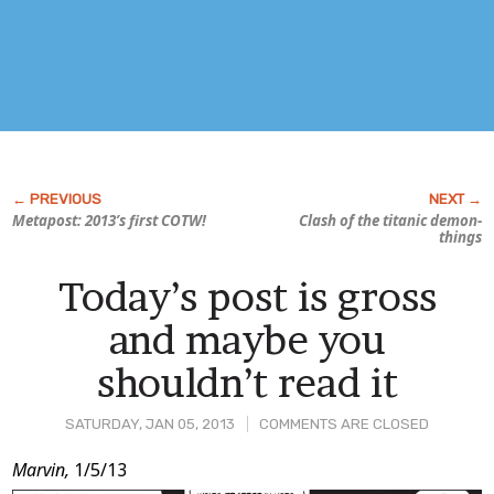
Metapost: 2013’s first COTW!
Clash of the titanic demon-
things
Today’s post is gross
and maybe you
shouldn’t read it
SATURDAY, JAN 05, 2013
COMMENTS ARE CLOSED
Post
Marvin,
1/5/13