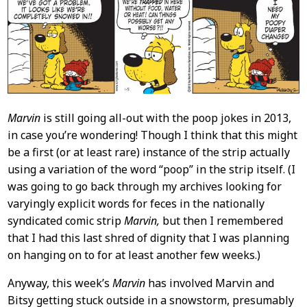
Content
Marvin
is still going all-out with the poop jokes in 2013,
in case you’re wondering! Though I think that this might
be a first (or at least rare) instance of the strip actually
using a variation of the word “poop” in the strip itself. (I
was going to go back through my archives looking for
varyingly explicit words for feces in the nationally
syndicated comic strip
Marvin,
but then I remembered
that I had this last shred of dignity that I was planning
on hanging on to for at least another few weeks.)
Anyway, this week’s
Marvin
has involved Marvin and
Bitsy getting stuck outside in a snowstorm, presumably