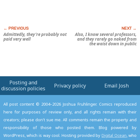
Admittedly, they’re probably not
Also, I know several professors,
paid very
well
and they rarely go naked from
the waist down in public
Posting and
Privacy policy
Email Josh
discussion policies
All post content © 2004–2026 Joshua Fruhlinger. Comics reproduced
here for purposes of review only, and all rights remain with their
creators; please don't sue me. All comments remain the property and
responsibility of those who posted them. Blog powered by
WordPress, which is way cool. Hosting provided by
Digital Ocean
, who