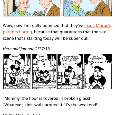
Wow, now I’m really bummed that they’ve
made Margo’s
parents boring
, because that guarantees that the sex
scene that’s starting today will be super dull.
Herb and Jamaal,
2/27/13
“Mommy, the floor is covered in broken glass!”
“Whatever, kids, walk around it. It’s the weekend!”