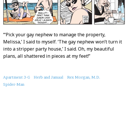
“‘Pick your gay nephew to manage the property,
Melissa,’ I said to myself. ‘The gay nephew won’t turn it
into a stripper party house,’ I said. Oh, my beautiful
plans, all shattered in pieces at my feet!”
About
Apartment 3-G
Herb and Jamaal
Rex Morgan, M.D.
this
Spider-Man
Post