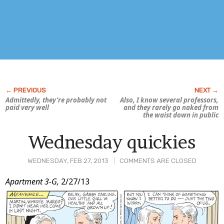
Admittedly, they’re probably not
Also, I know several professors,
paid very
well
and they rarely go naked from
the waist down in public
Wednesday quickies
WEDNESDAY, FEB 27, 2013
COMMENTS ARE CLOSED
Post
Apartment 3-G,
2/27/13
Content