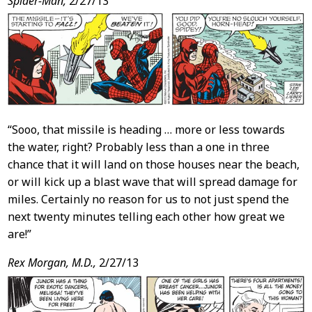
Spider-Man,
2/27/13
“Sooo, that missile is heading … more or less towards
the water, right? Probably less than a one in three
chance that it will land on those houses near the beach,
or will kick up a blast wave that will spread damage for
miles. Certainly no reason for us to not just spend the
next twenty minutes telling each other how great we
are!”
Rex Morgan, M.D.,
2/27/13