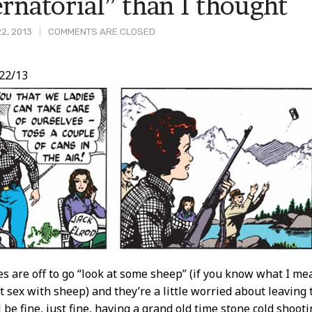
rnatorial” than I thought
2, 2013
COMMENTS ARE CLOSED
22/13
t
 are off to go “look at some sheep” (if you know what I mean
 sex with sheep) and they’re a little worried about leaving t
ll be fine, just fine, having a grand old time stone cold shoot