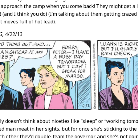
 approach the camp when you come back! They might get a li
 (and I think you do) (I’m talking about them getting craze
 moves full of hot lead).
G,
4/22/13
y doesn’t think about niceties like “sleep” or “working tom
ted man meat in her sights, but for once she’s sticking to th
h other they’d double-team the governor, and she’s not goin