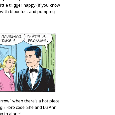
ttle trigger happy (if you know
d with bloodlust and pumping
orrow” when there’s a hot piece
e girl-bro code. She and Lu Ann
g in alone!