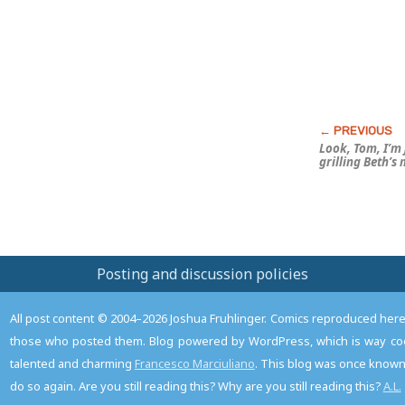
Look, Tom, I’m 
grilling Beth’s
Posting and discussion policies
All post content © 2004–2026 Joshua Fruhlinger. Comics reproduced here f
those who posted them. Blog powered by WordPress, which is way coo
talented and charming
Francesco Marciuliano
. This blog was once known 
do so again. Are you still reading this? Why are you still reading this?
A.L.