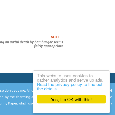
ing an awful death by hamburger seems
fairly appropriate
This website uses cookies to
Email Josh
gather analytics and serve up ads.
Read the privacy policy to find out
the details.
ease don't sue me. All comments remain the property and responsibility of
gned by the charming and talented
Adam Norwood
; logo designed by the
Yes, I'm OK with this!
 Funny Paper, which used to read the comics so you don't have to, and may