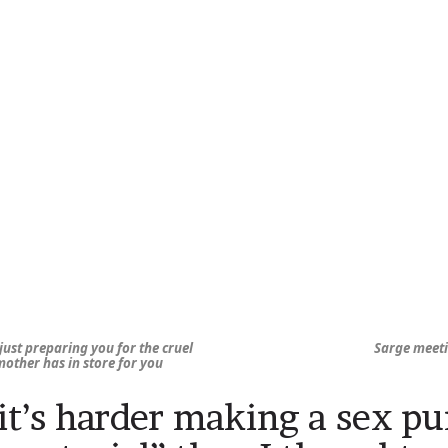
just preparing you for the cruel
Sarge meet
 mother has in store for you
it’s harder making a sex pu