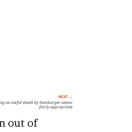
ing an awful death by hamburger seems
fairly appropriate
n out of