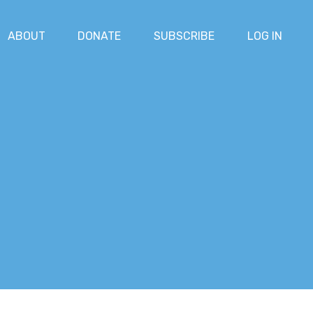
ABOUT
DONATE
SUBSCRIBE
LOG IN