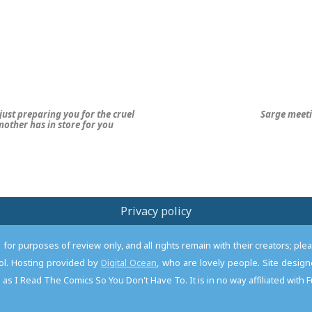
just preparing you for the cruel
Sarge meet
 mother has in store for you
Privacy policy
or purposes of review only, and all rights remain with their creators; pl
l. Hosting provided by
Digital Ocean
, who are lovely people. Site desi
as I Read The Comics So You Don't Have To. It is in no way affiliated with