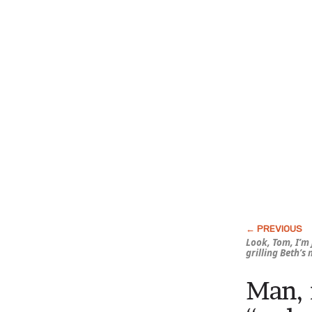
Look, Tom, I’m 
grilling Beth’s
Man, 