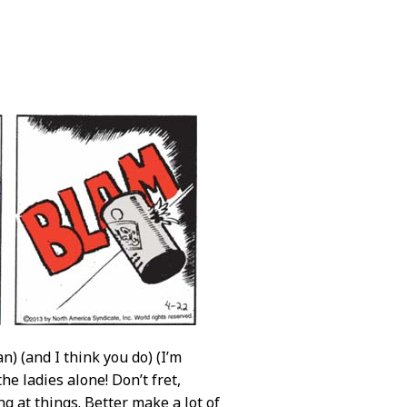
) (and I think you do) (I’m
he ladies alone! Don’t fret,
ing at things. Better make a lot of