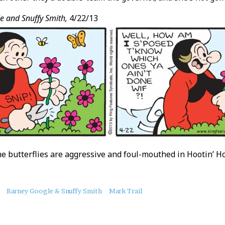
e and Snuffy Smith,
4/22/13
e butterflies are aggressive and foul-mouthed in Hootin’ Hol
Barney Google & Snuffy Smith
Mark Trail