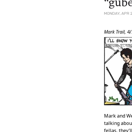
“gube
MONDAY, APR 2
Post
Mark Trail,
4/
Conten
Mark and Wes
talking about
fellas, they’