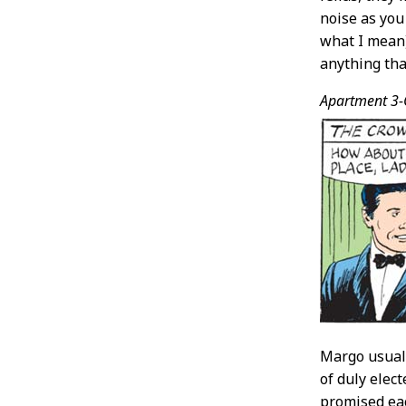
noise as you
what I mean)
anything that
Apartment 3-
Margo usuall
of duly elec
promised eac