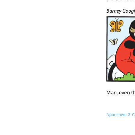
Barney Googl
Man, even th
About
Apartment 3-G
this
Post