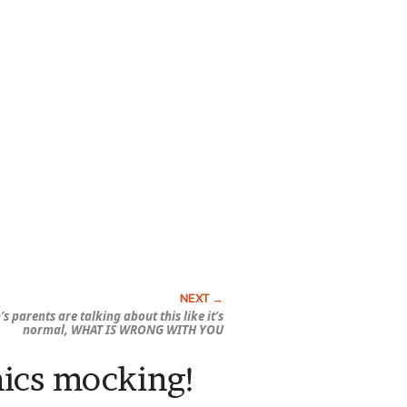
s parents are talking about this like it’s
normal, WHAT IS WRONG WITH YOU
mics mocking!