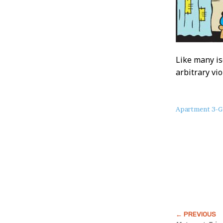
Like many is
arbitrary vi
About
Apartment 3-G
this
Post