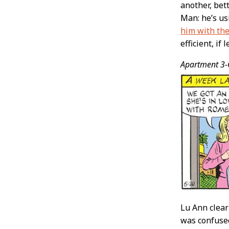
another, bet
Man: he’s us
him with the
efficient, if l
Apartment 3-
Lu Ann clear
was confused