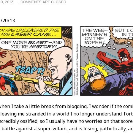
0, 2013
COMMENTS ARE CLOSED
/20/13
t
en I take a little break from blogging, I wonder if the comi
leaving me stranded in a world I no longer understand. For
ncredibly ossified, so I usually have no worries on that scor
battle against a super-villain, and is losing, pathetically, a