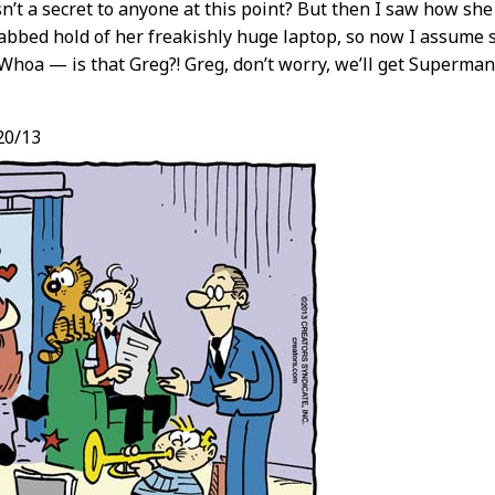
isn’t a secret to anyone at this point? But then I saw how 
abbed hold of her freakishly huge laptop, so now I assume s
“Whoa — is that Greg?! Greg, don’t worry, we’ll get Superma
20/13