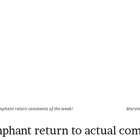
mphant return comments of the week!
Marvin’
phant return to actual co