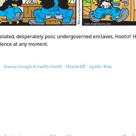
olated, desperately poor, undergoverned enclaves, Hootin’ Ho
olence at any moment.
Barney Google & Snuffy Smith
Heathcliff
Spider-Man