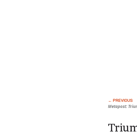
Metapost: Triu
Trium