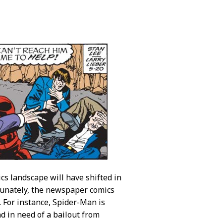
cs landscape will have shifted in
tunately, the newspaper comics
e. For instance, Spider-Man is
nd in need of a bailout from