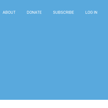
ABOUT
DONATE
SUBSCRIBE
LOG IN