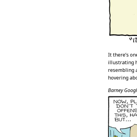
It there’s o
illustrating
resembling a
hovering abo
Barney Googl