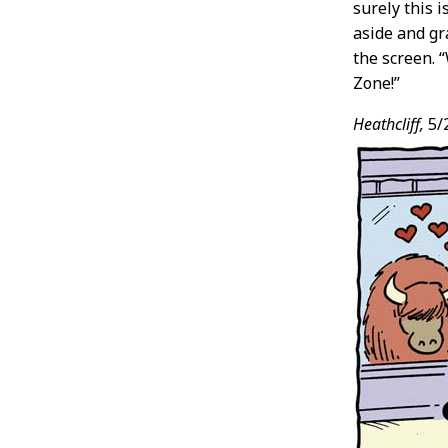
surely this 
aside and gr
the screen. 
Zone!”
Heathcliff,
5/