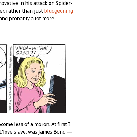
ovative in his attack on Spider-
er, rather than just
bludgeoning
 and probably a lot more
ome less of a moron. At first I
nt/love slave, was James Bond —