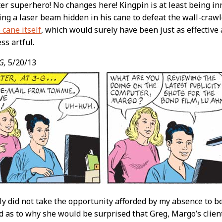
ter superhero! No changes here! Kingpin is at least being inn
ing a laser beam hidden in his cane to defeat the wall-crawl
 cane itself
, which would surely have been just as effective
ess artful.
G,
5/20/13
ly did not take the opportunity afforded by my absence to bec
 as to why she would be surprised that Greg, Margo’s clie