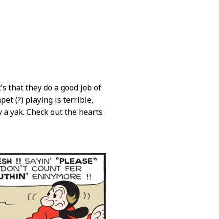
’s that they do a good job of
et (?) playing is terrible,
a yak. Check out the hearts