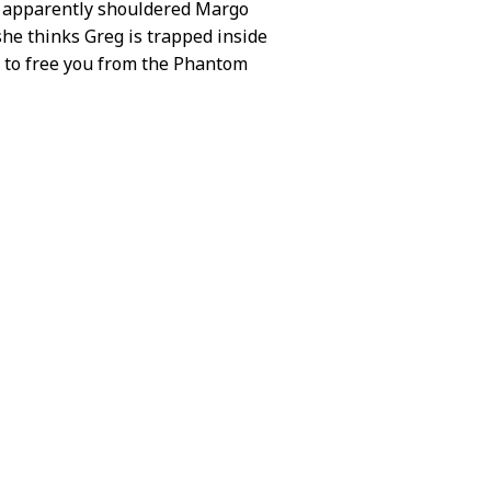
she apparently shouldered Margo
he thinks Greg is trapped inside
n to free you from the Phantom