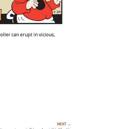
ller can erupt in vicious,