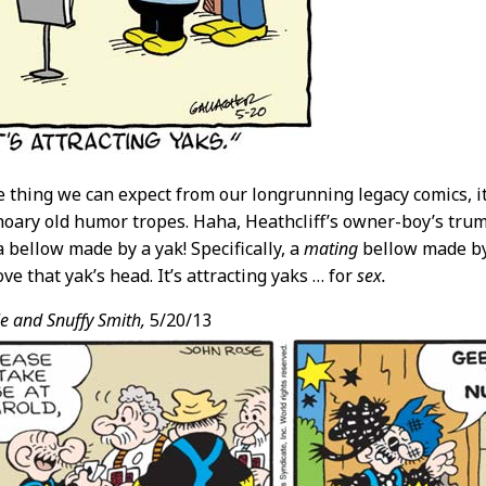
ne thing we can expect from our longrunning legacy comics, it
 hoary old humor tropes. Haha, Heathcliff’s owner-boy’s trump
 bellow made by a yak! Specifically, a
mating
bellow made by 
ve that yak’s head. It’s attracting yaks … for
sex.
e and Snuffy Smith,
5/20/13