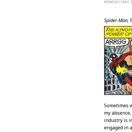
MONDAY, MAY 2
Post
Spider-Man,
5
Conten
Sometimes wh
my absence, 
industry is i
engaged in a 