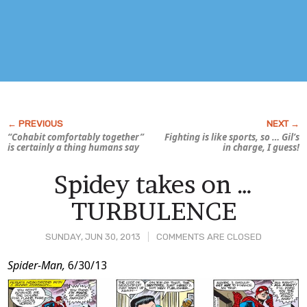
“Cohabit comfortably together”
Fighting is like sports, so … Gil’s
is certainly a thing humans say
in charge, I guess!
Spidey takes on …
TURBULENCE
SUNDAY, JUN 30, 2013
COMMENTS ARE CLOSED
Post
Spider-Man,
6/30/13
Content