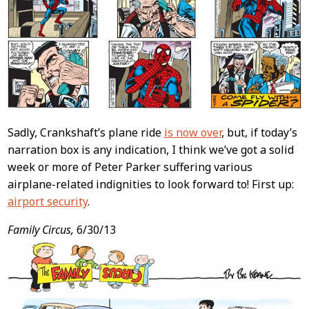
Sadly, Crankshaft’s plane ride
is now over
, but, if today’s
narration box is any indication, I think we’ve got a solid
week or more of Peter Parker suffering various
airplane-related indignities to look forward to! First up:
airport security
.
Family Circus,
6/30/13