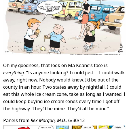
Oh my goodness, that look on Ma Keane’s face is
everything.
“Is anyone looking? I could just … I could walk
away, right now. Nobody would know. I’d be out of the
county in an hour. Two states away by nightfall. I could
eat this whole ice cream cone, take as long as I wanted. I
could keep buying ice cream cones every time I got off
the highway. They’d be mine. They’d all be mine.”
Panels from
Rex Morgan, M.D.,
6/30/13