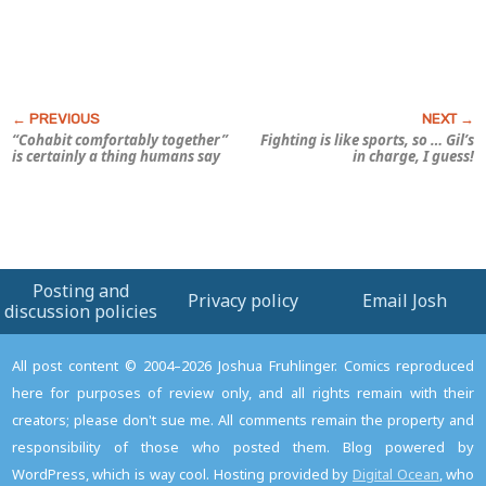
“Cohabit comfortably together”
Fighting is like sports, so … Gil’s
is certainly a thing humans say
in charge, I guess!
Posting and
Privacy policy
Email Josh
discussion policies
All post content © 2004–2026 Joshua Fruhlinger. Comics reproduced
here for purposes of review only, and all rights remain with their
creators; please don't sue me. All comments remain the property and
responsibility of those who posted them. Blog powered by
WordPress, which is way cool. Hosting provided by
Digital Ocean
, who