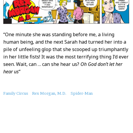
“One minute she was standing before me, a living
human being, and the next Sarah had turned her into a
pile of unfeeling glop that she scooped up triumphantly
in her little fists! It was the most terrifying thing I’d ever
seen. Wait, can … can she hear us?
Oh God don’t let her
hear us
“
About
Family Circus
Rex Morgan, M.D.
Spider-Man
this
Post