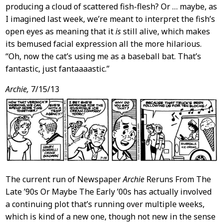
producing a cloud of scattered fish-flesh? Or … maybe, as
I imagined last week, we’re meant to interpret the fish’s
open eyes as meaning that it
is
still alive, which makes
its bemused facial expression all the more hilarious.
“Oh, now the cat’s using me as a baseball bat. That’s
fantastic, just fantaaaastic.”
Archie,
7/15/13
The current run of Newspaper
Archie
Reruns From The
Late ’90s Or Maybe The Early ’00s has actually involved
a continuing plot that’s running over multiple weeks,
which is kind of a new one, though not new in the sense