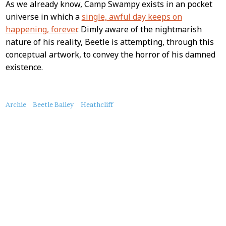
As we already know, Camp Swampy exists in an pocket
universe in which a
single, awful day keeps on
happening, forever
. Dimly aware of the nightmarish
nature of his reality, Beetle is attempting, through this
conceptual artwork, to convey the horror of his damned
existence.
About
Archie
Beetle Bailey
Heathcliff
this
Post