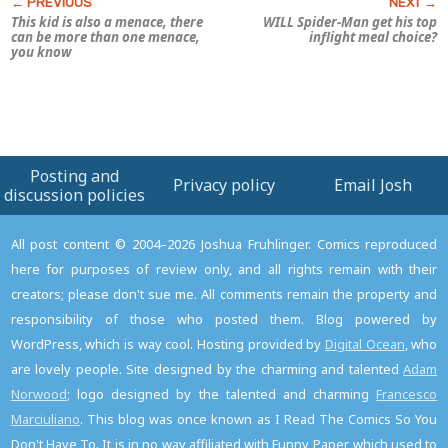
This kid is also a menace, there
WILL Spider-Man get his top
can be more than one menace,
inflight meal choice?
you know
Posting and
Privacy policy
Email Josh
discussion policies
All post content © 2004–2026 Joshua Fruhlinger. Comics reproduced
here for purposes of review only, and all rights remain with their
creators; please don't sue me. All comments remain the property and
responsibility of those who posted them. Blog powered by
WordPress, which is way cool. Hosting provided by
Digital Ocean
, who
are lovely people. Site designed by the charming and talented
Adam
Norwood
; logo designed by the talented and charming
Francesco
Marciuliano
. This blog was once known as I Read The Comics So You
Don't Have To. It is in no way affiliated with Funny Paper, which used to