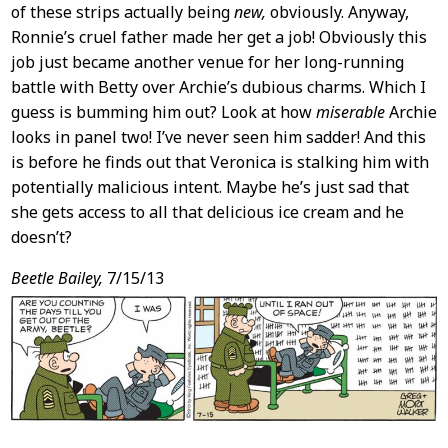
of these strips actually being
new,
obviously. Anyway,
Ronnie’s cruel father made her get a job! Obviously this
job just became another venue for her long-running
battle with Betty over Archie’s dubious charms. Which I
guess is bumming him out? Look at how
miserable
Archie
looks in panel two! I’ve never seen him sadder! And this
is before he finds out that Veronica is stalking him with
potentially malicious intent. Maybe he’s just sad that
she gets access to all that delicious ice cream and he
doesn’t?
Beetle Bailey,
7/15/13