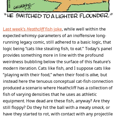
Last week’s
Heathcliff
fish joke
, while well within the
expected whimsy-parameters of an inoffensive long-
running legacy comic, still adhered to a basic logic, that
logic being “cats like stealing fish, to eat.” Today’s panel
provides something more in line with the profound
weirdness bubbling below the surface of this feature’s
modern iteration. Cats like fish, and I suppose cats like
“playing with their food,” when their food is
alive,
but
instead here the tenuous conceptual cat-fish connection
produced a scenario where Heathcliff has a collection of
fish of varying densities that he uses as athletic
equipment. How dead are these fish, anyway? Are they
still floppy? Do they hit the ball with a meaty
smack,
or
have they started to rot, with contact with any projectile