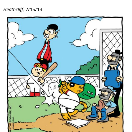
Post
Heathcliff,
7/15/13
Content