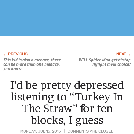
This kid is also a menace, there
WILL Spider-Man get his top
can be more than one menace,
inflight meal choice?
you know
I’d be pretty depressed
listening to “Turkey In
The Straw” for ten
blocks, I guess
MONDAY, JUL 15, 2013
COMMENTS ARE CLOSED