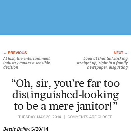
At last, the entertainment
Look at that tail sticking
industry makes a sensible
straight up, right in a family
decision
newspaper,
disgusting
“Oh, sir, you’re far too
distinguished-looking
to be a mere janitor!”
TUESDAY, MAY 20, 2014
COMMENTS ARE CLOSED
Post
Beetle Bailey,
5/20/14