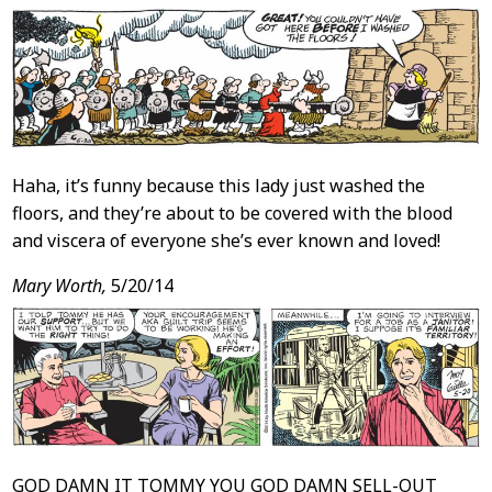
Haha, it’s funny because this lady just washed the
floors, and they’re about to be covered with the blood
and viscera of everyone she’s ever known and loved!
Mary Worth,
5/20/14
GOD DAMN IT TOMMY YOU GOD DAMN SELL-OUT