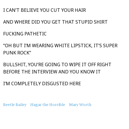
I CAN’T BELIEVE YOU CUT YOUR HAIR
AND WHERE DID YOU GET THAT STUPID SHIRT
FUCKING PATHETIC
“OH BUT I’M WEARING WHITE LIPSTICK, IT’S SUPER
PUNK ROCK”
BULLSHIT, YOU’RE GOING TO WIPE IT OFF RIGHT
BEFORE THE INTERVIEW AND YOU KNOW IT
I’M COMPLETELY DISGUSTED HERE
About
Beetle Bailey
Hagar the Horrible
Mary Worth
this
Post