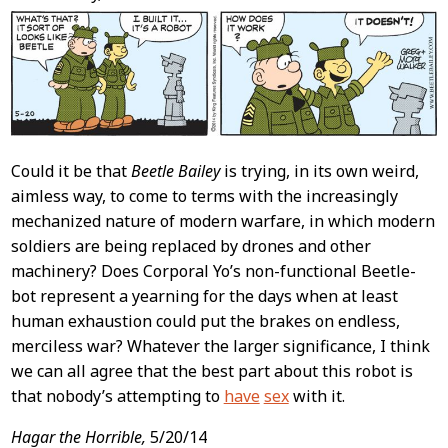
Content
Could it be that
Beetle Bailey
is trying, in its own weird,
aimless way, to come to terms with the increasingly
mechanized nature of modern warfare, in which modern
soldiers are being replaced by drones and other
machinery? Does Corporal Yo’s non-functional Beetle-
bot represent a yearning for the days when at least
human exhaustion could put the brakes on endless,
merciless war? Whatever the larger significance, I think
we can all agree that the best part about this robot is
that nobody’s attempting to
have
sex
with it.
Hagar the Horrible,
5/20/14