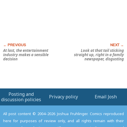
At last, the entertainment
Look at that tail sticking
industry makes a sensible
straight up, right in a family
decision
newspaper,
disgusting
Posting and
Privacy policy
Email Josh
discussion policies
All post content © 2004–2026 Joshua Fruhlinger. Comics reproduced
here for purposes of review only, and all rights remain with their