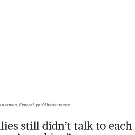
s
a crown, General, you’d better watch
ies still didn’t talk to each 