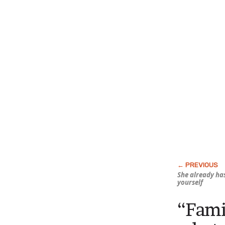
She already
ha
yourself
“Famil