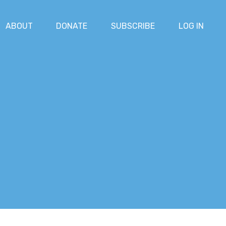
ABOUT
DONATE
SUBSCRIBE
LOG IN