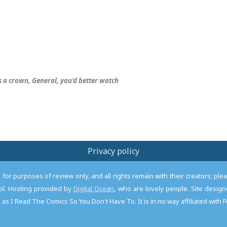
s
a crown, General, you’d better watch
Privacy policy
or purposes of review only, and all rights remain with their creators; pl
l. Hosting provided by
Digital Ocean
, who are lovely people. Site desi
as I Read The Comics So You Don't Have To. It is in no way affiliated with