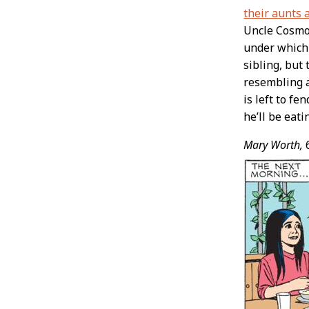
their aunts 
Uncle Cosmo 
under which 
sibling, but
resembling a
is left to fe
he’ll be eat
Mary Worth,