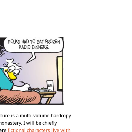
lture is a multi-volume hardcopy
nastery, I will be chiefly
here
fictional characters live with