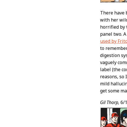
There have b
with her wil
horrified by
panel two. A
used by Frit
to remember,
digestion sy
vaguely comm
label (the c
reasons, so 
mild halluci
get some mar
Gil Thorp,
6/1