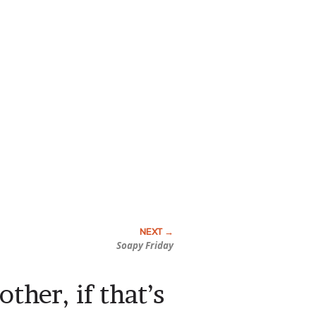
Soapy Friday
other, if that’s