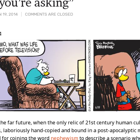
you’re asking”
 19, 2014
COMMENTS ARE CLOSED
4
t
he far future, when the only relic of 21st century human cu
, laboriously hand-copied and bound in a post-apocalyptic mo
for coining the word
nephewism
to describe a scenario w