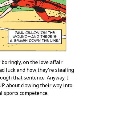
boringly, on the love affair
ad luck and how they’re stealing
hrough that sentence. Anyway, I
UP about clawing their way into
al sports competence.