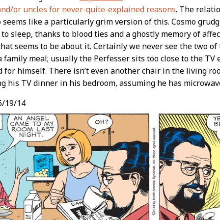
and/or uncles for never-quite-explained reasons
. The relat
seems like a particularly grim version of this. Cosmo grudg
to sleep, thanks to blood ties and a ghostly memory of affe
 that seems to be about it. Certainly we never see the two o
 family meal; usually the Perfesser sits too close to the TV 
nd for himself. There isn’t even another chair in the living roo
ing his TV dinner in his bedroom, assuming he has microwave
6/19/14