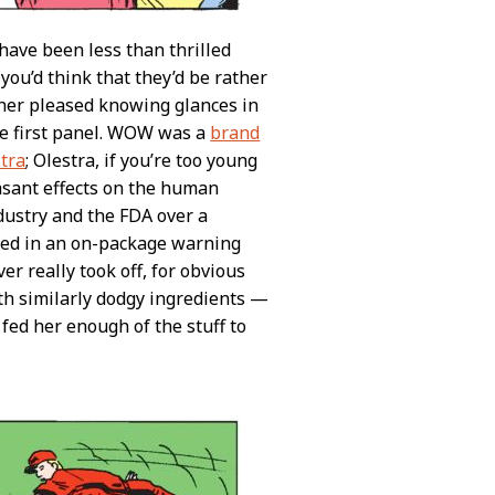
 have been less than thrilled
you’d think that they’d be rather
ther pleased knowing glances in
he first panel. WOW was a
brand
stra
; Olestra, if you’re too young
easant effects on the human
dustry and the FDA over a
used in an on-package warning
er really took off, for obvious
th similarly dodgy ingredients —
 fed her enough of the stuff to