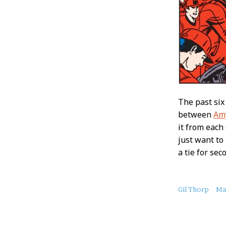
The past si
between
Am
it from each
just want to
a tie for se
About
Gil Thorp
Ma
this
Post