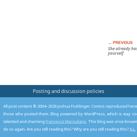
She already
ha
yourself
Posting and discussion policies
All post content © 2004–2026 Joshua Fruhlinger. Comics reproduced here f
those who posted them. Blog powered by WordPress, which is way coo
talented and charming
Francesco Marciuliano
. This blog was once known 
do so again. Are you still reading this? Why are you still reading this?
A.L.