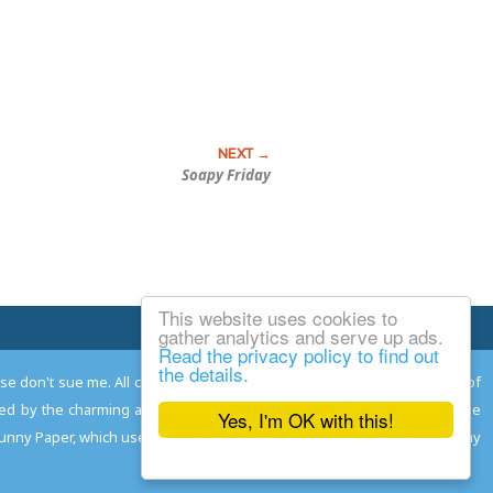
Soapy Friday
This website uses cookies to
Email Josh
gather analytics and serve up ads.
Read the privacy policy to find out
the details.
ease don't sue me. All comments remain the property and responsibility of
gned by the charming and talented
Adam Norwood
; logo designed by the
Yes, I'm OK with this!
 Funny Paper, which used to read the comics so you don't have to, and may