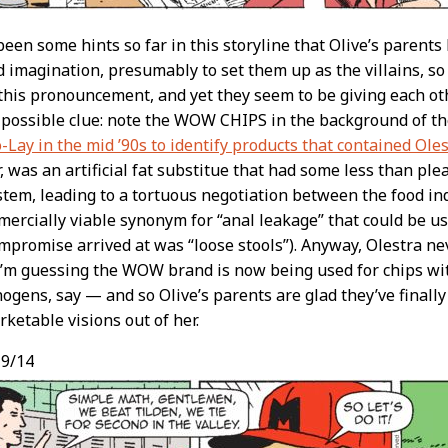
een some hints so far in this storyline that Olive’s parents
d imagination, presumably to set them up as the villains, so 
 this pronouncement, and yet they seem to be giving each o
 possible clue: note the WOW CHIPS in the background of t
o-Lay in the mid ’90s to identify products that contained Ole
 was an artificial fat substitue that had some less than pl
stem, leading to a tortuous negotiation between the food in
ercially viable synonym for “anal leakage” that could be 
ompromise arrived at was “loose stools”). Anyway, Olestra nev
I’m guessing the WOW brand is now being used for chips wi
nogens, say — and so Olive’s parents are glad they’ve finally
ketable visions out of her.
9/14