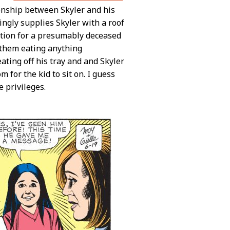
ionship between Skyler and his
ingly supplies Skyler with a roof
ction for a presumably deceased
f them eating anything
eating off his tray and and Skyler
m for the kid to sit on. I guess
 privileges.