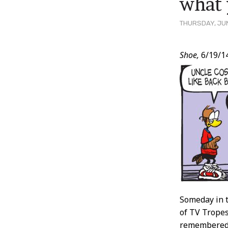
what 
THURSDAY, JUN
Post
Shoe,
6/19/1
Conten
Someday in t
of TV Tropes
remembered 