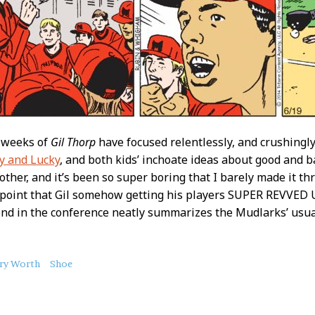
x weeks of
Gil Thorp
have focused relentlessly, and crushingly 
y and Lucky
, and both kids’ inchoate ideas about good and b
 other, and it’s been so super boring that I barely made it t
 point that Gil somehow getting his players SUPER REVVED 
cond in the conference neatly summarizes the Mudlarks’ usu
ry Worth
Shoe