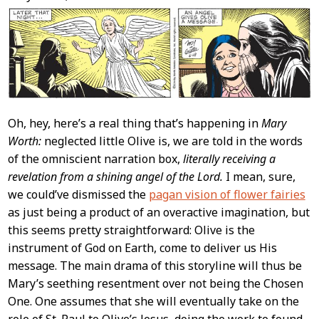
Content
Oh, hey, here’s a real thing that’s happening in
Mary
Worth:
neglected little Olive is, we are told in the words
of the omniscient narration box,
literally receiving a
revelation from a shining angel of the Lord.
I mean, sure,
we could’ve dismissed the
pagan vision of flower fairies
as just being a product of an overactive imagination, but
this seems pretty straightforward: Olive is the
instrument of God on Earth, come to deliver us His
message. The main drama of this storyline will thus be
Mary’s seething resentment over not being the Chosen
One. One assumes that she will eventually take on the