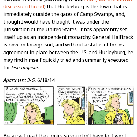
discussion thread
) that Hurleyburg is the town that is
immediately outside the gates of Camp Swampy, and,
though I would have thought it was under the
jurisdiction of the United States, it has apparently set
itself up as an independent monarchy. General Halftrack
is now on foreign soil, and without a status of forces
agreement in place between the U.S. and Hurleyburg, he
may find himself quickly tried and summarily executed
for
lèse-majesté.
Apartment 3-G,
6/18/14
Because I read the comics so you don’t have to, I went