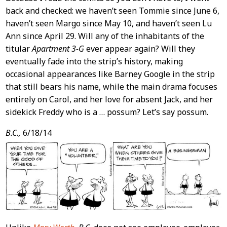
back and checked: we haven’t seen Tommie since June 6,
haven’t seen Margo since May 10, and haven’t seen Lu
Ann since April 29. Will any of the inhabitants of the
titular
Apartment 3-G
ever appear again? Will they
eventually fade into the strip’s history, making
occasional appearances like Barney Google in the strip
that still bears his name, while the main drama focuses
entirely on Carol, and her love for absent Jack, and her
sidekick Freddy who is a … possum? Let’s say possum.
B.C.,
6/18/14