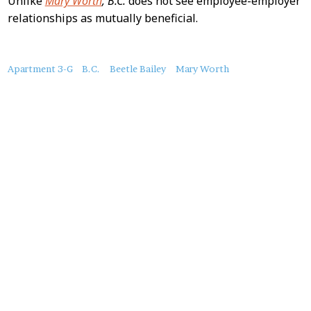
Unlike
Mary Worth
,
B.C.
does not see employee-employer
relationships as mutually beneficial.
About
Apartment 3-G
B.C.
Beetle Bailey
Mary Worth
this
Post