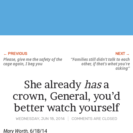
Please, give me the safety of the
“Families still didn’t talk to each
cage again, I beg you
other, if that’s what you’re
asking”
She already
has
a
crown, General, you’d
better watch yourself
WEDNESDAY, JUN 18, 2014
COMMENTS ARE CLOSED
Post
Mary Worth,
6/18/14