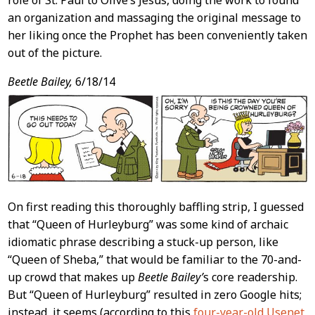
role of St. Paul to Olive’s Jesus, doing the work to found
an organization and massaging the original message to
her liking once the Prophet has been conveniently taken
out of the picture.
Beetle Bailey,
6/18/14
On first reading this thoroughly baffling strip, I guessed
that “Queen of Hurleyburg” was some kind of archaic
idiomatic phrase describing a stuck-up person, like
“Queen of Sheba,” that would be familiar to the 70-and-
up crowd that makes up
Beetle Bailey’
s core readership.
But “Queen of Hurleyburg” resulted in zero Google hits;
instead, it seems (according to this
four-year-old Usenet