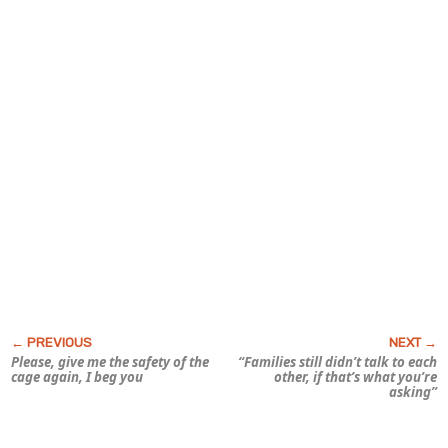
Please, give me the safety of the
“Families still didn’t talk to each
cage again, I beg you
other, if that’s what you’re
asking”