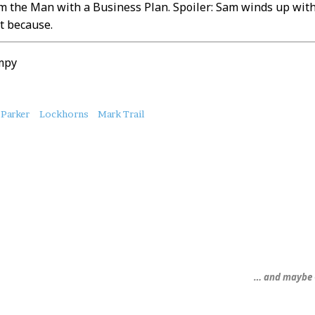
 the Man with a Business Plan. Spoiler: Sam winds up with a
t because.
mpy
 Parker
Lockhorns
Mark Trail
… and maybe 