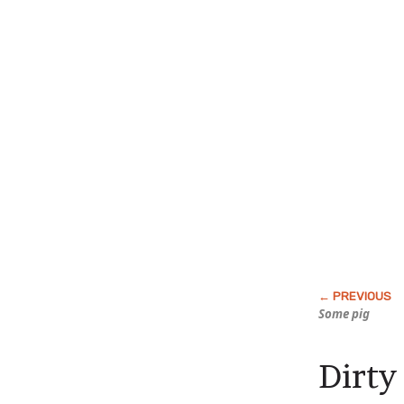
Some pig
Dirty