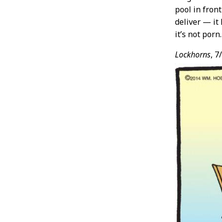
pool in fron
deliver — it
it’s not porn.
Lockhorns
, 7