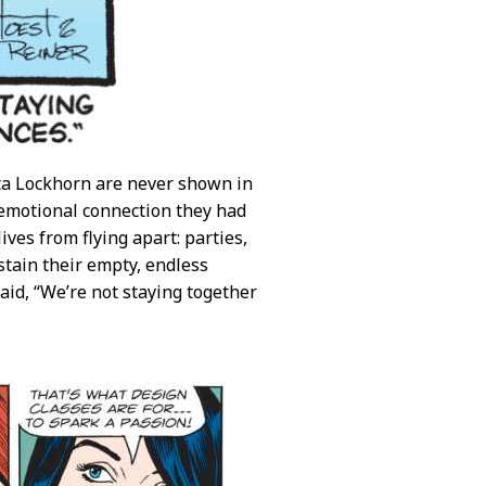
tta Lockhorn are never shown in
f emotional connection they had
ves from flying apart: parties,
stain their empty, endless
said, “We’re not staying together