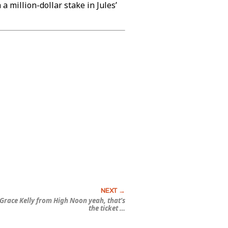
 million-dollar stake in Jules’
Grace Kelly from
High Noon
yeah, that’s
the ticket …