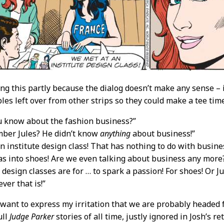
ing this partly because the dialog doesn’t make any sense – i
es left over from other strips so they could make a tee time
u know about the fashion business?”
mber Jules? He didn’t know
anything
about business!”
n institute design class! That has nothing to do with busines
as into shoes! Are we even talking about business any more
 design classes are for … to spark a passion! For shoes! Or J
ever that is!”
 want to express my irritation that we are probably headed f
ull
Judge Parker
stories of all time, justly ignored in Josh’s r