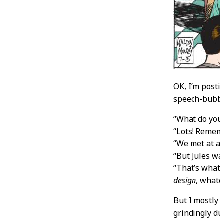
OK, I’m post
speech-bubbl
“What do yo
“Lots! Reme
“We met at a
“But Jules w
“That’s what
design
, what
But I mostly
grindingly d