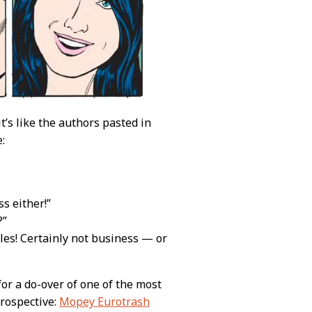
t’s like the authors pasted in
:
s either!”
?”
ules! Certainly not business — or
or a do-over of one of the most
etrospective:
Mopey Eurotrash