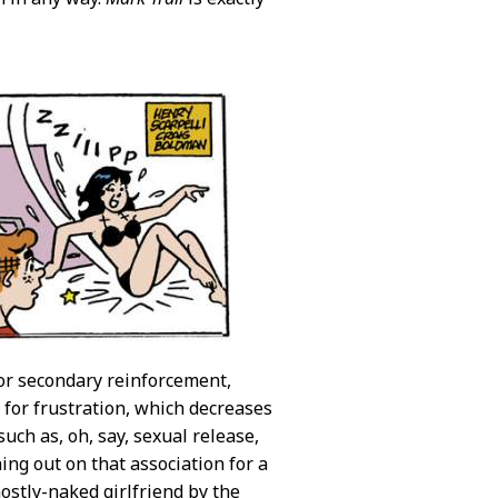
or secondary reinforcement,
 for frustration, which decreases
uch as, oh, say, sexual release,
ning out on that association for a
mostly-naked girlfriend by the