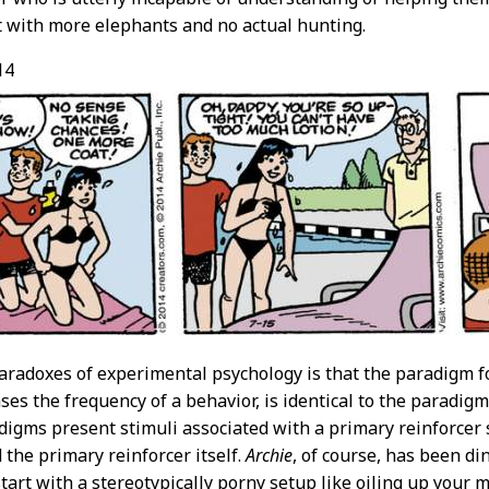
ut with more elephants and no actual hunting.
14
aradoxes of experimental psychology is that the paradigm f
ses the frequency of a behavior, is identical to the paradigm
adigms present stimuli associated with a primary reinforcer s
 the primary reinforcer itself.
Archie
, of course, has been di
start with a stereotypically porny setup like oiling up your 