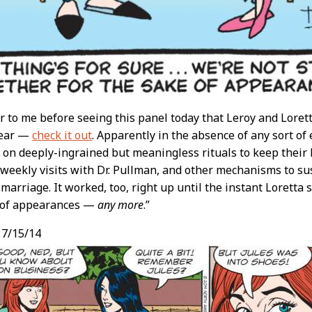
cur to me before seeing this panel today that Leroy and Lore
wear —
check it out
. Apparently in the absence of any sort o
 on deeply-ingrained but meaningless rituals to keep their li
 weekly visits with Dr. Pullman, and other mechanisms to su
 marriage. It worked, too, right up until the instant Loretta 
e of appearances —
any more
.”
, 7/15/14