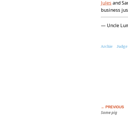
Jules
and Sam
business jus
— Uncle Lu
About
Archie
Judge
this
Post
Some pig