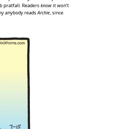
b pratfall. Readers
know
it won’t
 why anybody reads
Archie
, since