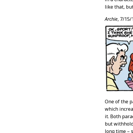
like that, b
Archie
, 7/15/
One of the p
which increa
it. Both par
but withhold
long time – 