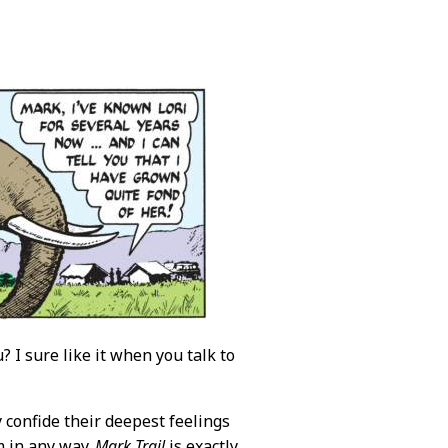
? I sure like it when you talk to
y confide their deepest feelings
m in any way.
Mark Trail
is exactly