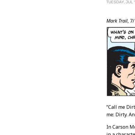
TUESDAY, JUL 1
Post
Mark Trail
, 7
Conten
“Call me Dirt
me: Dirty. A
In Carson Mc
in a charact