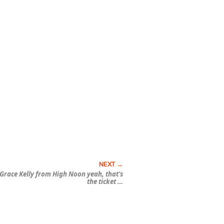
Grace Kelly from
High Noon
yeah, that’s
the ticket …