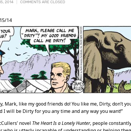
5, 2014
COMMENTS ARE CLOSED
/15/14
t
y, Mark, like my good friends do! You like me, Dirty, don’t you
nd I will be Dirty for you any time and any way you want!”
Cullers’ novel
The Heart Is a Lonely Hunter
, people constantl
er who is utterly incapable of understanding or helping the