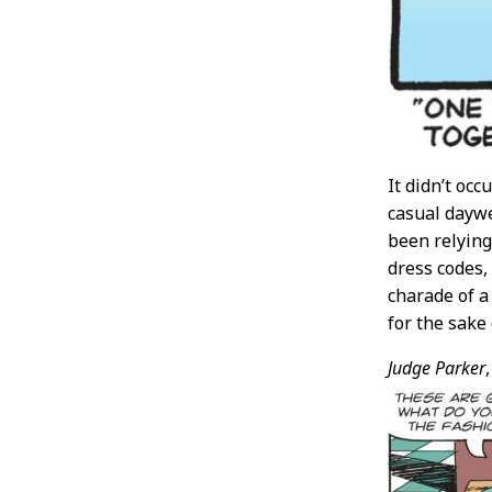
It didn’t oc
casual day
been relying
dress codes,
charade of a
for the sak
Judge Parker