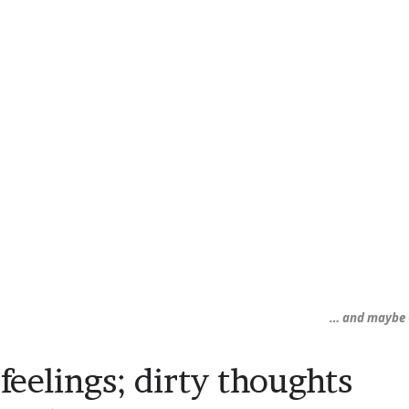
… and maybe 
 feelings; dirty thoughts