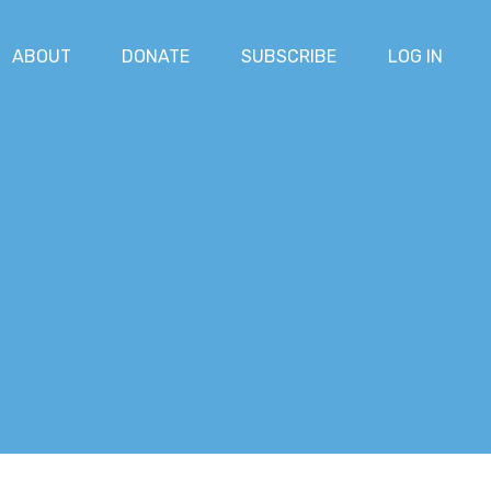
ABOUT
DONATE
SUBSCRIBE
LOG IN