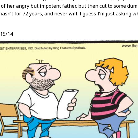
t of her angry but impotent father, but then cut to some dum
 hasn’t for 72 years, and never will. I guess I’m just asking
/15/14