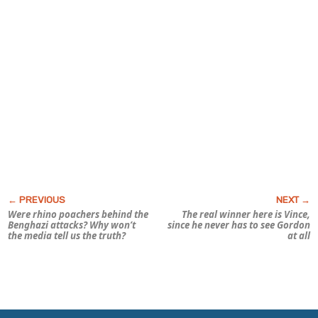
Were rhino poachers behind the
The real winner here is Vince,
Benghazi attacks? Why won’t
since he never has to see Gordon
the media tell us the
truth?
at all