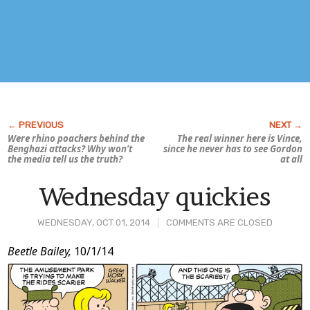
Were rhino poachers behind the
The real winner here is Vince,
Benghazi attacks? Why won’t
since he never has to see Gordon
the media tell us the
truth?
at all
Wednesday quickies
WEDNESDAY, OCT 01, 2014
COMMENTS ARE CLOSED
Post
Beetle Bailey,
10/1/14
Content