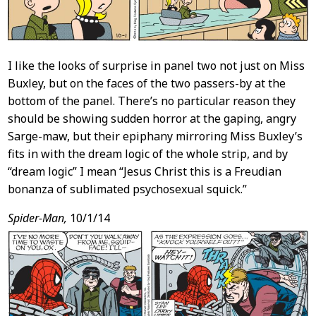
I like the looks of surprise in panel two not just on Miss
Buxley, but on the faces of the two passers-by at the
bottom of the panel. There’s no particular reason they
should be showing sudden horror at the gaping, angry
Sarge-maw, but their epiphany mirroring Miss Buxley’s
fits in with the dream logic of the whole strip, and by
“dream logic” I mean “Jesus Christ this is a Freudian
bonanza of sublimated psychosexual squick.”
Spider-Man,
10/1/14