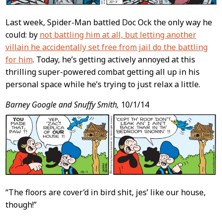
Last week, Spider-Man battled Doc Ock the only way he
could: by
not battling him at all, but letting another
villain he accidentally set free from jail do the battling
for him
. Today, he’s getting actively annoyed at this
thrilling super-powered combat getting all up in his
personal space while he’s trying to just relax a little.
Barney Google and Snuffy Smith,
10/1/14
“The floors are cover’d in bird shit, jes’ like our house,
though!”