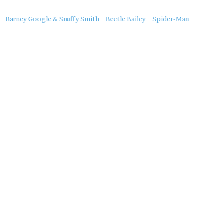
About
Barney Google & Snuffy Smith
Beetle Bailey
Spider-Man
this
Post