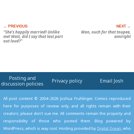
“She’s happily married! Unlike
Man,
ouch
for that toupee,
me! Wait, did I say that last part
amiright
out loud?”
Posting and
Privacy policy
Email Josh
discussion policies
All post content © 2004–2026 Joshua Fruhlinger. Comics reproduced
here for purposes of review only, and all rights remain with their
creators; please don't sue me. All comments remain the property and
responsibility of those who posted them. Blog powered by
WordPress, which is way cool. Hosting provided by
Digital Ocean
, who