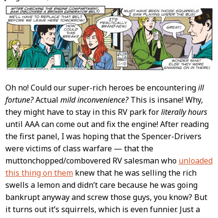
Content
Oh no! Could our super-rich heroes be encountering
ill
fortune?
Actual
mild inconvenience?
This is insane! Why,
they might have to stay in this RV park for
literally hours
until AAA can come out and fix the engine! After reading
the first panel, I was hoping that the Spencer-Drivers
were victims of class warfare — that the
muttonchopped/combovered RV salesman who
unloaded
this thing on them
knew that he was selling the rich
swells a lemon and didn’t care because he was going
bankrupt anyway and screw those guys, you know? But
it turns out it’s squirrels, which is even funnier. Just a