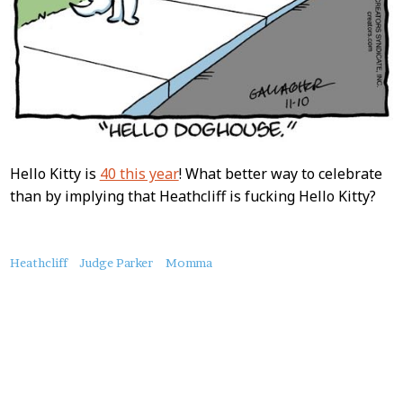
Hello Kitty is
40 this year
! What better way to celebrate
than by implying that Heathcliff is fucking Hello Kitty?
About
Heathcliff
Judge Parker
Momma
this
Post