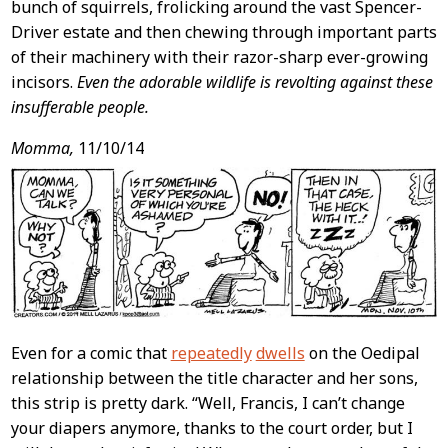
bunch of squirrels, frolicking around the vast Spencer-
Driver estate and then chewing through important parts
of their machinery with their razor-sharp ever-growing
incisors.
Even the adorable wildlife is revolting against these
insufferable people.
Momma,
11/10/14
Even for a comic that
repeatedly
dwells
on the Oedipal
relationship between the title character and her sons,
this strip is pretty dark. “Well, Francis, I can’t change
your diapers anymore, thanks to the court order, but I