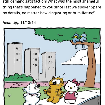
still demand satisfaction! What was the most shameful
thing that’s happened to you since last we spoke? Spare
no details, no matter how disgusting or humiliating!”
Heathcliff,
11/10/14