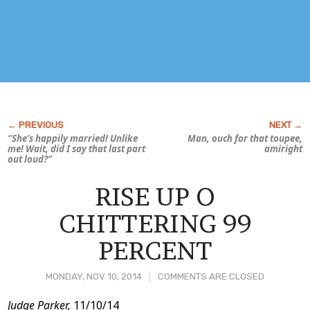
“She’s happily married! Unlike
Man,
ouch
for that toupee,
me! Wait, did I say that last part
amiright
out loud?”
RISE UP O
CHITTERING 99
PERCENT
MONDAY, NOV 10, 2014
COMMENTS ARE CLOSED
Post
Judge Parker,
11/10/14