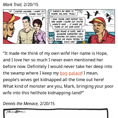
Post
Mark Trail,
2/20/15
Content
“It made me think of my own wife! Her name is Hope,
and I love her so much I never even mentioned her
before now. Definitely I would never take her deep into
the swamp where I keep my
bog-palace
! I mean,
people’s wives get kidnapped all the time out here!
What kind of monster are you, Mark, bringing your poor
wife into this hellhole kidnapping-land?”
Dennis the Menace,
2/20/15