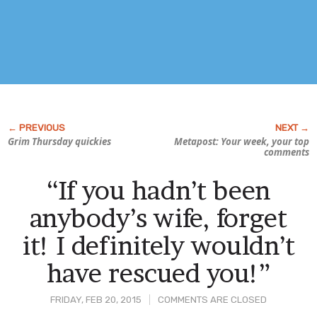
Grim Thursday quickies
Metapost: Your week, your top
comments
“If you hadn’t been
anybody’s wife, forget
it! I definitely wouldn’t
have rescued you!”
FRIDAY, FEB 20, 2015
COMMENTS ARE CLOSED