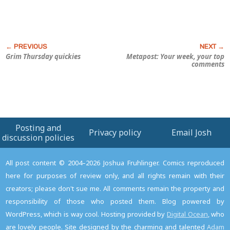
Grim Thursday quickies
Metapost: Your week, your top
comments
Posting and
Privacy policy
Email Josh
discussion policies
All post content © 2004–2026 Joshua Fruhlinger. Comics reproduced
here for purposes of review only, and all rights remain with their
creators; please don't sue me. All comments remain the property and
responsibility of those who posted them. Blog powered by
WordPress, which is way cool. Hosting provided by
Digital Ocean
, who
are lovely people. Site designed by the charming and talented
Adam