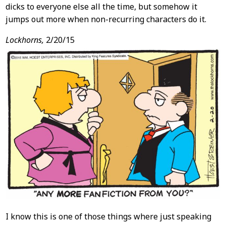
dicks to everyone else all the time, but somehow it
jumps out more when non-recurring characters do it.
Lockhorns,
2/20/15
I know this is one of those things where just speaking