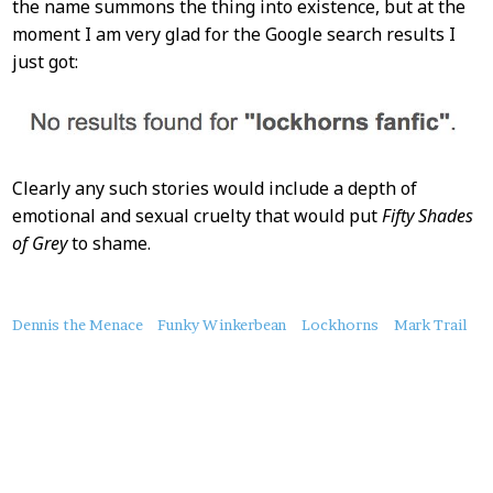
the name summons the thing into existence, but at the
moment I am very glad for the Google search results I
just got:
Clearly any such stories would include a depth of
emotional and sexual cruelty that would put
Fifty Shades
of Grey
to shame.
About
Dennis the Menace
Funky Winkerbean
Lockhorns
Mark Trail
this
Post