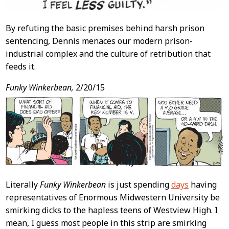
By refuting the basic premises behind harsh prison
sentencing, Dennis menaces our modern prison-
industrial complex and the culture of retribution that
feeds it.
Funky Winkerbean,
2/20/15
Literally
Funky Winkerbean
is just spending
days
having
representatives of Enormous Midwestern University be
smirking dicks to the hapless teens of Westview High. I
mean, I guess most people in this strip are smirking