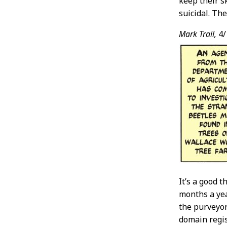
keep their s
suicidal. The
Mark Trail,
4/
It’s a good 
months a yea
the purveyor
domain regis