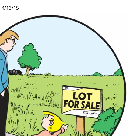
,
4/13/15