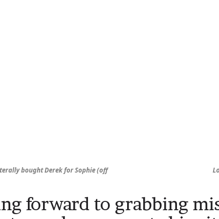
terally bought Derek for Sophie (off
L
ng forward to grabbing mi