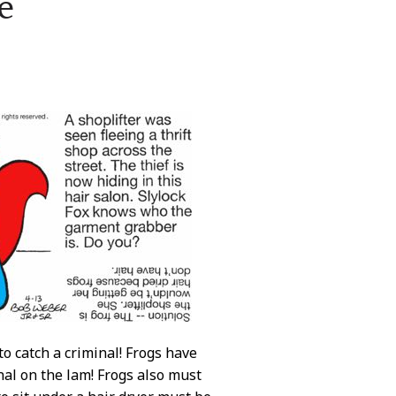
e
to catch a criminal! Frogs have
inal on the lam! Frogs also must