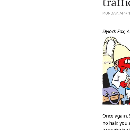
traff
MONDAY, APR 1
Post
Slylock Fox,
4
Conten
Once again, 
no hair, you 