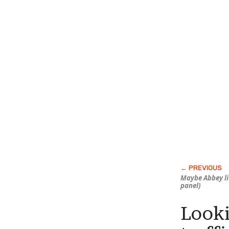
Maybe Abbey li
panel)
Looki