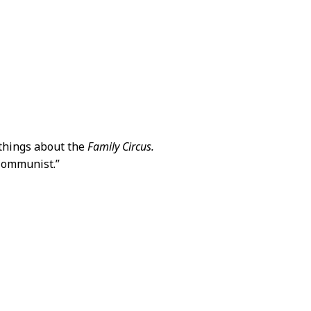
 things about the
Family Circus.
 Communist.”