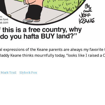
al expressions of the Keane parents are always my favorite
Daddy Keane thinks mournfully today, “looks like I raised a
Mark Trail
Slylock Fox