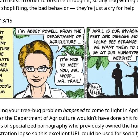
kin moist in order to breathe through it, so any frog willing 
 shoplifting, the bad behavior — they’re just a cry for help.
13/15
thing your tree-bug problem
happened
to come to light in Apr
r the Department of Agriculture wouldn’t have done shit for 
s of specialized pornography who previously owned the hun
tration lapse so this excellent URL could be used for social