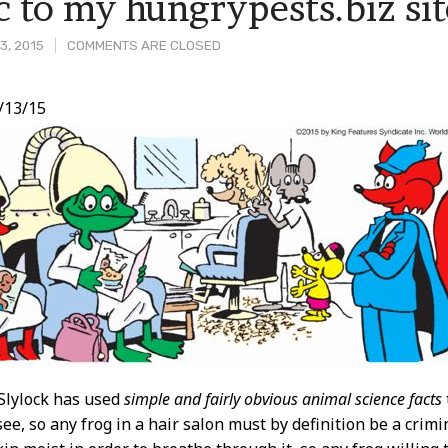
ic to my hungrypests.biz sit
3, 2015
COMMENTS ARE CLOSED
/13/15
t
Slylock has used
simple and fairly obvious animal science facts
see, so any frog in a hair salon must by definition be a crim