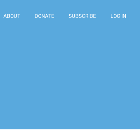
ABOUT
DONATE
SUBSCRIBE
LOG IN