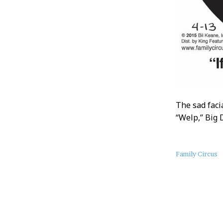
The sad faci
“Welp,” Big 
About
Family Circus
this
Post