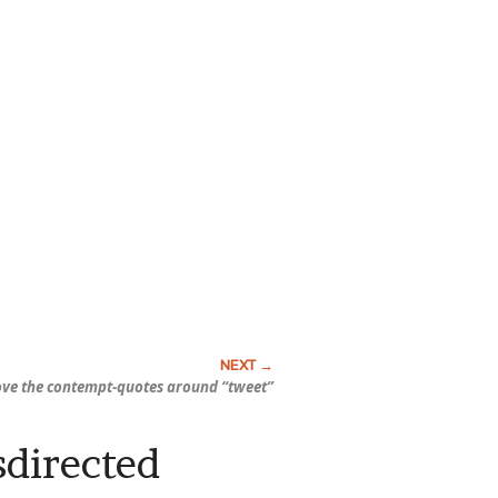
ove the contempt-quotes around “tweet”
sdirected