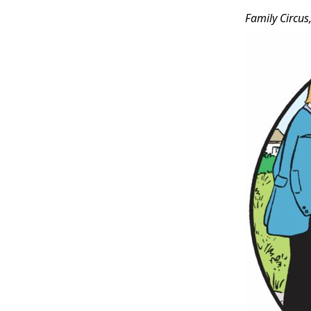
Family Circus