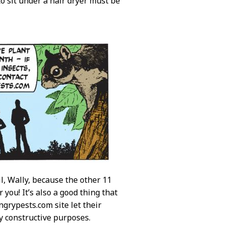
to sit under a hair dryer must be
il, Wally, because the other 11
you! It’s also a good thing that
grypests.com site let their
ly constructive purposes.