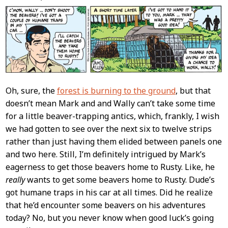
Content
Oh, sure, the
forest is burning to the ground
, but that
doesn’t mean Mark and and Wally can’t take some time
for a little beaver-trapping antics, which, frankly, I wish
we had gotten to see over the next six to twelve strips
rather than just having them elided between panels one
and two here. Still, I’m definitely intrigued by Mark’s
eagerness to get those beavers home to Rusty. Like, he
really
wants to get some beavers home to Rusty. Dude’s
got humane traps in his car at all times. Did he realize
that he’d encounter some beavers on his adventures
today? No, but you never know when good luck’s going