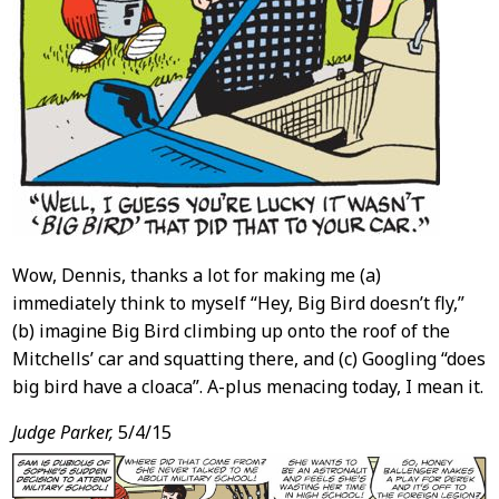
Wow, Dennis, thanks a lot for making me (a)
immediately think to myself “Hey, Big Bird doesn’t fly,”
(b) imagine Big Bird climbing up onto the roof of the
Mitchells’ car and squatting there, and (c) Googling “does
big bird have a cloaca”. A-plus menacing today, I mean it.
Judge Parker,
5/4/15