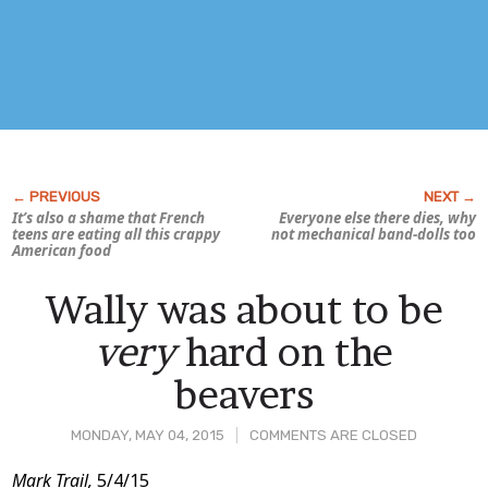
It’s also a shame that French
Everyone else there dies, why
teens are eating all this crappy
not mechanical band-dolls too
American food
Wally was about to be
very
hard on the
beavers
MONDAY, MAY 04, 2015
COMMENTS ARE CLOSED
Post
Mark Trail,
5/4/15