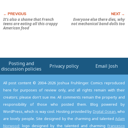
It’s also a shame that French
Everyone else there dies, why
teens are eating all this crappy
not mechanical band-dolls too
American food
Posting and
Privacy policy
Email Josh
discussion policies
All post content © 2004–2026 Joshua Fruhlinger. Comics reproduced
here for purposes of review only, and all rights remain with their
creators; please don't sue me. All comments remain the property and
responsibility of those who posted them. Blog powered by
WordPress, which is way cool. Hosting provided by
Digital Ocean
, who
are lovely people. Site designed by the charming and talented
Adam
Norwood
; logo designed by the talented and charming
Francesco