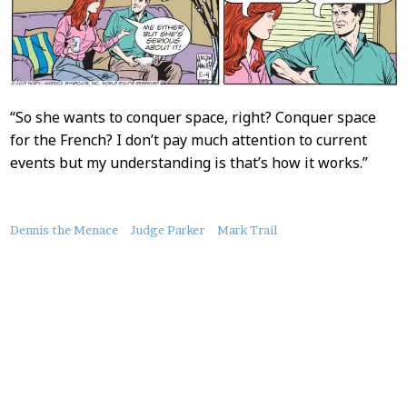
“So she wants to conquer space, right? Conquer space
for the French? I don’t pay much attention to current
events but my understanding is that’s how it works.”
About
Dennis the Menace
Judge Parker
Mark Trail
this
Post