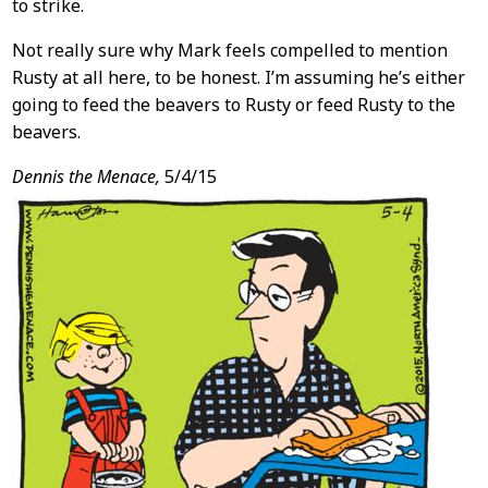
to strike.
Not really sure why Mark feels compelled to mention
Rusty at all here, to be honest. I’m assuming he’s either
going to feed the beavers to Rusty or feed Rusty to the
beavers.
Dennis the Menace,
5/4/15