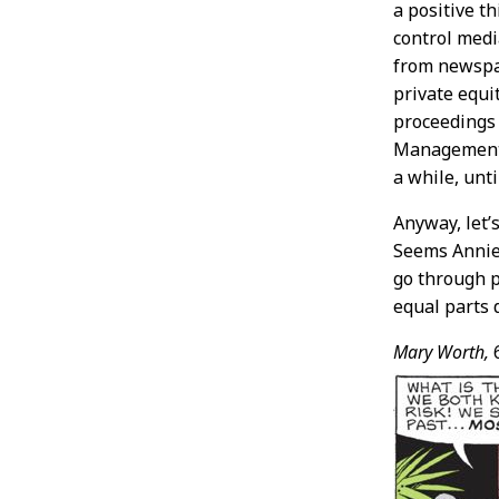
a positive t
control medi
from newspa
private equi
proceedings 
Management, 
a while, unt
Anyway, let’
Seems Annie
go through p
equal parts
Mary Worth,