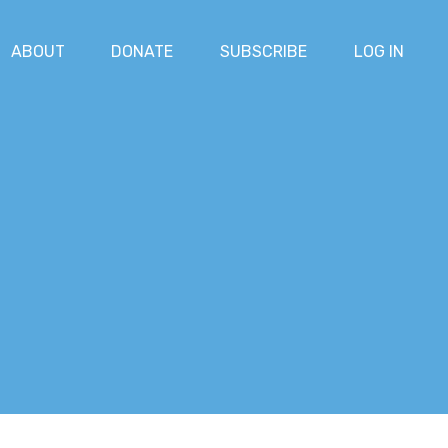
ABOUT
DONATE
SUBSCRIBE
LOG IN