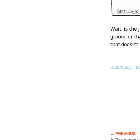
Wait, is the
groom, or th
that doesn’t
About
Dick Tracy
M
this
Post
Is “I’m gonna 