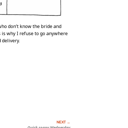
who don’t know the bride and
s is why I refuse to go anywhere
 delivery.
Quick soapy Wednesday