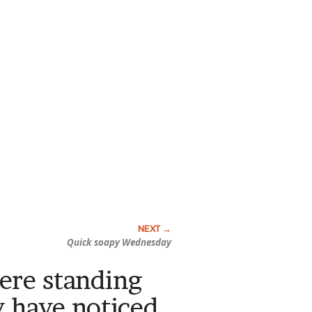
Quick soapy Wednesday
were standing
y have noticed