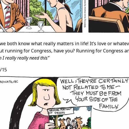
we both know what really matters in life! It’s love or whateve
ut running for Congress, have you? Running for Congress 
I really really need this”
/15