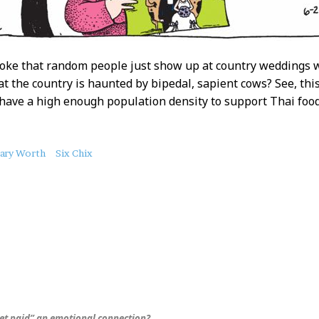
 joke that random people just show up at country weddings 
at the country is haunted by bipedal, sapient cows? See, thi
 have a high enough population density to support Thai food
ary Worth
Six Chix
get paid” an emotional connection?