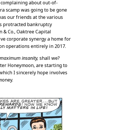
s complaining about out-of-
era scamp was going to be gone
as our friends at the various
ts protracted bankruptcy
n & Co., Oaktree Capital
ive corporate synergy a home for
on operations entirely in 2017.
maximum insanity,
shall we?
ter Honeymoon, are starting to
 which I sincerely hope involves
money.