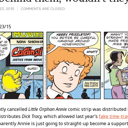
23, 2015
COMMENTS ARE CLOSED
23/15
t
ntly cancelled
Little Orphan Annie
comic strip was distributed
istributes
Dick Tracy,
which allowed last year’s
fake time-tra
rently Annie is just going to straight-up become a suppor