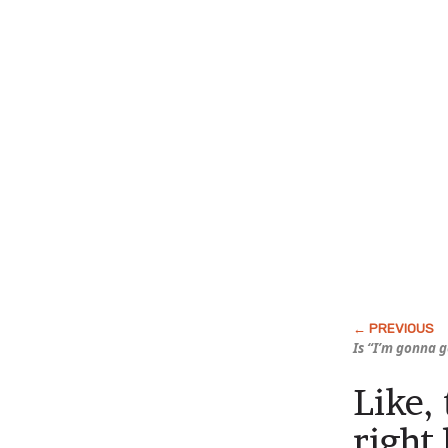
Is “I’m gonna 
Like,
right