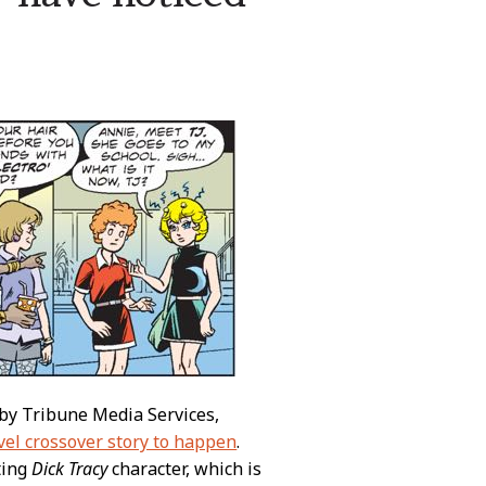
 by Tribune Media Services,
vel crossover story to happen
.
ting
Dick Tracy
character, which is