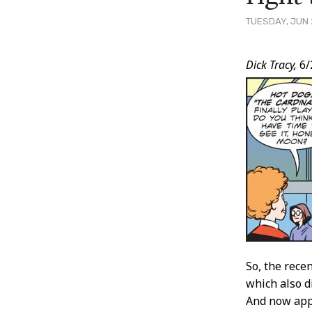
TUESDAY, JUN 
Post
Dick Tracy,
6/
Conten
So, the rece
which also d
And now appa