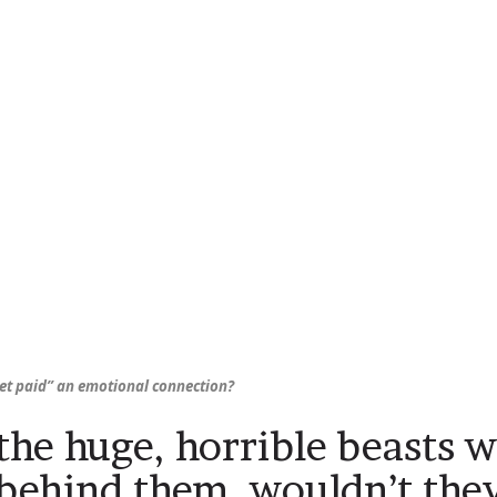
get paid” an emotional connection?
 the huge, horrible beasts 
 behind them, wouldn’t the