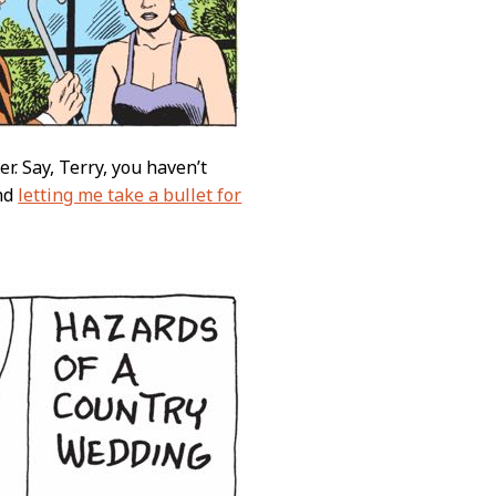
r. Say, Terry, you haven’t
and
letting me take a bullet for