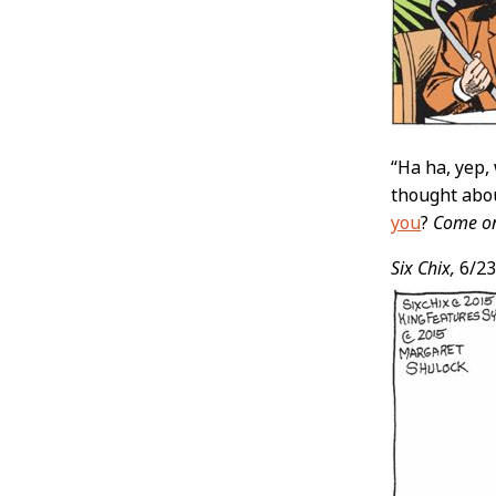
“Ha ha, yep, 
thought abo
you
?
Come on 
Six Chix,
6/23