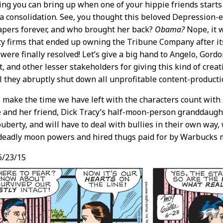
hing you can bring up when one of your hippie friends start
a consolidation. See, you thought this beloved Depression-
pers forever, and who brought her back?
Obama?
Nope, it w
ty firms that ended up owning the Tribune Company after i
were finally resolved! Let’s give a big hand to Angelo, Gordo
and other lesser stakeholders for giving this kind of creat
il they abruptly shut down all unprofitable content-producti
s make the time we have left with the characters count with
 and her friend, Dick Tracy’s half-moon-person granddaugh
uberty, and will have to deal with bullies in their own way,
 deadly moon powers and hired thugs paid for by Warbucks 
6/23/15