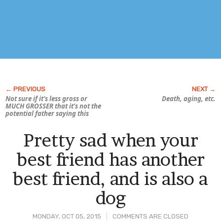
Not sure if it’s less gross or
Death, aging, etc.
MUCH GROSSER that it’s not the
potential father saying this
Pretty sad when your
best friend has another
best friend, and is also a
dog
MONDAY, OCT 05, 2015
COMMENTS ARE CLOSED