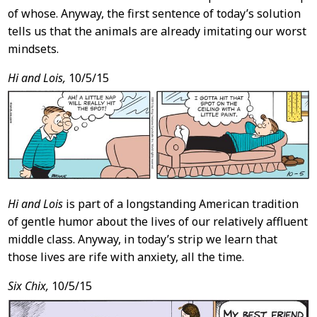
of whose. Anyway, the first sentence of today’s solution
tells us that the animals are already imitating our worst
mindsets.
Hi and Lois,
10/5/15
Hi and Lois
is part of a longstanding American tradition
of gentle humor about the lives of our relatively affluent
middle class. Anyway, in today’s strip we learn that
those lives are rife with anxiety, all the time.
Six Chix,
10/5/15