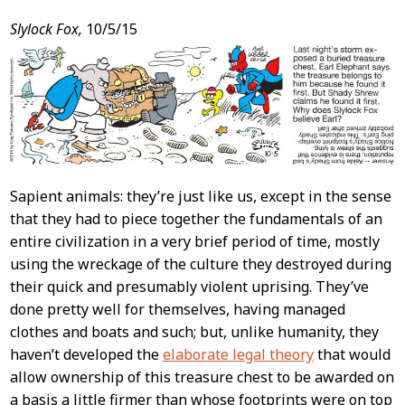
Post
Slylock Fox,
10/5/15
Content
Sapient animals: they’re just like us, except in the sense
that they had to piece together the fundamentals of an
entire civilization in a very brief period of time, mostly
using the wreckage of the culture they destroyed during
their quick and presumably violent uprising. They’ve
done pretty well for themselves, having managed
clothes and boats and such; but, unlike humanity, they
haven’t developed the
elaborate legal theory
that would
allow ownership of this treasure chest to be awarded on
a basis a little firmer than whose footprints were on top