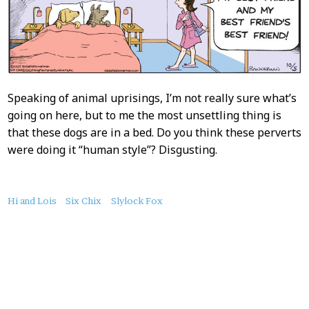
Speaking of animal uprisings, I’m not really sure what’s
going on here, but to me the most unsettling thing is
that these dogs are in a bed. Do you think these perverts
were doing it “human style”? Disgusting.
About
Hi and Lois
Six Chix
Slylock Fox
this
Post