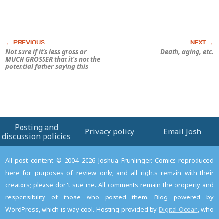
Not sure if it’s less gross or
Death, aging, etc.
MUCH GROSSER that it’s not the
potential father saying this
Posting and
Privacy policy
Email Josh
discussion policies
All post content © 2004–2026 Joshua Fruhlinger. Comics reproduced
here for purposes of review only, and all rights remain with their
creators; please don't sue me. All comments remain the property and
responsibility of those who posted them. Blog powered by
WordPress, which is way cool. Hosting provided by
Digital Ocean
, who