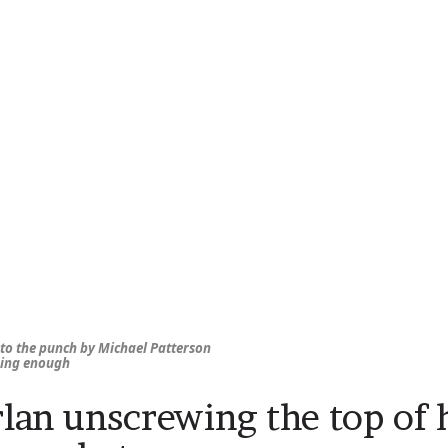
 to the punch by Michael Patterson
ing enough
rlan unscrewing the top of h