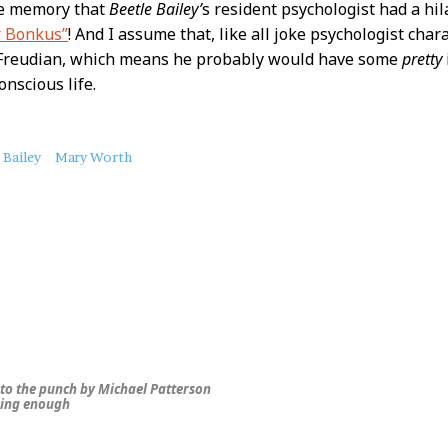
ue memory that
Beetle Bailey’
s resident psychologist had a hi
. Bonkus”
! And I assume that, like all joke psychologist cha
t Freudian, which means he probably would have some
pretty
onscious life.
 Bailey
Mary Worth
 to the punch by Michael Patterson
ing enough