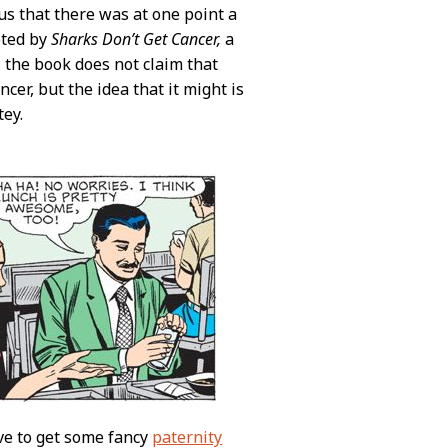
s that there was at one point a
oted by
Sharks Don’t Get Cancer,
a
e, the book does not claim that
cer, but the idea that it might is
tey.
ve to get some fancy
paternity