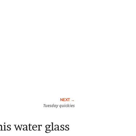
Tuesday quickies
is water glass