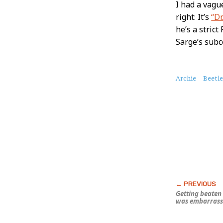
I had a vag
right: It’s
“Dr
he’s a stric
Sarge’s subc
About
Archie
Beetle
this
Post
Getting beaten
was embarrass