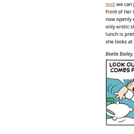
test
; we can
front of her 
now openly e
only erotic s
lunch is pre
she looks at 
Beetle Bailey,