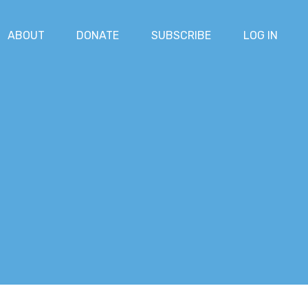
ABOUT
DONATE
SUBSCRIBE
LOG IN