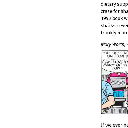
dietary supp
craze for sh
1992 book 
sharks never 
frankly more
Mary Worth,
If we ever n