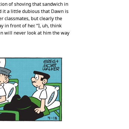
tion of shoving that sandwich in
ind it a little dubious that Dawn is
er classmates, but clearly the
 in front of her. “I, uh, think
n will never look at him the way