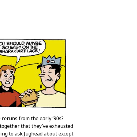
e
reruns from the early ’90s?
 together that they’ve exhausted
hing to ask Jughead about except