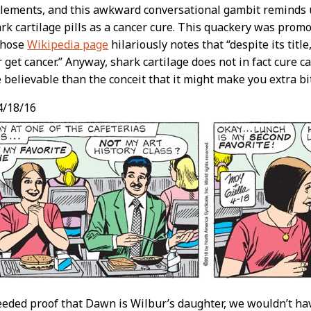
lements, and this awkward conversational gambit reminds u
ark cartilage pills as a cancer cure. This quackery was prom
whose
Wikipedia page
hilariously notes that “despite its titl
get cancer.” Anyway, shark cartilage does not in fact cure can
 believable than the conceit that it might make you extra bi
4/18/16
eeded proof that Dawn is Wilbur’s daughter, we wouldn’t ha