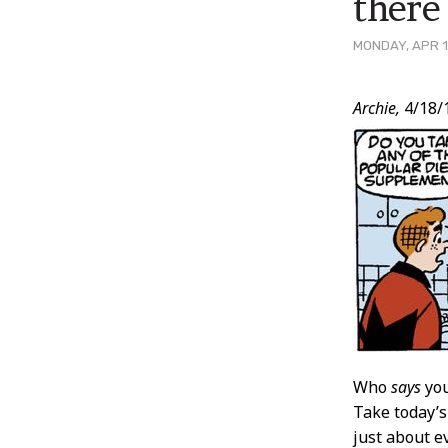
there
MONDAY, APR 1
Post
Archie,
4/18/
Conten
Who
says
you
Take today’s
just about e