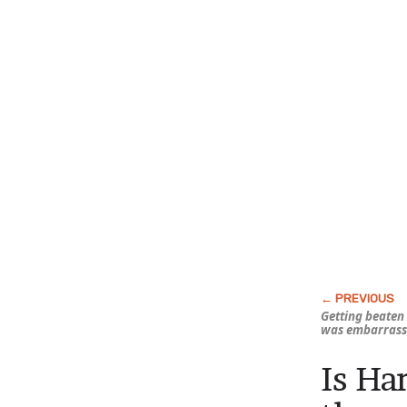
Getting beaten
was embarrass
Is Ha