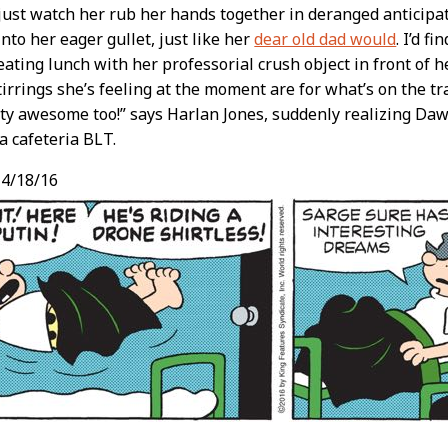
 just watch her rub her hands together in deranged anticipa
into her eager gullet, just like her
dear old dad would
. I’d f
ating lunch with her professorial crush object in front of h
tirrings she’s feeling at the moment are for what’s on the tray
tty awesome too!” says Harlan Jones, suddenly realizing Daw
a cafeteria BLT.
4/18/16