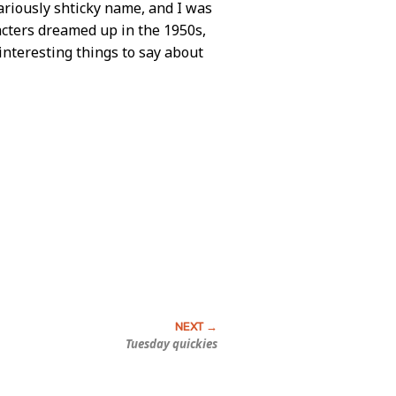
lariously shticky name, and I was
racters dreamed up in the 1950s,
interesting things to say about
Tuesday quickies