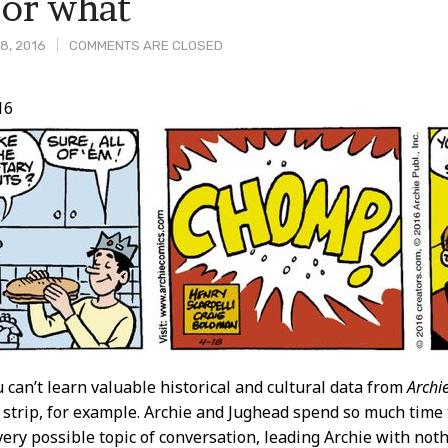
 or what
8, 2016
COMMENTS ARE CLOSED
16
t
 can’t learn valuable historical and cultural data from
Archi
 strip, for example. Archie and Jughead spend so much time
very possible topic of conversation, leading Archie with not