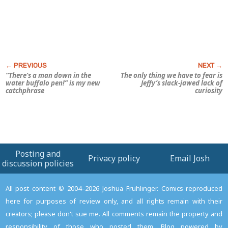
“There’s a man down in the
The only thing we have to fear is
water buffalo pen!” is my new
Jeffy’s slack-jawed lack of
catchphrase
curiosity
Posting and
Privacy policy
Email Josh
discussion policies
All post content © 2004–2026 Joshua Fruhlinger. Comics reproduced
here for purposes of review only, and all rights remain with their
creators; please don't sue me. All comments remain the property and
responsibility of those who posted them. Blog powered by