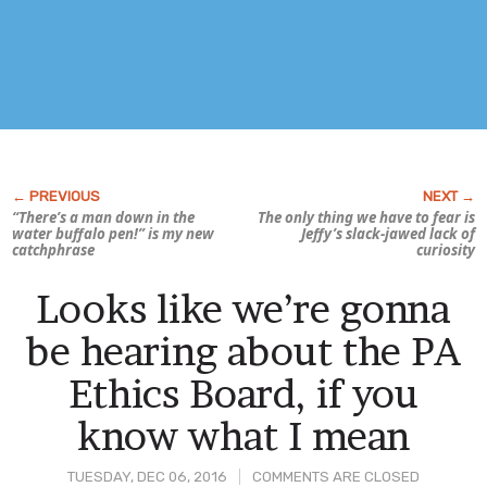
“There’s a man down in the
The only thing we have to fear is
water buffalo pen!” is my new
Jeffy’s slack-jawed lack of
catchphrase
curiosity
Looks like we’re gonna
be hearing about the PA
Ethics Board, if you
know what I mean
TUESDAY, DEC 06, 2016
COMMENTS ARE CLOSED