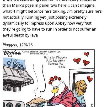
than Mark’s pose in panel two here, I can’t imagine
what it might be! Since he’s talking, I’m pretty sure he’s
not actually running yet, just posing extremely
dynamically to impress upon Abbey how very fast
they’re going to have to run in order to not suffer an
awful death by lava.
Pluggers,
12/6/16