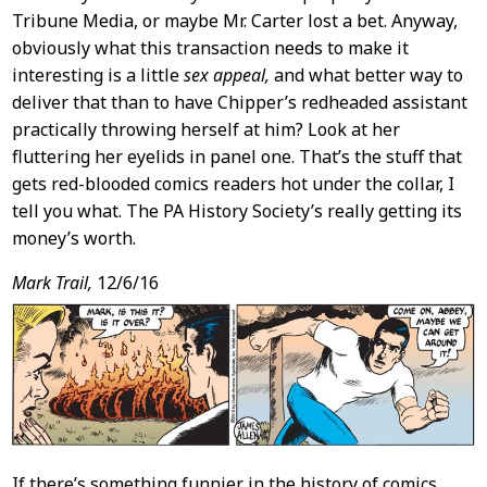
Tribune Media, or maybe Mr. Carter lost a bet. Anyway,
obviously what this transaction needs to make it
interesting is a little
sex appeal,
and what better way to
deliver that than to have Chipper’s redheaded assistant
practically throwing herself at him? Look at her
fluttering her eyelids in panel one. That’s the stuff that
gets red-blooded comics readers hot under the collar, I
tell you what. The PA History Society’s really getting its
money’s worth.
Mark Trail,
12/6/16
If there’s something funnier in the history of comics