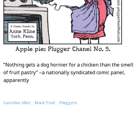
“Nothing gets a dog hornier for a chicken than the smell
of fruit pastry” –a nationally syndicated comic panel,
apparently
About
Gasoline Alley
Mark Trail
Pluggers
this
Post