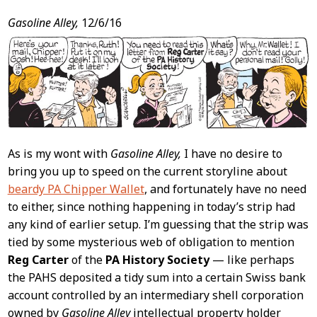
Post
Gasoline Alley,
12/6/16
Content
As is my wont with
Gasoline Alley,
I have no desire to
bring you up to speed on the current storyline about
beardy PA Chipper Wallet
, and fortunately have no need
to either, since nothing happening in today’s strip had
any kind of earlier setup. I’m guessing that the strip was
tied by some mysterious web of obligation to mention
Reg Carter
of the
PA History Society
— like perhaps
the PAHS deposited a tidy sum into a certain Swiss bank
account controlled by an intermediary shell corporation
owned by
Gasoline Alley
intellectual property holder