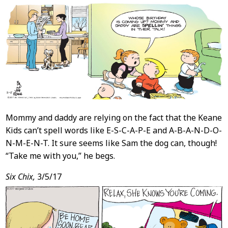
Mommy and daddy are relying on the fact that the Keane
Kids can’t spell words like E-S-C-A-P-E and A-B-A-N-D-O-
N-M-E-N-T. It sure seems like Sam the dog can, though!
“Take me with you,” he begs.
Six Chix,
3/5/17