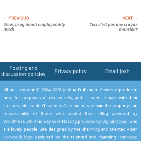
Wow, brag about employability
Ceci n’est pas une croque
much
monsieur
Posting and
Privacy policy
Email Josh
discussion policies
All post content © 2004–2026 Joshua Fruhlinger. Comics reproduced
here for purposes of review only, and all rights remain with their
creators; please don't sue me. All comments remain the property and
responsibility of those who posted them. Blog powered by
WordPress, which is way cool. Hosting provided by
Digital Ocean
, who
are lovely people. Site designed by the charming and talented
Adam
Norwood
; logo designed by the talented and charming
Francesco