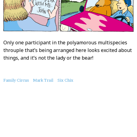
Only one participant in the polyamorous multispecies
throuple that’s being arranged here looks excited about
things, and it’s not the lady or the bear!
About
Family Circus
Mark Trail
Six Chix
this
Post