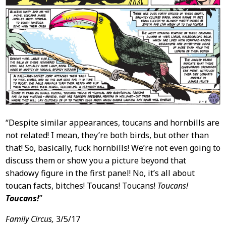
“Despite similar appearances, toucans and hornbills are
not related! I mean, they’re both birds, but other than
that! So, basically, fuck hornbills! We’re not even going to
discuss them or show you a picture beyond that
shadowy figure in the first panel! No, it’s all about
toucan facts, bitches! Toucans! Toucans!
Toucans!
Toucans!
”
Family Circus,
3/5/17