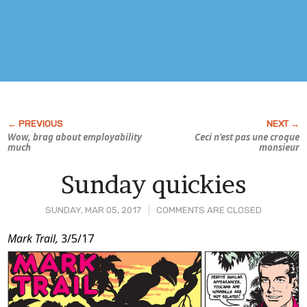
Wow, brag about employability
Ceci n’est pas une croque
much
monsieur
Sunday quickies
SUNDAY, MAR 05, 2017
COMMENTS ARE CLOSED
Post
Mark Trail,
3/5/17
Content