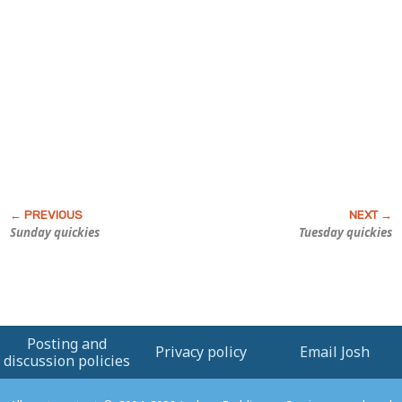
Sunday quickies
Tuesday quickies
Posting and
Privacy policy
Email Josh
discussion policies