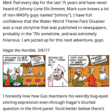
Mark Trail
every day for the last 15 years and have never
heard of Johnny Lone Elk (hmmm, Mark sure knows a lot
of non-WASPy guys named “Johnny”), I have full
confidence that the Water-World Theme Park Disaster
was a real storyline that was published in newspapers,
probably in the ’70s sometime, and was extremely
hilarious. I am jazzed
up
for this next adventure, guys.
Hagar the Horrible,
3/6/17
I honestly love how Gus maintains his weirdly bug-eyed
smiling expression even through Hagar’s blurted
question in the third panel. You’d better
believe
there’s