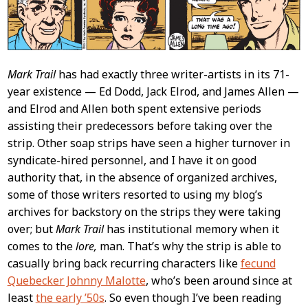
Mark Trail
has had exactly three writer-artists in its 71-
year existence — Ed Dodd, Jack Elrod, and James Allen —
and Elrod and Allen both spent extensive periods
assisting their predecessors before taking over the
strip. Other soap strips have seen a higher turnover in
syndicate-hired personnel, and I have it on good
authority that, in the absence of organized archives,
some of those writers resorted to using my blog’s
archives for backstory on the strips they were taking
over; but
Mark Trail
has institutional memory when it
comes to the
lore,
man. That’s why the strip is able to
casually bring back recurring characters like
fecund
Quebecker Johnny Malotte
, who’s been around since at
least
the early ’50s
. So even though I’ve been reading