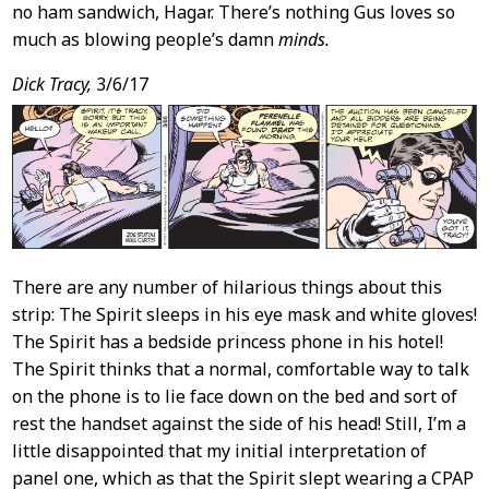
no ham sandwich, Hagar. There’s nothing Gus loves so
much as blowing people’s damn
minds.
Dick Tracy,
3/6/17
There are any number of hilarious things about this
strip: The Spirit sleeps in his eye mask and white gloves!
The Spirit has a bedside princess phone in his hotel!
The Spirit thinks that a normal, comfortable way to talk
on the phone is to lie face down on the bed and sort of
rest the handset against the side of his head! Still, I’m a
little disappointed that my initial interpretation of
panel one, which as that the Spirit slept wearing a CPAP