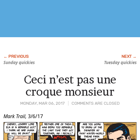
Sunday quickies
Tuesday quickies
Ceci n’est pas une
croque monsieur
MONDAY, MAR 06, 2017
COMMENTS ARE CLOSED
Post
Mark Trail,
3/6/17
Content