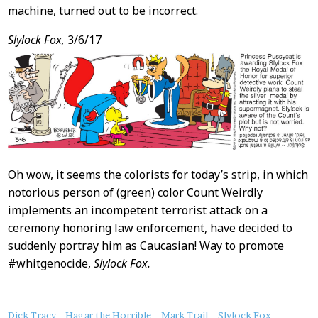
machine, turned out to be incorrect.
Slylock Fox,
3/6/17
Oh wow, it seems the colorists for today’s strip, in which
notorious person of (green) color Count Weirdly
implements an incompetent terrorist attack on a
ceremony honoring law enforcement, have decided to
suddenly portray him as Caucasian! Way to promote
#whitgenocide,
Slylock Fox.
About
Dick Tracy
Hagar the Horrible
Mark Trail
Slylock Fox