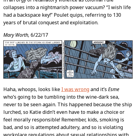
collapses into a nightmarish power vacuum? “I wish life
had a backspace key!” Poulet quips, referring to 130
years of brutal conquest and exploitation.
Mary Worth,
6/22/17
Haha, whoops, looks like
I was wrong
and it’s
Esme
who’s going to be tumbling into the wine-dark sea,
never to be seen again. This happened because the ship
lurched, so Katie didn’t even have to make a choice or
feel morally responsible! Remember, kids, smoking is
bad, and so is attempted adultery, and so is violating
workplace regulations about sexual relationships with