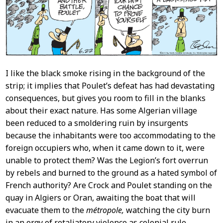
I like the black smoke rising in the background of the
strip; it implies that Poulet’s defeat has had devastating
consequences, but gives you room to fill in the blanks
about their exact nature. Has some Algerian village
been reduced to a smoldering ruin by insurgents
because the inhabitants were too accommodating to the
foreign occupiers who, when it came down to it, were
unable to protect them? Was the Legion’s fort overrun
by rebels and burned to the ground as a hated symbol of
French authority? Are Crock and Poulet standing on the
quay in Algiers or Oran, awaiting the boat that will
evacuate them to the
métropole,
watching the city burn
in an orgy of retaliatory violence as colonial rule