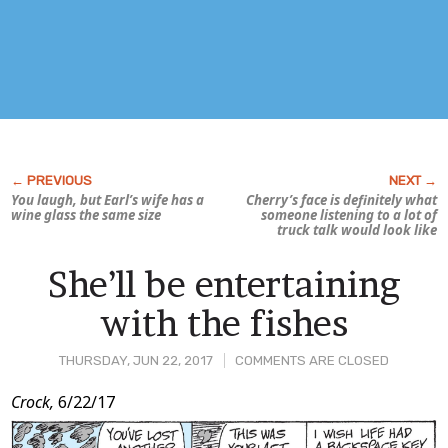
You laugh, but Earl’s wife has a
Cherry’s face is definitely what
wine glass the same size
someone listening to a lot of
truck talk would look like
She’ll be entertaining
with the fishes
THURSDAY, JUN 22, 2017
COMMENTS ARE CLOSED
Post
Crock,
6/22/17
Content