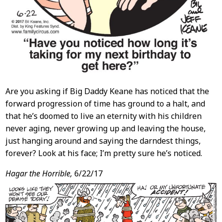
Are you asking if Big Daddy Keane has noticed that the
forward progression of time has ground to a halt, and
that he’s doomed to live an eternity with his children
never aging, never growing up and leaving the house,
just hanging around and saying the darndest things,
forever? Look at his face; I’m pretty sure he’s noticed.
Hagar the Horrible,
6/22/17