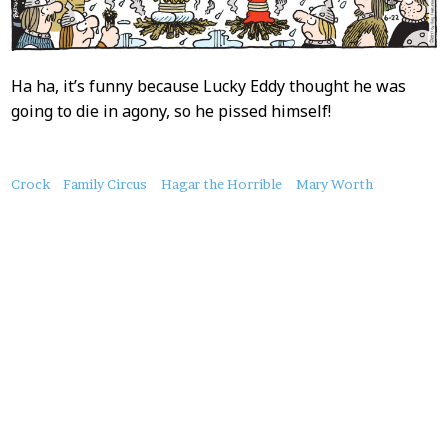
Ha ha, it’s funny because Lucky Eddy thought he was
going to die in agony, so he pissed himself!
About
Crock
Family Circus
Hagar the Horrible
Mary Worth
this
Post