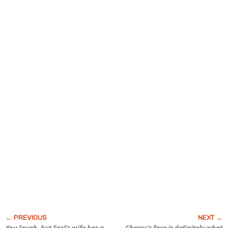
You laugh, but Earl’s wife has a
Cherry’s face is definitely what