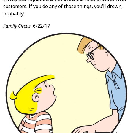
customers. If you do any of those things, you’ll drown,
probably!
Family Circus,
6/22/17