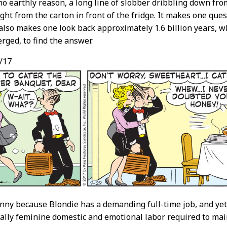
 no earthly reason, a long line of slobber dribbling down fro
ight from the carton in front of the fridge. It makes one q
also makes one look back approximately 1.6 billion years, 
erged, to find the answer.
/17
funny because Blondie has a demanding full-time job, and yet
nally feminine domestic and emotional labor required to mai