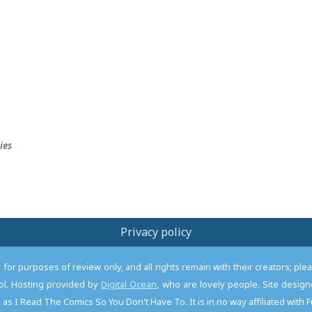
ies
Privacy policy
or purposes of review only, and all rights remain with their creators; pl
l. Hosting provided by
Digital Ocean
, who are lovely people. Site desi
as I Read The Comics So You Don't Have To. It is in no way affiliated with