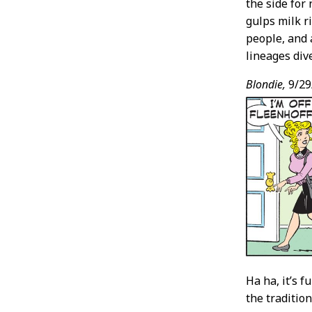
the side for
gulps milk r
people, and 
lineages div
Blondie,
9/29
Ha ha, it’s 
the traditio