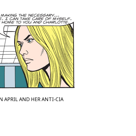
N APRIL AND HER ANTI-CIA