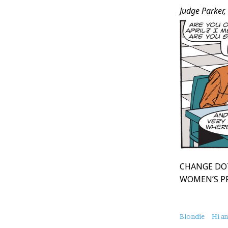
Judge Parker,
CHANGE DO
WOMEN’S P
About
Blondie
Hi a