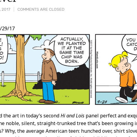
, 2017
COMMENTS ARE CLOSED
/29/17
t
nd the art in today’s second
Hi and Lois
panel perfect and exqu
the noble, silent, straight-trunked tree that’s been growing i
s? Why, the average American teen: hunched over, shirt slov