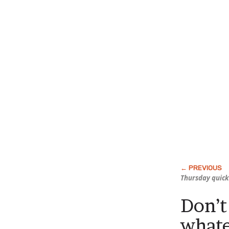
Thursday quick
Don’t
what