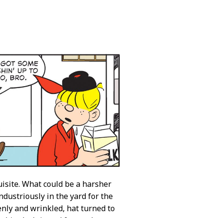
isite. What could be a harsher
ndustriously in the yard for the
enly and wrinkled, hat turned to