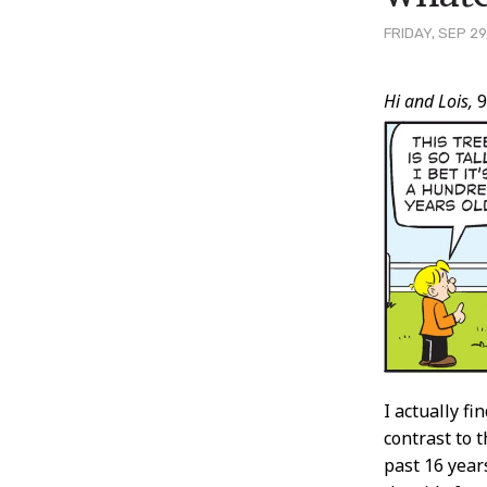
FRIDAY, SEP 29
Post
Hi and Lois,
9
Conten
I actually fi
contrast to 
past 16 year