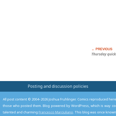
this
Post
Thursday quick
Posting and discussion policies
All post content © 2004–2026 Joshua Fruhlinger. Comics reproduced here f
those who posted them. Blog powered by WordPress, which is way coo
talented and charming
Francesco Marciuliano
. This blog was once known 