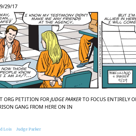
9/29/17
T ORG PETITION FOR
JUDGE PARKER
TO FOCUS ENTIRELY O
RISON GANG FROM HERE ON IN
nd Lois
Judge Parker