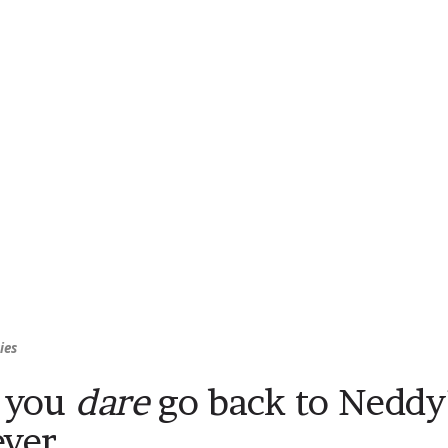
ies
 you
dare
go back to Neddy’s
ever