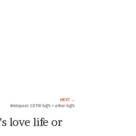
Metapost: COTW laffs + other laffs
 love life or