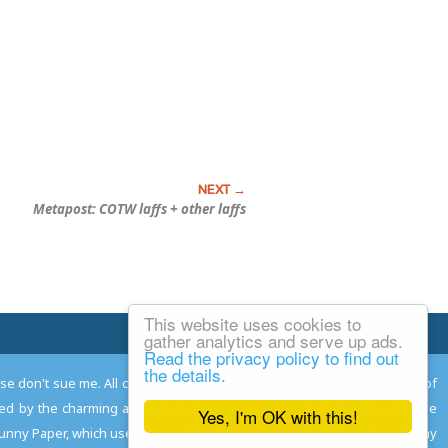
Metapost: COTW laffs + other laffs
This website uses cookies to
Email Josh
gather analytics and serve up ads.
Read the privacy policy to find out
the details.
ease don't sue me. All comments remain the property and responsibility of
gned by the charming and talented
Adam Norwood
; logo designed by the
Yes, I'm OK with this!
 Funny Paper, which used to read the comics so you don't have to, and may