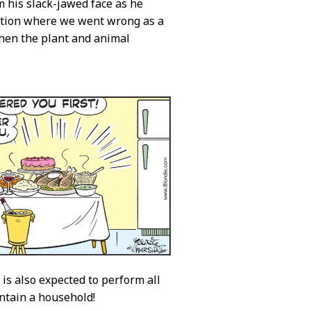
m his slack-jawed face as he
uestion where we went wrong as a
when the plant and animal
 is also expected to perform all
ntain a household!