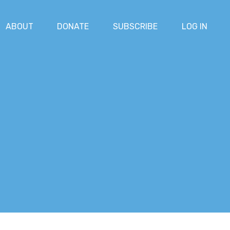
ABOUT
DONATE
SUBSCRIBE
LOG IN