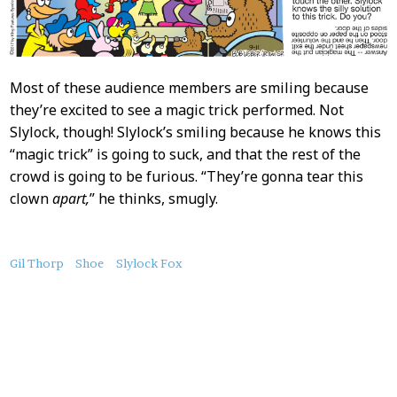
Most of these audience members are smiling because
they’re excited to see a magic trick performed. Not
Slylock, though! Slylock’s smiling because he knows this
“magic trick” is going to suck, and that the rest of the
crowd is going to be furious. “They’re gonna tear this
clown
apart,
” he thinks, smugly.
About
Gil Thorp
Shoe
Slylock Fox
this
Post