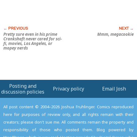
Pretty sure even in his prime
Mmm, megacookie
Crankshaft never cared for sci-
fi, movies, Los Angeles, or
mopey nerds
Posting and
Privacy policy
Email Josh
discussion policies
All post content © 2004–2026 Joshua Fruhlinger. Comics reproduced
here for purposes of review only, and all rights remain with their
creators; please don't sue me. All comments remain the property and
responsibility of those who posted them. Blog powered by