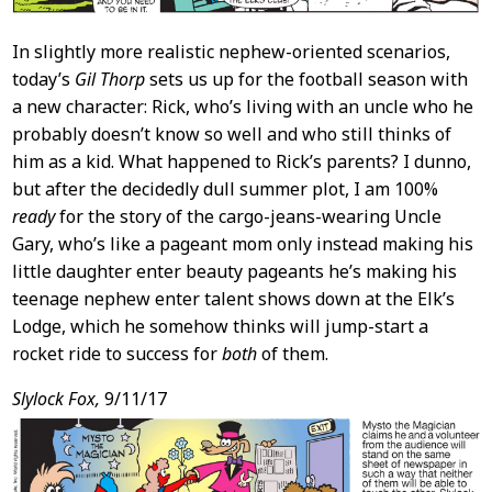
In slightly more realistic nephew-oriented scenarios,
today’s
Gil Thorp
sets us up for the football season with
a new character: Rick, who’s living with an uncle who he
probably doesn’t know so well and who still thinks of
him as a kid. What happened to Rick’s parents? I dunno,
but after the decidedly dull summer plot, I am 100%
ready
for the story of the cargo-jeans-wearing Uncle
Gary, who’s like a pageant mom only instead making his
little daughter enter beauty pageants he’s making his
teenage nephew enter talent shows down at the Elk’s
Lodge, which he somehow thinks will jump-start a
rocket ride to success for
both
of them.
Slylock Fox,
9/11/17