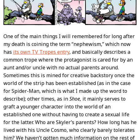
One of the main things I will remembered for long after
my death is coining the term “nephewism,” which now
has
its own TV Tropes entry
, and basically describes a
common trope where the protagonist is cared for by an
aunt and/or uncle with no actual parents around.
Sometimes this is mined for creative backstory once the
world of the strip has been established (as in the case
for Spider-Man, which is what I made up the word to
describe); other times, as in
Shoe,
it mainly serves to
graft a younger character into the world of an
established one without having to create a sexual life
for the latter. Who are Skyler’s parents? How long has he
lived with his Uncle Cosmo, who clearly barely tolerates
him? We haven’t gotten much information on the rest of