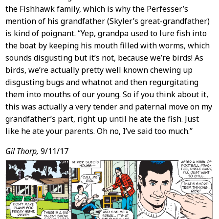
the Fishhawk family, which is why the Perfesser’s
mention of his grandfather (Skyler’s great-grandfather)
is kind of poignant. “Yep, grandpa used to lure fish into
the boat by keeping his mouth filled with worms, which
sounds disgusting but it’s not, because we’re birds! As
birds, we’re actually pretty well known chewing up
disgusting bugs and whatnot and then regurgitating
them into mouths of our young. So if you think about it,
this was actually a very tender and paternal move on my
grandfather’s part, right up until he ate the fish. Just
like he ate your parents. Oh no, I’ve said too much.”
Gil Thorp,
9/11/17