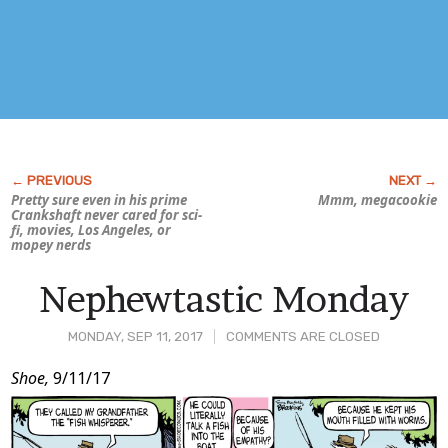
Pretty sure even in his prime
Mmm, megacookie
Crankshaft never cared for sci-
fi, movies, Los Angeles, or
mopey nerds
Nephewtastic Monday
MONDAY, SEP 11, 2017
COMMENTS ARE CLOSED
Post
Shoe,
9/11/17
Content