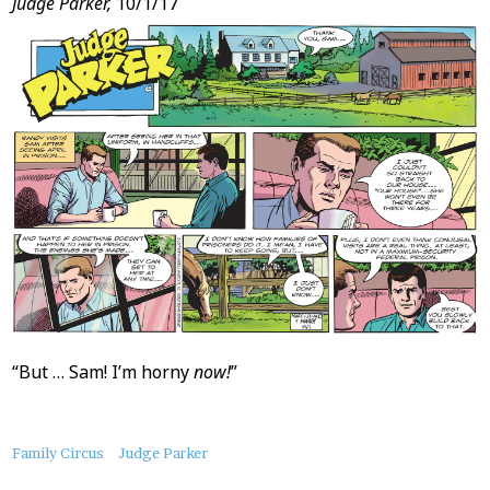
Judge Parker,
10/1/17
“But … Sam! I’m horny
now!
”
About
Family Circus
Judge Parker
this