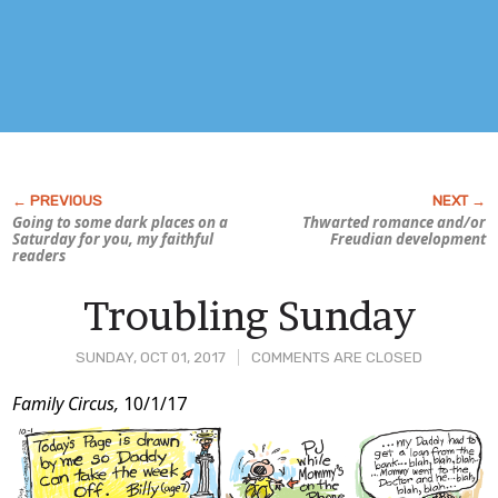
Going to some dark places on a
Thwarted romance and/or
Saturday for you, my faithful
Freudian development
readers
Troubling Sunday
SUNDAY, OCT 01, 2017
COMMENTS ARE CLOSED
Post
Family Circus,
10/1/17
Content