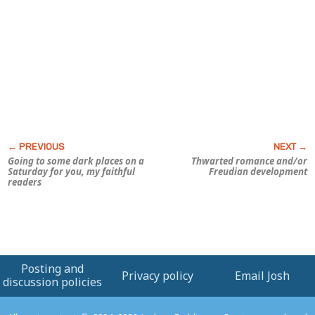
Going to some dark places on a
Thwarted romance and/or
Saturday for you, my faithful
Freudian development
readers
Posting and
Privacy policy
Email Josh
discussion policies