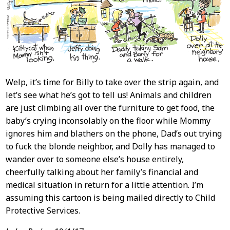
Welp, it’s time for Billy to take over the strip again, and
let’s see what he’s got to tell us! Animals and children
are just climbing all over the furniture to get food, the
baby’s crying inconsolably on the floor while Mommy
ignores him and blathers on the phone, Dad’s out trying
to fuck the blonde neighbor, and Dolly has managed to
wander over to someone else’s house entirely,
cheerfully talking about her family’s financial and
medical situation in return for a little attention. I’m
assuming this cartoon is being mailed directly to Child
Protective Services.