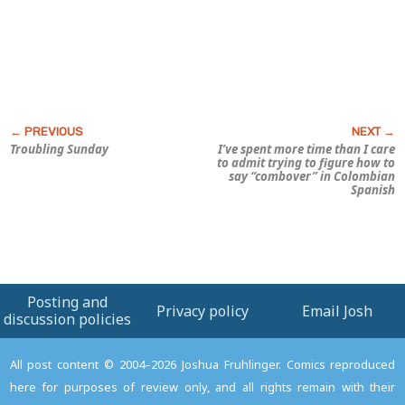
Troubling Sunday
I’ve spent more time than I care
to admit trying to figure how to
say “combover” in Colombian
Spanish
Posting and
Privacy policy
Email Josh
discussion policies
All post content © 2004–2026 Joshua Fruhlinger. Comics reproduced
here for purposes of review only, and all rights remain with their