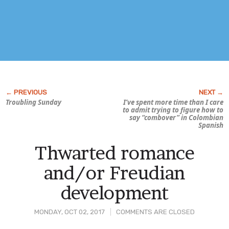
Troubling Sunday
I’ve spent more time than I care
to admit trying to figure how to
say “combover” in Colombian
Spanish
Thwarted romance
and/or Freudian
development
MONDAY, OCT 02, 2017
COMMENTS ARE CLOSED