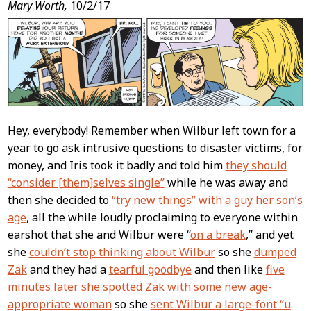
Post
Mary Worth,
10/2/17
Content
Hey, everybody! Remember when Wilbur left town for a
year to go ask intrusive questions to disaster victims, for
money, and Iris took it badly and told him
they should
“consider [them]selves single”
while he was away and
then she decided to
“try new things” with a guy her son’s
age
, all the while loudly proclaiming to everyone within
earshot that she and Wilbur were “
on a break
,” and yet
she
couldn’t stop thinking about Wilbur
so she
dumped
Zak
and they had a
tearful goodbye
and then like
five
minutes later she spotted Zak with some new age-
appropriate woman
so she
sent Wilbur a large-font “u