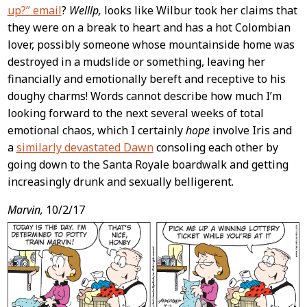
up?” email
?
Welllp,
looks like Wilbur took her claims that
they were on a break to heart and has a hot Colombian
lover, possibly someone whose mountainside home was
destroyed in a mudslide or something, leaving her
financially and emotionally bereft and receptive to his
doughy charms! Words cannot describe how much I’m
looking forward to the next several weeks of total
emotional chaos, which I certainly
hope
involve Iris and
a
similarly devastated Dawn
consoling each other by
going down to the Santa Royale boardwalk and getting
increasingly drunk and sexually belligerent.
Marvin,
10/2/17