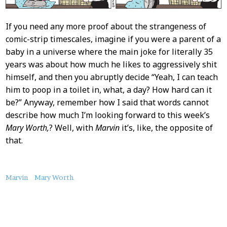
If you need any more proof about the strangeness of
comic-strip timescales, imagine if you were a parent of a
baby in a universe where the main joke for literally 35
years was about how much he likes to aggressively shit
himself, and then you abruptly decide “Yeah, I can teach
him to poop in a toilet in, what, a day? How hard can it
be?” Anyway, remember how I said that words cannot
describe how much I’m looking forward to this week’s
Mary Worth,
? Well, with
Marvin
it’s, like, the opposite of
that.
About
Marvin
Mary Worth
this
Post