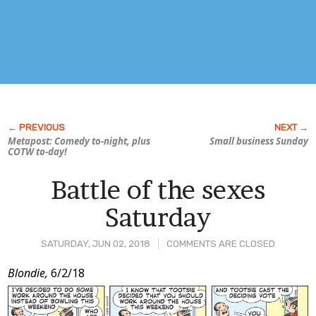
Metapost: Comedy to-night, plus
Small business Sunday
COTW to-day!
Battle of the sexes
Saturday
SATURDAY, JUN 02, 2018
COMMENTS ARE CLOSED
Post
Blondie,
6/2/18
Content