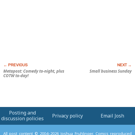
Metapost: Comedy to-night, plus
Small business Sunday
COTW to-day!
Posting and
Privacy policy
Email Josh
discussion policies
All post content © 2004–2026 Joshua Fruhlinger. Comics reproduced