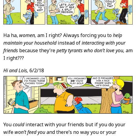
Ha ha,
women,
am I right? Always forcing you to
help
maintain your household
instead of
interacting with your
friends
because they’re
petty tyrants who don’t love you,
am
I right???
Hi and Lois,
6/2/18
You
could
interact with your friends but if you do your
wife
won’t feed you
and there’s no way you or your