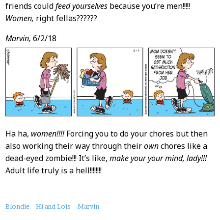
friends could
feed yourselves
because you’re men!!!!!
Women,
right fellas??????
Marvin,
6/2/18
Ha ha,
women!!!!
Forcing you to do your chores but then
also working their way through their
own
chores like a
dead-eyed zombie!!! It’s like,
make your your mind, lady!!!
Adult life truly is a hell!!!!!!!!
About
Blondie
Hi and Lois
Marvin