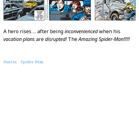
A hero rises … after being
inconvenienced
when his
vacation plans
are
disrupted!
The
Amazing Spider-Man!!!!!
About
Dustin
Spider-Man
this
Post