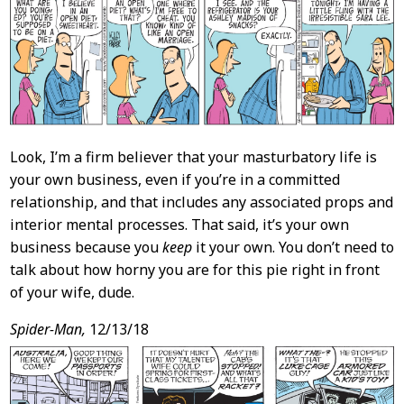
Content
Look, I’m a firm believer that your masturbatory life is
your own business, even if you’re in a committed
relationship, and that includes any associated props and
interior mental processes. That said, it’s your own
business because you
keep
it your own. You don’t need to
talk about how horny you are for this pie right in front
of your wife, dude.
Spider-Man,
12/13/18