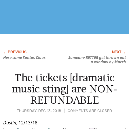
Here come Santas Claus
Someone BETTER get thrown out
a window by March
The tickets [dramatic
music sting] are NON-
REFUNDABLE
THURSDAY, DEC 13, 2018
COMMENTS ARE CLOSED
Post
Dustin,
12/13/18