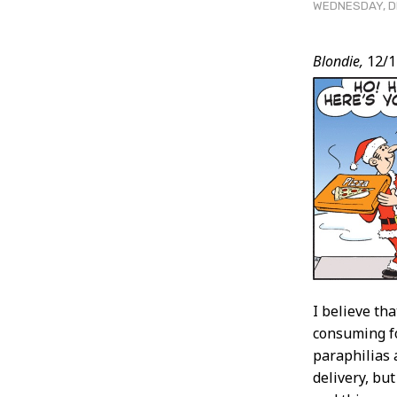
WEDNESDAY, DE
Post
Blondie,
12/1
Conten
I believe tha
consuming fo
paraphilias 
delivery, but