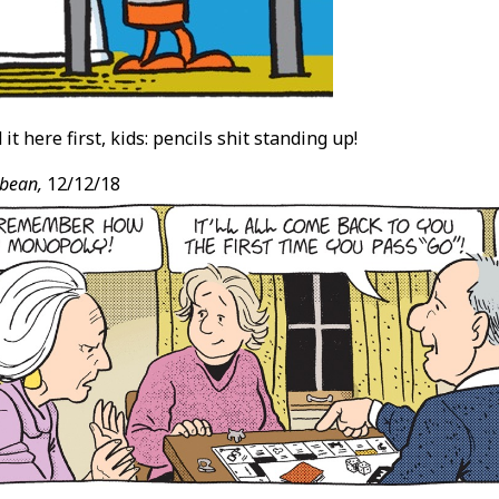
it here first, kids: pencils shit standing up!
bean,
12/12/18