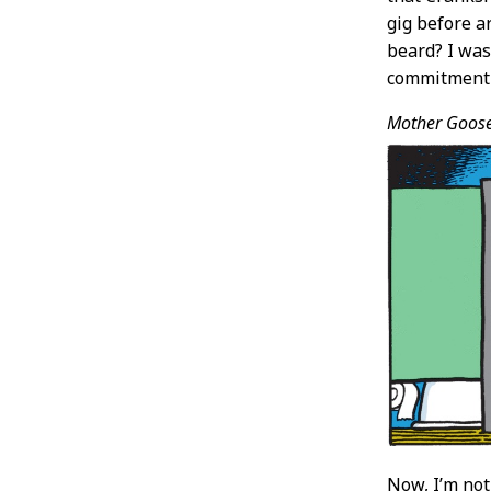
gig before ar
beard? I was
commitment t
Mother Goos
Now, I’m no