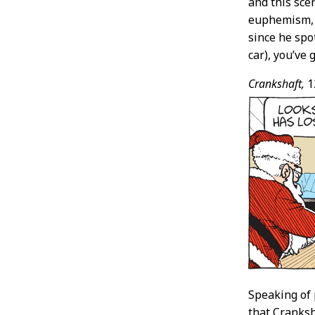
and this sce
euphemism, t
since he spo
car), you’v
Crankshaft,
1
Speaking of 
that Cranksh