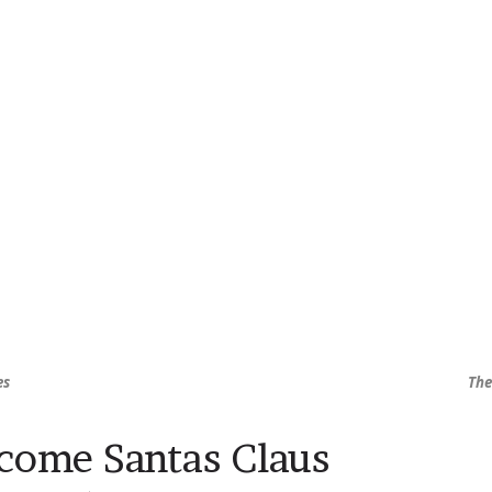
es
The
come Santas Claus