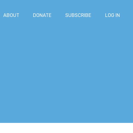
ABOUT
DONATE
SUBSCRIBE
LOG IN