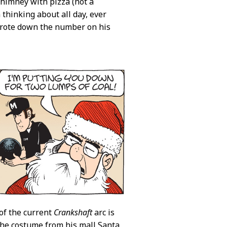
chimney with pizza (not a
thinking about all day, ever
 wrote down the number on his
of the current
Crankshaft
arc is
the costume from his mall Santa