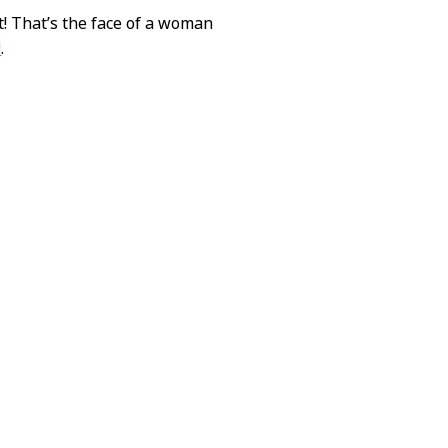
! That’s the face of a woman
d
.