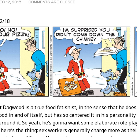
C 12, 2018
COMMENTS ARE CLOSED
2/18
t
t Dagwood is a true food fetishist, in the sense that he doesn
od in and of itself, but has so centered it in his personalit
around it. So yeah, he’s gonna want some elaborate role pla
 here’s the thing: sex workers generally charge more as their