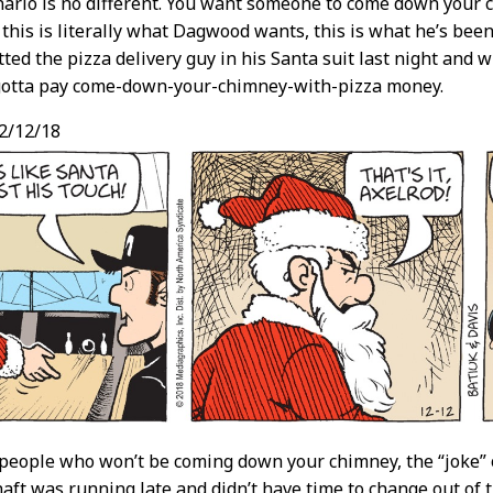
nario is no different. You want someone to come down your 
his is literally what Dagwood wants, this is what he’s been 
tted the pizza delivery guy in his Santa suit last night and
e gotta pay come-down-your-chimney-with-pizza money.
2/12/18
people who won’t be coming down your chimney, the “joke” 
aft was running late and didn’t have time to change out of 