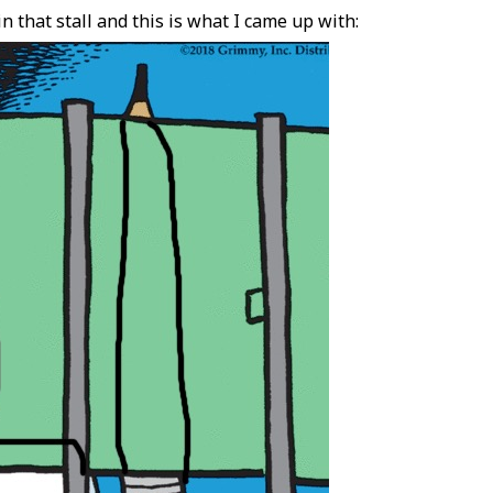
n that stall and this is what I came up with: