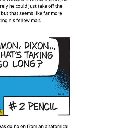
rely he could just take off the
m but that seems like far more
ing his fellow man.
was going on from an anatomical