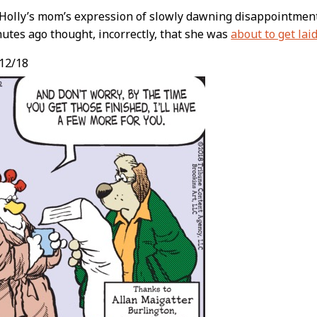
 Holly’s mom’s expression of slowly dawning disappointment
utes ago thought, incorrectly, that she was
about to get lai
12/18