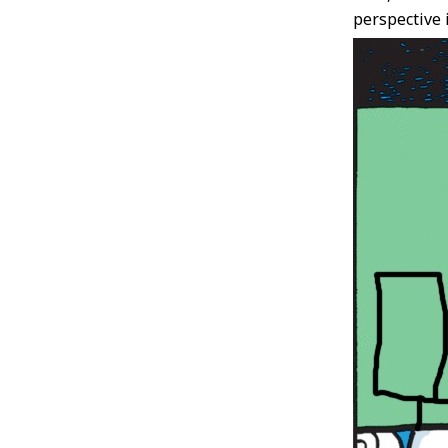
perspective i