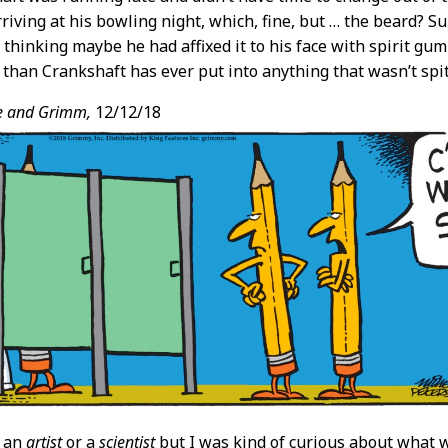
riving at his bowling night, which, fine, but … the beard? Su
 thinking maybe he had affixed it to his face with spirit gu
han Crankshaft has ever put into anything that wasn’t spit
e and Grimm,
12/12/18
t an
artist
or a
scientist
but I was kind of curious about what 