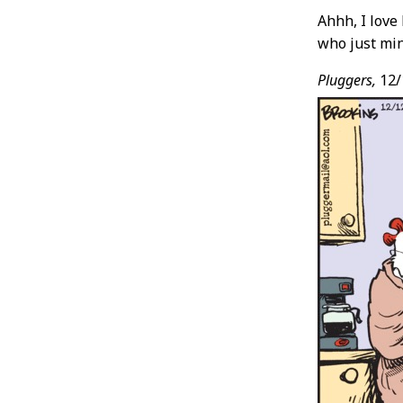
Ahhh, I love
who just min
Pluggers,
12/