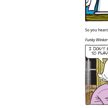
So you heard 
Funky Winker