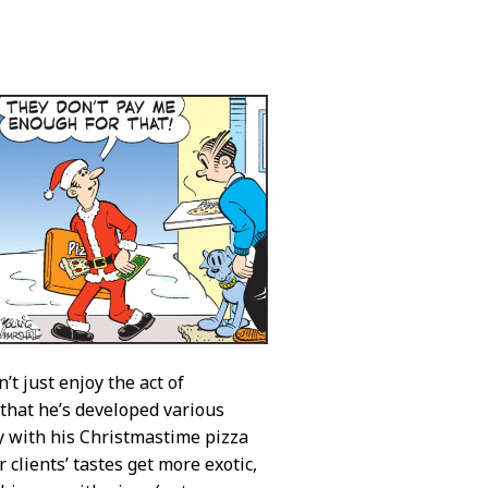
’t just enjoy the act of
y that he’s developed various
y with his Christmastime pizza
 clients’ tastes get more exotic,