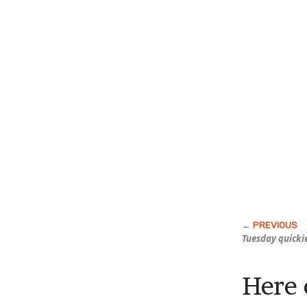
Tuesday quicki
Here 