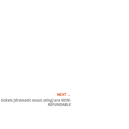
 tickets [dramatic music sting] are NON-
REFUNDABLE