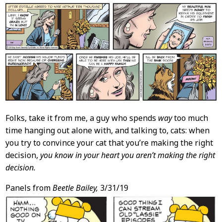
Folks, take it from me, a guy who spends
way
too much
time hanging out alone with, and talking to, cats: when
you try to convince your cat that you’re making the right
decision,
you know in your heart you aren’t making the right
decision.
Panels from
Beetle Bailey,
3/31/19