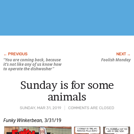
“You are coming back, because
Foolish Monday
it’s not like any of
us
know how
to operate the dishwasher”
Sunday is for some
animals
SUNDAY, MAR 31, 2019
COMMENTS ARE CLOSED
Post
Funky Winkerbean,
3/31/19
Content