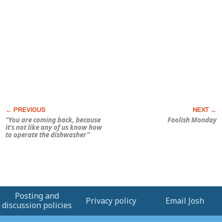
“You are coming back, because
Foolish Monday
it’s not like any of
us
know how
to operate the dishwasher”
Posting and
Privacy policy
Email Josh
discussion policies