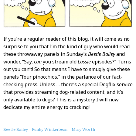
If you’re a regular reader of this blog, it will come as no
surprise to you that I’m the kind of guy who would read
these throwaway panels in Sunday’s
Beetle Bailey
and
wonder, “Say,
can
you stream old
Lassie
episodes?” Turns
out you can’t! So that means I have to smugly give these
panels “four pinocchios,” in the parlance of our fact-
checking press. Unless … there’s a special Dogflix service
that provides streaming dog-related content, and it’s
only available to dogs? This is a mystery I will now
dedicate my entire energy to cracking!
About
Beetle Bailey
Funky Winkerbean
Mary Worth