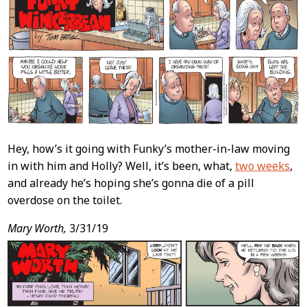
Hey, how’s it going with Funky’s mother-in-law moving
in with him and Holly? Well, it’s been, what,
two weeks
,
and already he’s hoping she’s gonna die of a pill
overdose on the toilet.
Mary Worth,
3/31/19