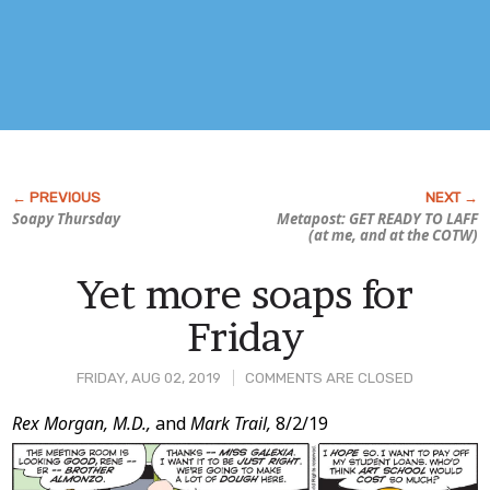
Soapy Thursday
Metapost: GET READY TO LAFF
(at me, and at the COTW)
Yet more soaps for
Friday
FRIDAY, AUG 02, 2019
COMMENTS ARE CLOSED
Post
Rex Morgan, M.D.,
and
Mark Trail,
8/2/19
Content