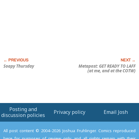
Soapy Thursday
Metapost: GET READY TO LAFF
(at me, and at the COTW)
Posting and
Privacy policy
Email Josh
discussion policies
All post content © 2004–2026 Joshua Fruhlinger. Comics reproduced
here for purposes of review only, and all rights remain with their