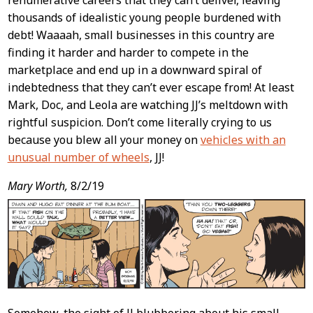
renumerative careers that they can’t deliver, leaving
thousands of idealistic young people burdened with
debt! Waaaah, small businesses in this country are
finding it harder and harder to compete in the
marketplace and end up in a downward spiral of
indebtedness that they can’t ever escape from! At least
Mark, Doc, and Leola are watching JJ’s meltdown with
rightful suspicion. Don’t come literally crying to us
because you blew all your money on
vehicles with an
unusual number of wheels
, JJ!
Mary Worth,
8/2/19
Somehow, the sight of JJ blubbering about his small