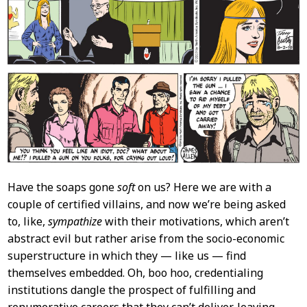
Have the soaps gone
soft
on us? Here we are with a
couple of certified villains, and now we’re being asked
to, like,
sympathize
with their motivations, which aren’t
abstract evil but rather arise from the socio-economic
superstructure in which they — like us — find
themselves embedded. Oh, boo hoo, credentialing
institutions dangle the prospect of fulfilling and