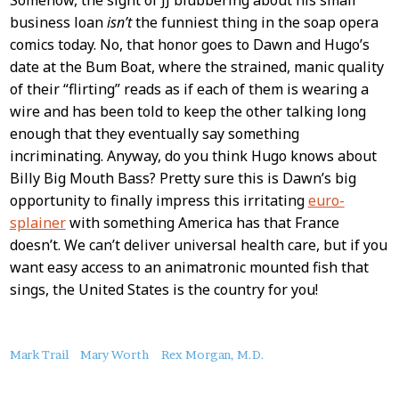
business loan
isn’t
the funniest thing in the soap opera
comics today. No, that honor goes to Dawn and Hugo’s
date at the Bum Boat, where the strained, manic quality
of their “flirting” reads as if each of them is wearing a
wire and has been told to keep the other talking long
enough that they eventually say something
incriminating. Anyway, do you think Hugo knows about
Billy Big Mouth Bass? Pretty sure this is Dawn’s big
opportunity to finally impress this irritating
euro-
splainer
with something America has that France
doesn’t. We can’t deliver universal health care, but if you
want easy access to an animatronic mounted fish that
sings, the United States is the country for you!
About
Mark Trail
Mary Worth
Rex Morgan, M.D.
this