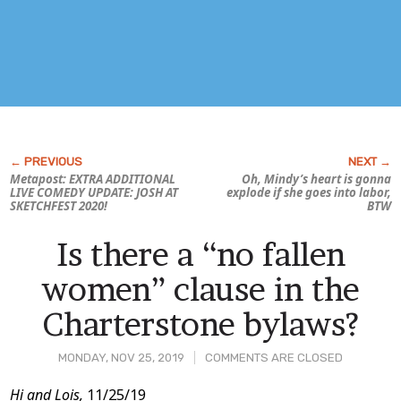
Metapost: EXTRA ADDITIONAL
Oh, Mindy’s heart is gonna
LIVE COMEDY UPDATE: JOSH AT
explode if she goes into labor,
SKETCHFEST 2020!
BTW
Is there a “no fallen
women” clause in the
Charterstone bylaws?
MONDAY, NOV 25, 2019
COMMENTS ARE CLOSED
Post
Hi and Lois,
11/25/19