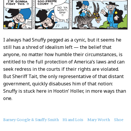
I always had Snuffy pegged as a cynic, but it seems he
still has a shred of idealism left — the belief that
anyone, no matter how humble their circumstances, is
entitled to the full protection of America’s laws and can
seek redress in the courts if their rights are violated.
But Sheriff Tait, the only representative of that distant
government, quickly disabuses him of that notion:
Snuffy is stuck here in Hootin’ Holler, in more ways than
one.
About
Barney Google & Snuffy Smith
Hi and Lois
Mary Worth
Shoe
this