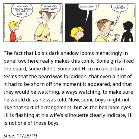
Content
The fact that Lois’s dark shadow looms menacingly in
panel two here really makes this comic. Some girls liked
the beard, some didn’t. Some told Hi in no uncertain
terms that the beard was forbidden, that even a hint of
it had to be shorn off the moment it appeared, and that
they would be watching, always watching, to make sure
he would do as he was told. Now, some boys might not
like that sort of arrangement, but as the bedroom eyes
Hi is flashing at his wife’s silhouette clearly indicate, Hi
is not one of those boys.
Shoe,
11/25/19