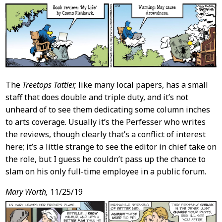
The
Treetops Tattler,
like many local papers, has a small
staff that does double and triple duty, and it’s not
unheard of to see them dedicating some column inches
to arts coverage. Usually it’s the Perfesser who writes
the reviews, though clearly that’s a conflict of interest
here; it’s a little strange to see the editor in chief take on
the role, but I guess he couldn’t pass up the chance to
slam on his only full-time employee in a public forum.
Mary Worth,
11/25/19