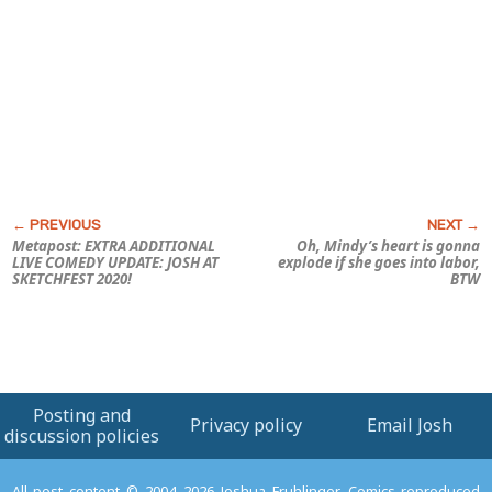
Metapost: EXTRA ADDITIONAL
Oh, Mindy’s heart is gonna
LIVE COMEDY UPDATE: JOSH AT
explode if she goes into labor,
SKETCHFEST 2020!
BTW
Posting and
Privacy policy
Email Josh
discussion policies
All post content © 2004–2026 Joshua Fruhlinger. Comics reproduced