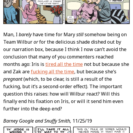
Man, I
barely
have time for Mary
still
somehow being on
Team Wilbur
or
for the delicious shade dished out by
our narration box, because I think I now can’t avoid the
conclusion that many of you commenters reached
months ago: Iris is
tired all the time
not but because she
and Zak are
fucking all the time
, but because she’s
pregnant
(which, to be clear, is still a result of the
fucking, but it’s a second-order effect). The important
question this raises: how will Wilbur react? Will this
finally end his fixation on Iris, or will it send him even
further into the deep end?
Barney Google and Snuffy Smith,
11/25/19