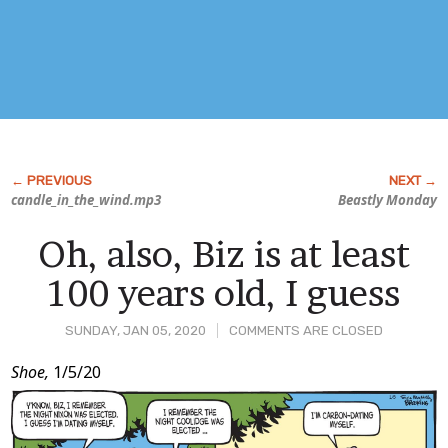
candle_in_the_wind.mp3
Beastly Monday
Oh, also, Biz is at least
100 years old, I guess
SUNDAY, JAN 05, 2020
COMMENTS ARE CLOSED
Post
Shoe,
1/5/20
Content