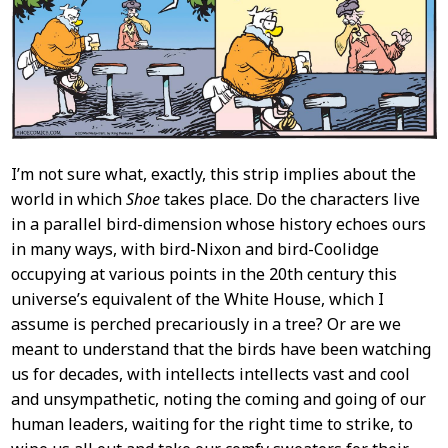
I’m not sure what, exactly, this strip implies about the
world in which
Shoe
takes place. Do the characters live
in a parallel bird-dimension whose history echoes ours
in many ways, with bird-Nixon and bird-Coolidge
occupying at various points in the 20th century this
universe’s equivalent of the White House, which I
assume is perched precariously in a tree? Or are we
meant to understand that the birds have been watching
us for decades, with intellects intellects vast and cool
and unsympathetic, noting the coming and going of our
human leaders, waiting for the right time to strike, to