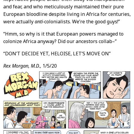
and fear, and who meticulously maintained their pure
European bloodline despite living in Africa for centuries,
were actually
anti-
colonialists. We’re the good guys!”
“Hmm, so why is it that European powers managed to
colonize Africa anyway? Did our ancestors collab–”
“DON’T DECIDE YET, HELOISE, LET’S MOVE ON”
Rex Morgan, M.D.,
1/5/20