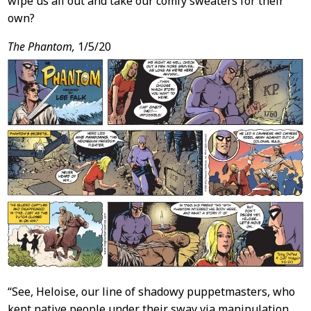
wipe us all out and take our comfy sweaters for their
own?
The Phantom,
1/5/20
“See, Heloise, our line of shadowy puppetmasters, who
kept native people under their sway via manipulation