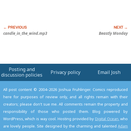
candle_in_the_wind.mp3
Beastly Monday
Posting and
Privacy policy
Email Josh
discussion policies
All post content © 2004–2026 Joshua Fruhlinger. Comics reproduced
here for purposes of review only, and all rights remain with their
creators; please don't sue me. All comments remain the property and
responsibility of those who posted them. Blog powered by
WordPress, which is way cool. Hosting provided by
Digital Ocean
, who
are lovely people. Site designed by the charming and talented
Adam