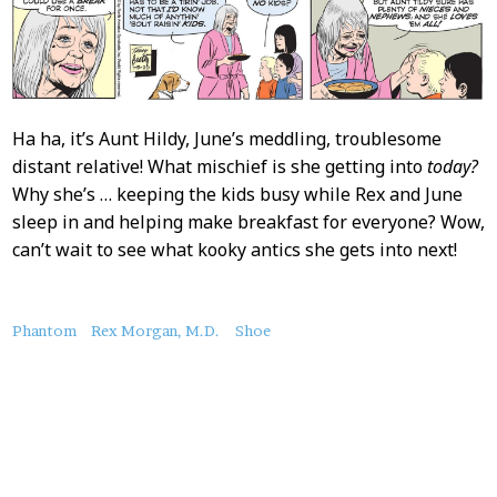
Ha ha, it’s Aunt Hildy, June’s meddling, troublesome
distant relative! What mischief is she getting into
today?
Why she’s … keeping the kids busy while Rex and June
sleep in and helping make breakfast for everyone? Wow,
can’t wait to see what kooky antics she gets into next!
About
Phantom
Rex Morgan, M.D.
Shoe
this
Post