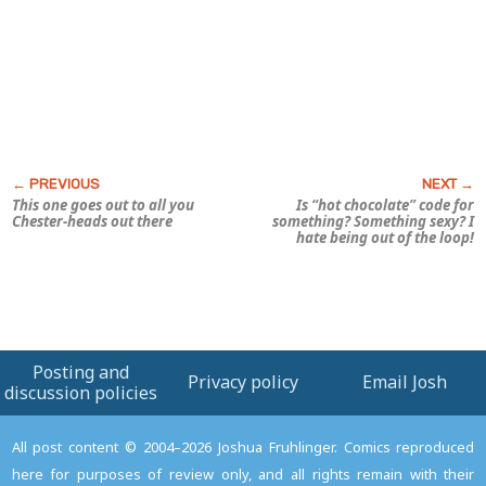
This one goes out to all you
Is “hot chocolate” code for
Chester-heads out there
something? Something
sexy?
I
hate being out of the loop!
Posting and
Privacy policy
Email Josh
discussion policies
All post content © 2004–2026 Joshua Fruhlinger. Comics reproduced
here for purposes of review only, and all rights remain with their