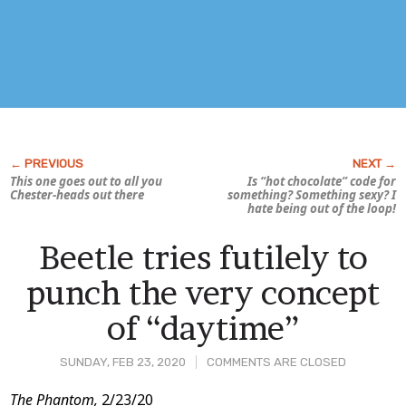
This one goes out to all you
Is “hot chocolate” code for
Chester-heads out there
something? Something
sexy?
I
hate being out of the loop!
Beetle tries futilely to
punch the very concept
of “daytime”
SUNDAY, FEB 23, 2020
COMMENTS ARE CLOSED
Post
The Phantom,
2/23/20