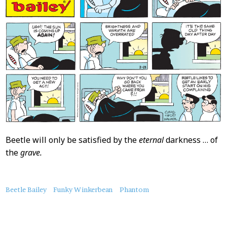
Beetle will only be satisfied by the
eternal
darkness … of
the
grave.
About
Beetle Bailey
Funky Winkerbean
Phantom
this
Post