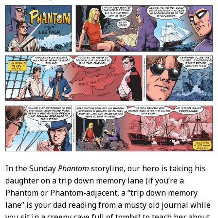
Content
In the Sunday
Phantom
storyline, our hero is taking his
daughter on a trip down memory lane (if you’re a
Phantom or Phantom-adjacent, a “trip down memory
lane” is your dad reading from a musty old journal while
you sit in a creepy cave full of tombs) to teach her about