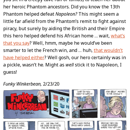
her heroic Phantom ancestors. Did you know the 13th
Phantom helped defeat
Napoleon?
This might seem a
little far afield from the Phantom’s remit to fight against
piracy, but surely by aiding the British and their Empire
this hero helped defend his African home … wait,
what’s
that you say
? Well, hmm, maybe he would’ve been
smarter to let the French win, and … huh,
that wouldn’t
have helped either
? Well gosh, our hero certainly was in
a pickle, wasn’t he. Might as
well
stick it to Napoleon, I
guess!
Funky Winkerbean,
2/23/20