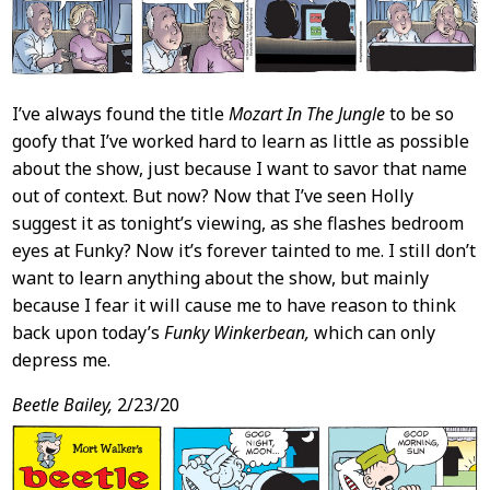
I’ve always found the title
Mozart In The Jungle
to be so
goofy that I’ve worked hard to learn as little as possible
about the show, just because I want to savor that name
out of context. But now? Now that I’ve seen Holly
suggest it as tonight’s viewing, as she flashes bedroom
eyes at Funky? Now it’s forever tainted to me. I still don’t
want to learn anything about the show, but mainly
because I fear it will cause me to have reason to think
back upon today’s
Funky Winkerbean,
which can only
depress me.
Beetle Bailey,
2/23/20