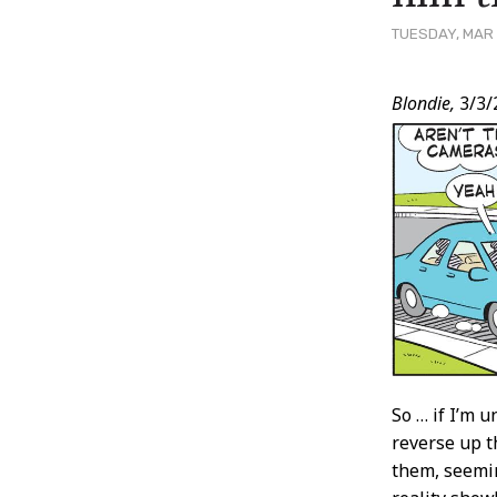
TUESDAY, MAR 
Post
Blondie,
3/3/
Conten
So … if I’m u
reverse up t
them, seemin