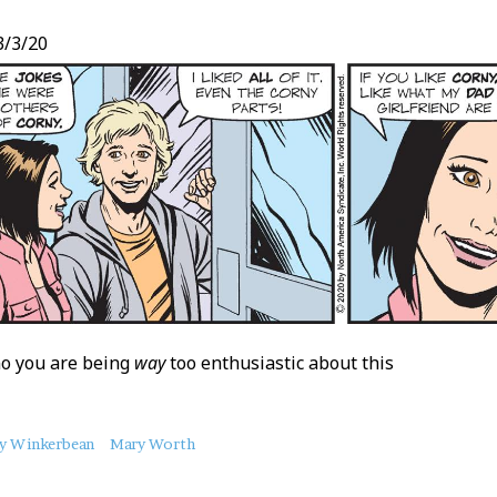
/3/20
no you are being
way
too enthusiastic about this
y Winkerbean
Mary Worth