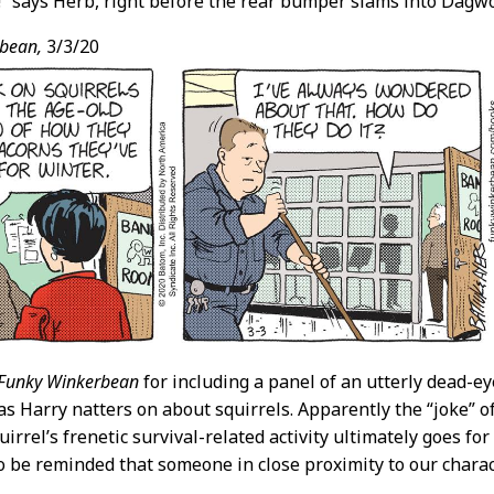
!” says Herb, right before the rear bumper slams into Dagwo
bean,
3/3/20
Funky Winkerbean
for including a panel of an utterly dead-e
as Harry natters on about squirrels. Apparently the “joke” o
uirrel’s frenetic survival-related activity ultimately goes f
 be reminded that someone in close proximity to our charac