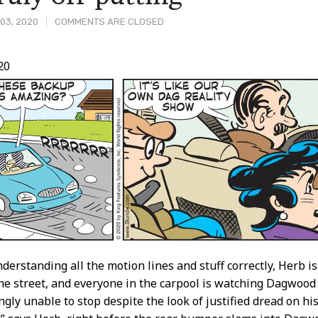
03, 2020
COMMENTS ARE CLOSED
20
t
nderstanding all the motion lines and stuff correctly, Herb is 
he street, and everyone in the carpool is watching Dagwood 
gly unable to stop despite the look of justified dread on his