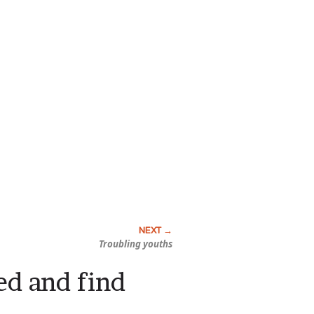
Troubling youths
red and find