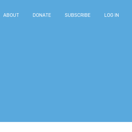
ABOUT
DONATE
SUBSCRIBE
LOG IN