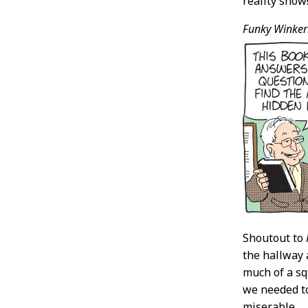
reality show
Funky Winker
Shoutout to
the hallway 
much of a sq
we needed to
miserable.