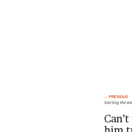
Starting the w
Can’t
him t