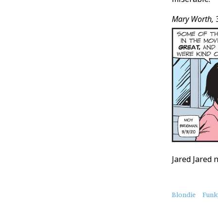
Mary Worth,
3
Jared Jared 
About
Blondie
Funk
this