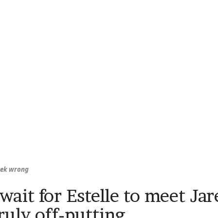
eek wrong
 wait for Estelle to meet Ja
ruly off-putting