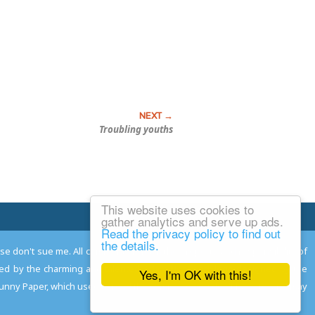
Troubling youths
This website uses cookies to
Email Josh
gather analytics and serve up ads.
Read the privacy policy to find out
the details.
ease don't sue me. All comments remain the property and responsibility of
gned by the charming and talented
Adam Norwood
; logo designed by the
Yes, I'm OK with this!
 Funny Paper, which used to read the comics so you don't have to, and may