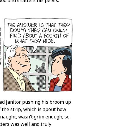
od and shatters his pelvis.
yed janitor pushing his broom up
f the strip, which is about how
or naught, wasn’t grim enough, so
ters was well and truly