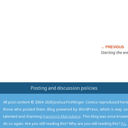
Post
Starting the w
Posting and discussion policies
All post content © 2004–2026 Joshua Fruhlinger. Comics reproduced here f
those who posted them. Blog powered by WordPress, which is way coo
talented and charming
Francesco Marciuliano
. This blog was once known 
do so again. Are you still reading this? Why are you still reading this?
A.L.