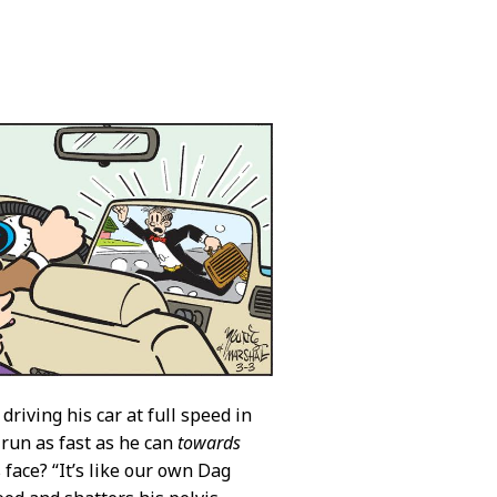
driving his car at full speed in
run as fast as he can
towards
 face? “It’s like our own Dag