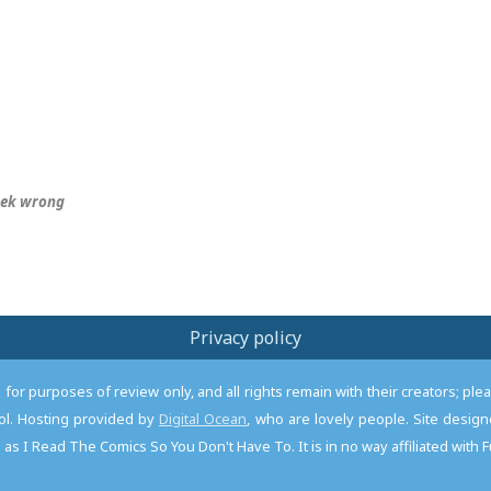
eek wrong
Privacy policy
or purposes of review only, and all rights remain with their creators; pl
l. Hosting provided by
Digital Ocean
, who are lovely people. Site desi
as I Read The Comics So You Don't Have To. It is in no way affiliated with