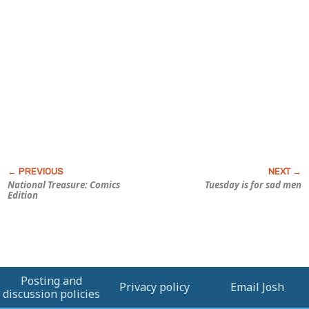
National Treasure: Comics
Tuesday is for sad men
Edition
Posting and
Privacy policy
Email Josh
discussion policies