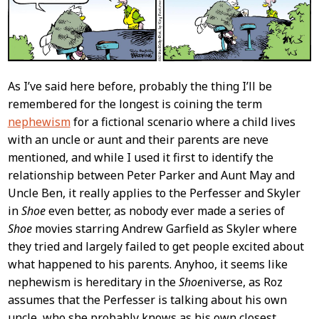
As I’ve said here before, probably the thing I’ll be
remembered for the longest is coining the term
nephewism
for a fictional scenario where a child lives
with an uncle or aunt and their parents are neve
mentioned, and while I used it first to identify the
relationship between Peter Parker and Aunt May and
Uncle Ben, it really applies to the Perfesser and Skyler
in
Shoe
even better, as nobody ever made a series of
Shoe
movies starring Andrew Garfield as Skyler where
they tried and largely failed to get people excited about
what happened to his parents. Anyhoo, it seems like
nephewism is hereditary in the
Shoe
niverse, as Roz
assumes that the Perfesser is talking about his own
uncle, who she probably knows as his own closest