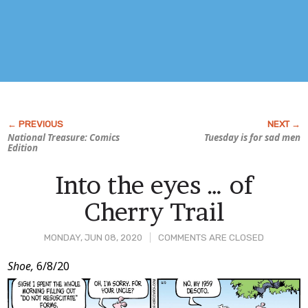
National Treasure: Comics
Tuesday is for sad men
Edition
Into the eyes … of
Cherry Trail
MONDAY, JUN 08, 2020
COMMENTS ARE CLOSED
Post
Shoe,
6/8/20
Content