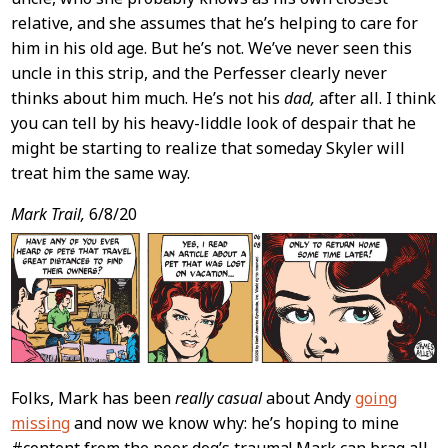
relative, and she assumes that he’s helping to care for
him in his old age. But he’s not. We’ve never seen this
uncle in this strip, and the Perfesser clearly never
thinks about him much. He’s not his
dad,
after all. I think
you can tell by his heavy-liddle look of despair that he
might be starting to realize that someday Skyler will
treat him the same way.
Mark Trail,
6/8/20
Folks, Mark has been
really casual
about Andy
going
missing
and now we know why: he’s hoping to mine