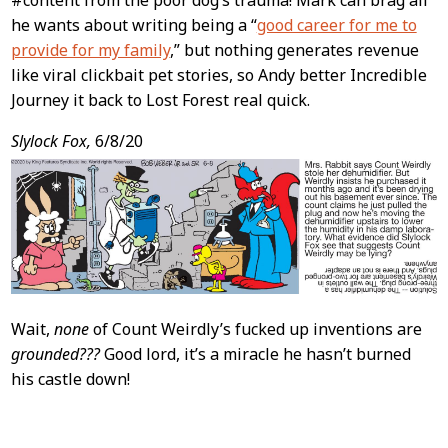
#content from the poor dog’s trauma! Mark can brag all
he wants about writing being a “
good career for me to
provide for my family
,” but nothing generates revenue
like viral clickbait pet stories, so Andy better Incredible
Journey it back to Lost Forest real quick.
Slylock Fox,
6/8/20
Wait,
none
of Count Weirdly’s fucked up inventions are
grounded???
Good lord, it’s a miracle he hasn’t burned
his castle down!