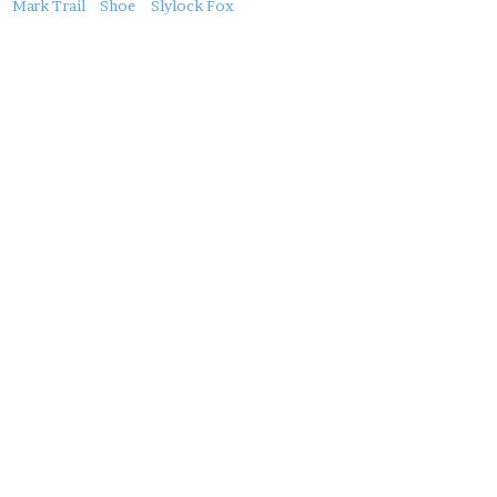
About
Mark Trail
Shoe
Slylock Fox
this
Post